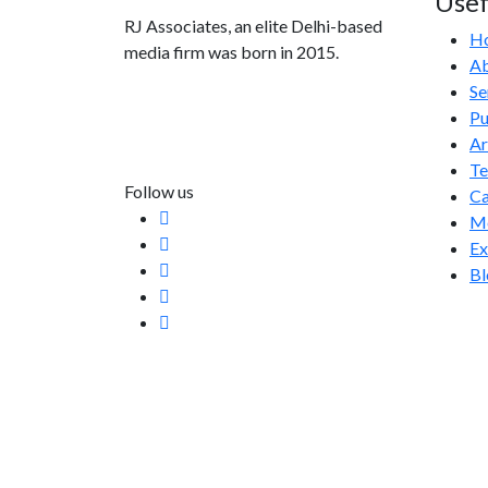
Usef
RJ Associates, an elite Delhi-based
H
media firm was born in 2015.
Ab
Se
info@rjassociatesmedia.com
Pu
011 35587932
Ar
Delhi-110092
T
Follow us
Ca
Me
Ex
Bl