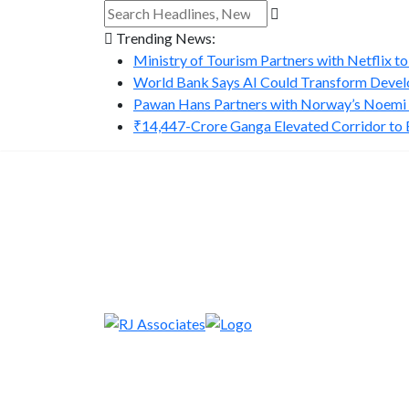
Trending News:
Ministry of Tourism Partners with Netflix to
World Bank Says AI Could Transform Develo
Pawan Hans Partners with Norway’s Noemi A
₹14,447-Crore Ganga Elevated Corridor to Bo