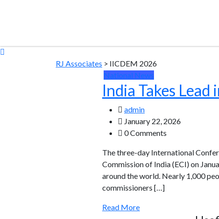
RJ Associates
>
IICDEM 2026
National News
India Takes Lead
admin
January 22, 2026
0 Comments
The three-day International Conf
Commission of India (ECI) on Janua
around the world. Nearly 1,000 peo
commissioners […]
Read More