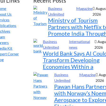
ul Links
Recent Posts
ome
Business
Magazine
August
out Us
Unlimited
2026
Ministry of Tourism
rvices
blications
Partners with Netflix t
chives
Promote India Throug
eam
Business
International
Augus
reers
Unlimited
news
2026
dia Kit
World Bank Says AI Coul
pert Corner
Transform Developing
og
Economies Within a
Business
Magazine
Augu
Unlimited
2026
Pawan Hans Partner
with Norway’s Noem
Aerospace to Explor