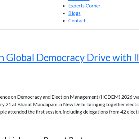
Experts Corner
Blogs
Contact
 in Global Democracy Drive wit
erence on Democracy and Election Management (IICDEM) 2026 was
ry 21 at Bharat Mandapam in New Delhi, bringing together electio
ple attended the first session, including delegations from 42 ele