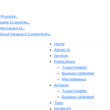
 Promote...
ping Economies...
erospace to...
ost Varanasi’s Connectivity...
Home
About Us
Services
Publications
Travel Heights
Business Unlimited
Miscellaneous
Archives
Travel Heights
Business Unlimited
Team
Media Kit