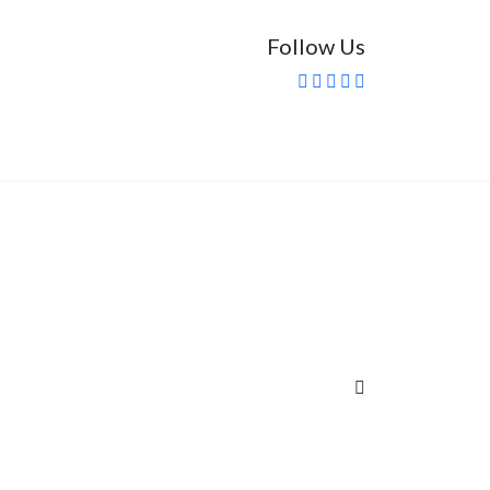
Follow Us