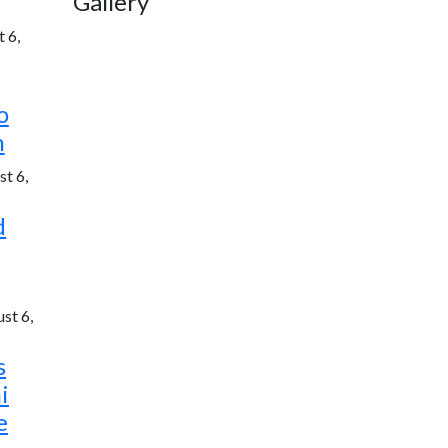
Gallery
 6,
o
h
t 6,
d
st 6,
s
i
e