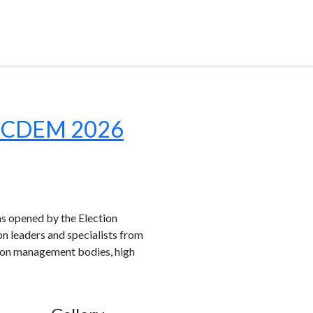
h IICDEM 2026
 opened by the Election
n leaders and specialists from
ction management bodies, high