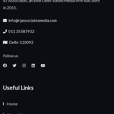
RJ Associates, an elite Delhi-based media firm was born
in 2015.
info@rjassociatesmedia.com
011 35587932
Delhi-110092
Follow us
Useful Links
Home