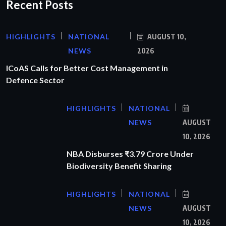
Recent Posts
HIGHLIGHTS
NATIONAL
AUGUST 10,
NEWS
2026
ICoAS Calls for Better Cost Management in
Defence Sector
HIGHLIGHTS
NATIONAL
NEWS
AUGUST
10, 2026
NBA Disburses ₹3.79 Crore Under
Biodiversity Benefit Sharing
HIGHLIGHTS
NATIONAL
NEWS
AUGUST
10, 2026