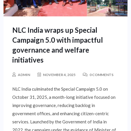
NLC India wraps up Special
Campaign 5.0 with impactful
governance and welfare
initiatives
ADMIN
NOVEMBER 4, 2025
0 COMMENTS
NLC India culminated the Special Campaign 5.0 on
October 31, 2025, a month-long initiative focused on
improving governance, reducing backlog in
government offices, and enhancing citizen-centric
services. Launched by the Government of India in
2022, the campaign under the guidance of Minister of