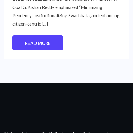
Coal G. Kishan Reddy emphasized “Minimizing
Pendency, Institutionalizing Swachhata, and enhancing
citizen-centric […]
READ MORE