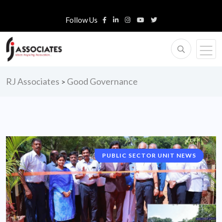
Follow Us
RJ Associates
Good Governance
>
PUBLIC SECTOR UNIT NEWS