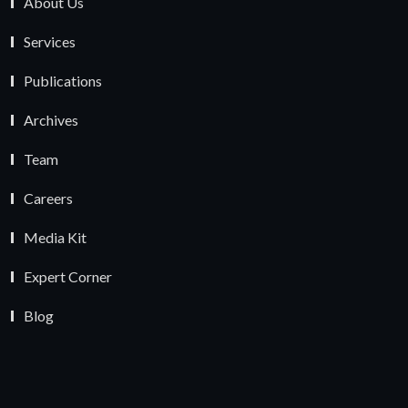
About Us
Services
Publications
Archives
Team
Careers
Media Kit
Expert Corner
Blog