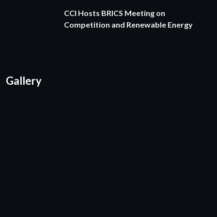
CCI Hosts BRICS Meeting on
Competition and Renewable Energy
Gallery