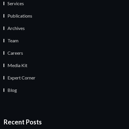
Services
Publications
Archives
Team
Careers
Media Kit
Expert Corner
Blog
Recent Posts