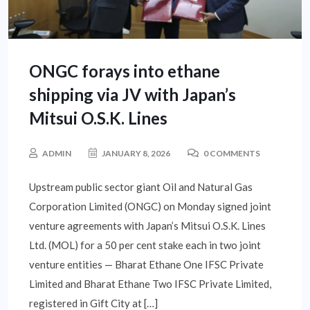
ONGC forays into ethane
shipping via JV with Japan’s
Mitsui O.S.K. Lines
ADMIN
JANUARY 8, 2026
0 COMMENTS
Upstream public sector giant Oil and Natural Gas
Corporation Limited (ONGC) on Monday signed joint
venture agreements with Japan’s Mitsui O.S.K. Lines
Ltd. (MOL) for a 50 per cent stake each in two joint
venture entities — Bharat Ethane One IFSC Private
Limited and Bharat Ethane Two IFSC Private Limited,
registered in Gift City at […]