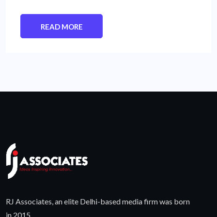
READ MORE
RJ Associates, an elite Delhi-based media firm was born
in 2015.