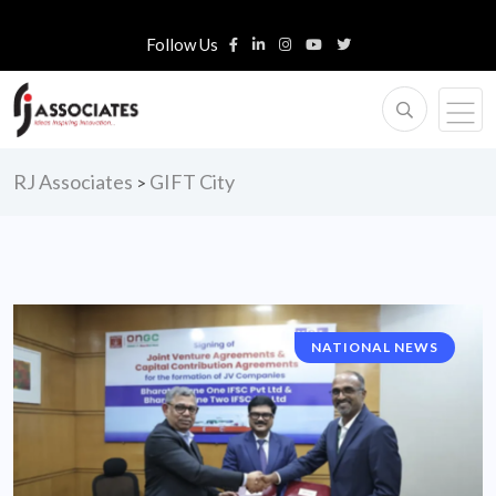
Follow Us
RJ Associates
GIFT City
>
NATIONAL NEWS