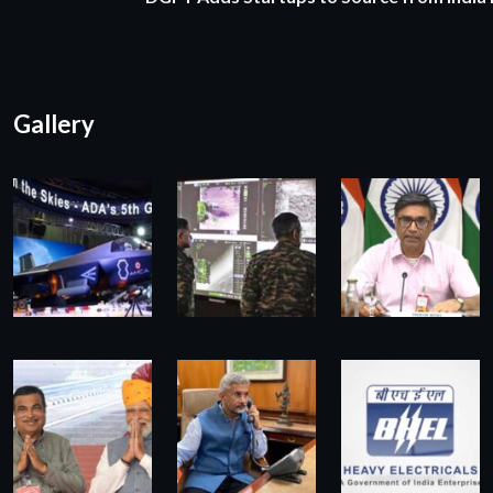
Gallery