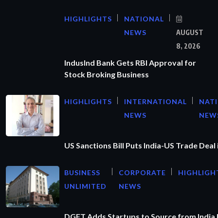
HIGHLIGHTS
NATIONAL
NEWS
AUGUST
8, 2026
IndusInd Bank Gets RBI Approval for
Stock Broking Business
HIGHLIGHTS
INTERNATIONAL
NAT
NEWS
NEW
US Sanctions Bill Puts India-US Trade Deal 
BUSINESS
CORPORATE
HIGHLIGH
UNLIMITED
NEWS
DGFT Adds Startups to Source from India