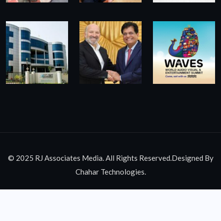
© 2025 RJ Associates Media. All Rights Reserved.Designed By
Chahar Technologies.