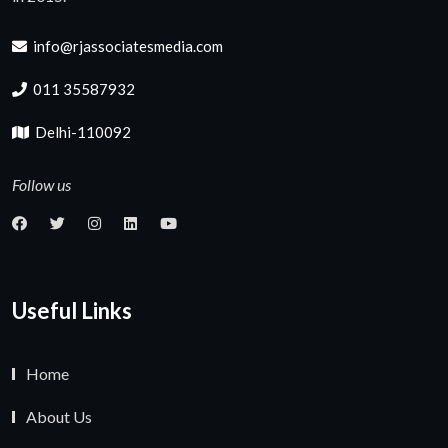
info@rjassociatesmedia.com
011 35587932
Delhi-110092
Follow us
Useful Links
Home
About Us