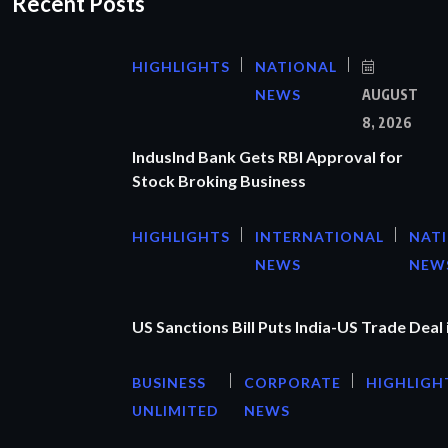
Recent Posts
HIGHLIGHTS
NATIONAL
NEWS
AUGUST
8, 2026
IndusInd Bank Gets RBI Approval for
Stock Broking Business
HIGHLIGHTS
INTERNATIONAL
NAT
NEWS
NEW
US Sanctions Bill Puts India-US Trade Deal 
BUSINESS
CORPORATE
HIGHLIGH
UNLIMITED
NEWS