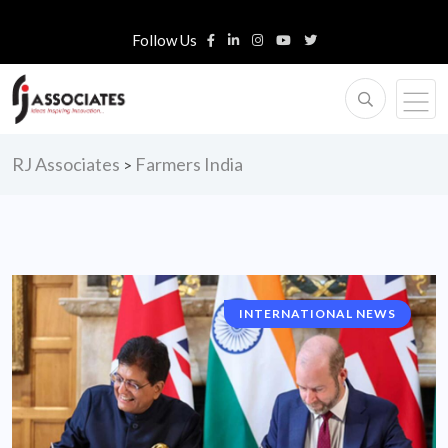
Follow Us
RJ Associates
Farmers India
>
INTERNATIONAL NEWS