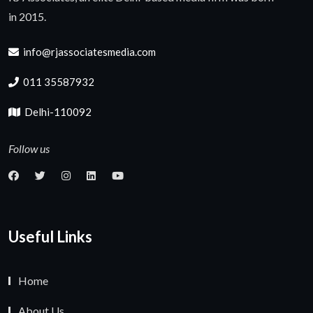
in 2015.
info@rjassociatesmedia.com
011 35587932
Delhi-110092
Follow us
Useful Links
Home
About Us