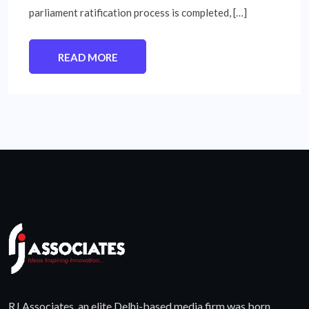
parliament ratification process is completed, […]
READ MORE
RJ Associates, an elite Delhi-based media firm was born