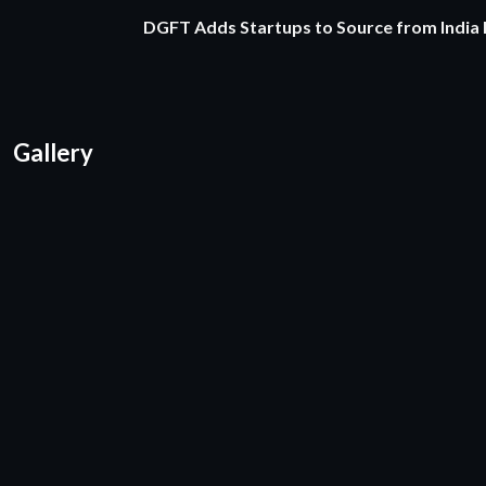
DGFT Adds Startups to Source from India
Gallery