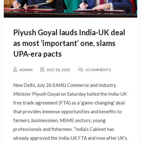
Piyush Goyal lauds India-UK deal
as most ‘important’ one, slams
UPA-era pacts
ADMIN
JULY 28, 2025
0 COMMENTS
New Delhi, July 26 (IANS) Commerce and Industry
Minister Piyush Goyal on Saturday hailed the India-UK
free trade agreement (FTA) as a ‘game-changing’ deal
that provides immense opportunities and benefits to
farmers, businessmen, MSME sectors, young
professionals and fishermen. “India’s Cabinet has
already approved the India-UK FTA and now after UK’s