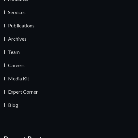
Services
Publications
Archives
Team
Careers
Media Kit
Expert Corner
Blog