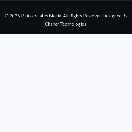
© 2025 RJ Associates Media. All Rights Reserved.Designed By
Chahar Technologies.