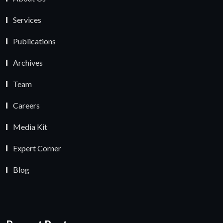
Services
Publications
Archives
Team
Careers
Media Kit
Expert Corner
Blog