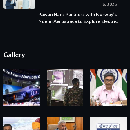
6, 2026
Pawan Hans Partners with Norway’s
Noemi Aerospace to Explore Electric
Gallery