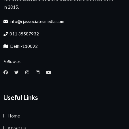
in 2015.
info@rjassociatesmedia.com
011 35587932
Delhi-110092
Follow us
Useful Links
Home
About Us