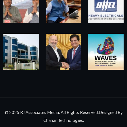
© 2025 RJ Associates Media. All Rights Reserved.Designed By
Chahar Technologies.