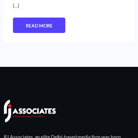
[…]
READ MORE
RJ Associates, an elite Delhi-based media firm was born