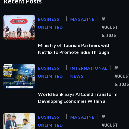
Recent Posts
BUSINESS
MAGAZINE
UNLIMITED
AUGUST
6, 2026
Ministry of Tourism Partners with
Netflix to Promote India Through
BUSINESS
INTERNATIONAL
UNLIMITED
NEWS
AUGUS
6, 2026
World Bank Says AI Could Transform
Developing Economies Within a
BUSINESS
MAGAZINE
UNLIMITED
AUGUST