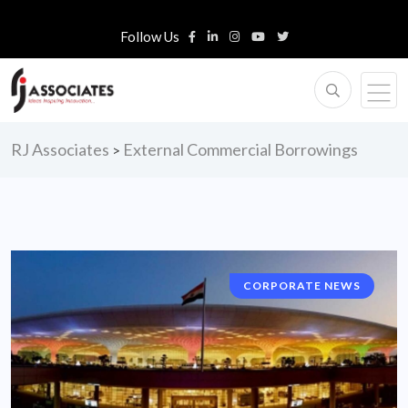
Follow Us
RJ Associates
External Commercial Borrowings
>
CORPORATE NEWS