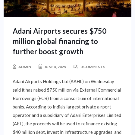
Adani Airports secures $750
million global financing to
further boost growth
ADMIN
JUNE 4, 2025
0 COMMENTS
Adani Airports Holdings Ltd (AAHL) on Wednesday
said it has raised $750 million via External Commercial
Borrowings (ECB) from a consortium of international
banks. According to India’s largest private airport
operator and a subsidiary of Adani Enterprises Limited
(AEL), the proceeds will be used to refinance existing
$40 million debt, invest in infrastructure upgrades, and