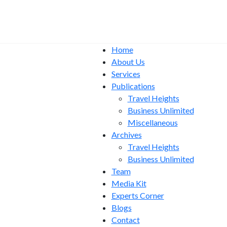
Home
About Us
Services
Publications
Travel Heights
Business Unlimited
Miscellaneous
Archives
Travel Heights
Business Unlimited
Team
Media Kit
Experts Corner
Blogs
Contact