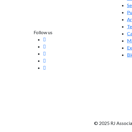
Se
info@rjassociatesmedia.com
Pu
011 35587932
Ar
Delhi-110092
T
Follow us
Ca
Me
Ex
Bl
© 2025 RJ Associa