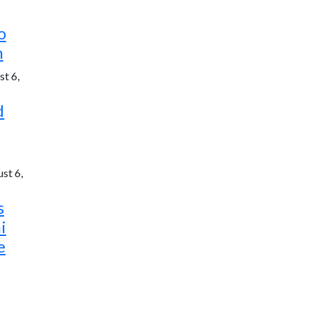
o
h
t 6,
d
st 6,
s
i
e