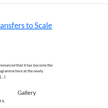
ansfers to Scale
 announced that it has become the
rogramme here at the newly
 […]
Gallery
 6,