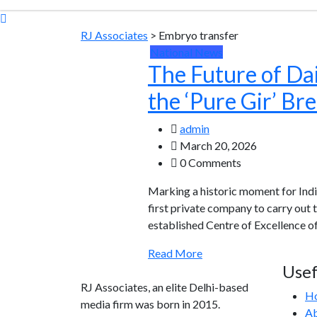
RJ Associates
>
Embryo transfer
National News
The Future of Dai
the ‘Pure Gir’ Br
admin
March 20, 2026
0 Comments
Marking a historic moment for India
first private company to carry out
established Centre of Excellence o
Read More
Usef
RJ Associates, an elite Delhi-based
H
media firm was born in 2015.
Ab