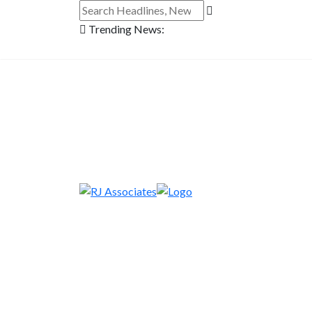
Trending News: