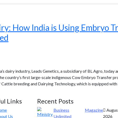
ry: How India is Using Embryo Tr
eed
’s dairy industry, Leads Genetics, a subsidiary of BL Agro, today
 the country’s first large-scale indigenous Cow Embryo Transfer p
f Cattle breeding and Dairying Technology, which is equipped with
ul Links
Recent Posts
ome
Business
Magazine
August
out Us
Unlimited
2026