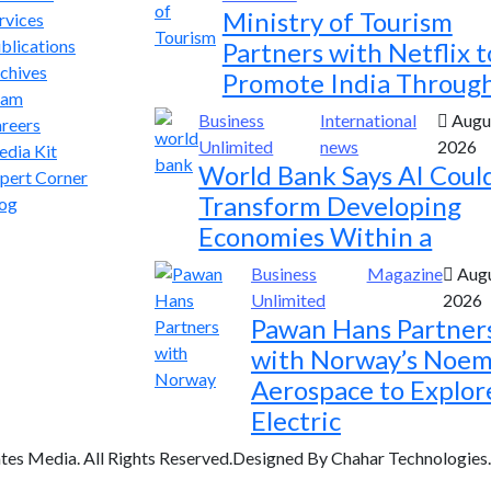
Ministry of Tourism
rvices
blications
Partners with Netflix t
chives
Promote India Throug
eam
Business
International
Augus
reers
Unlimited
news
2026
dia Kit
World Bank Says AI Coul
pert Corner
Transform Developing
og
Economies Within a
Business
Magazine
Augu
Unlimited
2026
Pawan Hans Partner
with Norway’s Noem
Aerospace to Explor
Electric
tes Media. All Rights Reserved.Designed By Chahar Technologies.