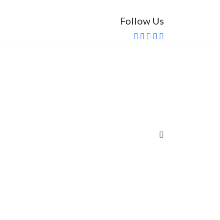
Follow Us