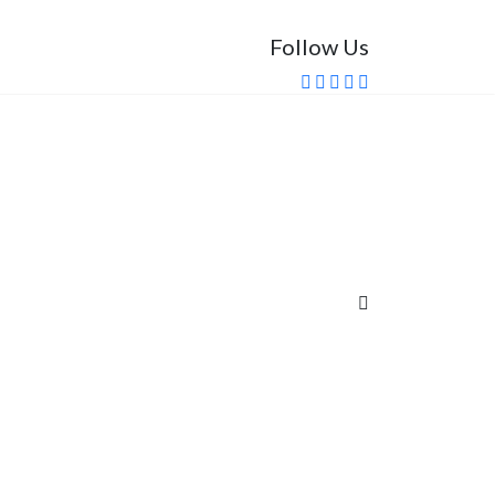
Follow Us