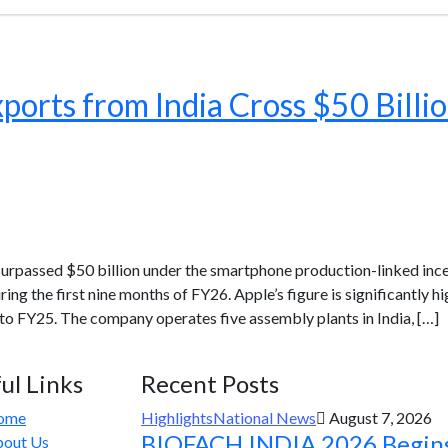
ports from India Cross $50 Billi
 surpassed $50 billion under the smartphone production-linked in
ring the first nine months of FY26. Apple’s figure is significantly 
1 to FY25. The company operates five assembly plants in India, […]
ul Links
Recent Posts
ome
Highlights
National News
August 7, 2026
BIOFACH INDIA 2026 Begin
out Us