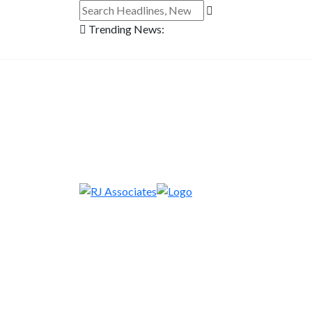
Trending News: