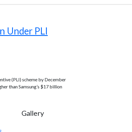
on Under PLI
centive (PLI) scheme by December
higher than Samsung’s $17 billion
Gallery
s