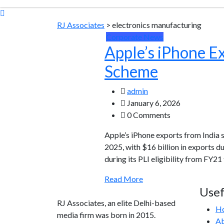
RJ Associates
>
electronics manufacturing
Corporate News
Apple’s iPhone Ex
Scheme
admin
January 6, 2026
0 Comments
Apple’s iPhone exports from India
2025, with $16 billion in exports du
during its PLI eligibility from FY2
Read More
Usef
RJ Associates, an elite Delhi-based
H
media firm was born in 2015.
Ab