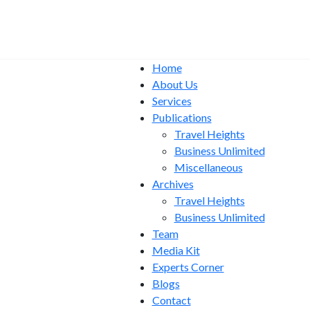
Home
About Us
Services
Publications
Travel Heights
Business Unlimited
Miscellaneous
Archives
Travel Heights
Business Unlimited
Team
Media Kit
Experts Corner
Blogs
Contact