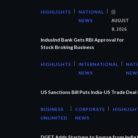
HIGHLIGHTS
NATIONAL
NEWS
AUGUST
8, 2026
IndusInd Bank Gets RBI Approval for
Stock Broking Business
HIGHLIGHTS
INTERNATIONAL
NAT
NEWS
NEW
US Sanctions Bill Puts India-US Trade Deal 
BUSINESS
CORPORATE
HIGHLIGH
UNLIMITED
NEWS
DGFT Adds Startups to Source from India