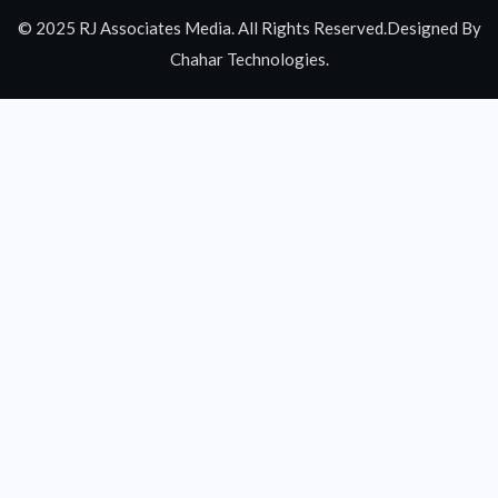
© 2025 RJ Associates Media. All Rights Reserved.Designed By
Chahar Technologies.