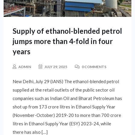
Supply of ethanol-blended petrol
jumps more than 4-fold in four
years
ADMIN
JULY 29, 2025
0 COMMENTS
New Delhi, July 29 (IANS) The ethanol-blended petrol
supplied at the retail outlets of the public sector oil
companies such as Indian Oil and Bharat Petroleum has
shot up from 173 crore litres in Ethanol Supply Year
(November-October) 2019-20 to more than 700 crore
litres in Ethanol Supply Year (ESY) 2023-24, while
there has also […]