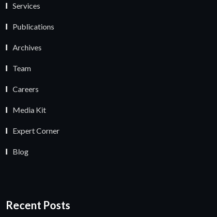
Services
Publications
Archives
Team
Careers
Media Kit
Expert Corner
Blog
Recent Posts