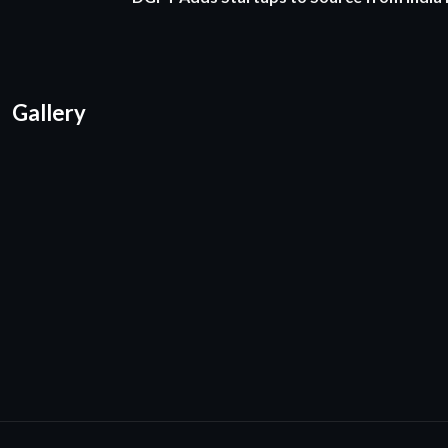
Gallery