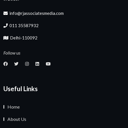
info@rjassociatesmedia.com
011 35587932
Delhi-110092
Follow us
Useful Links
Home
About Us