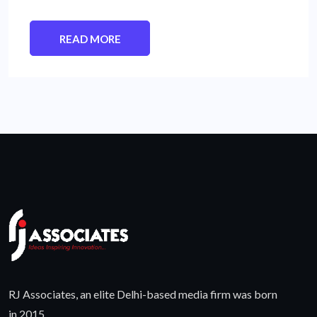
READ MORE
RJ Associates, an elite Delhi-based media firm was born
in 2015.