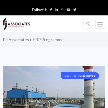
Follow Us
RJ Associates
EBP Programme
>
CORPORATE NEWS