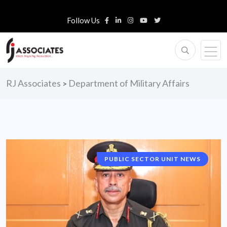
Follow Us
RJ Associates
Department of Military Affairs
>
PUBLIC SECTOR UNIT NEWS