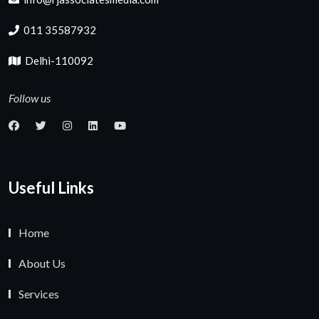
011 35587932
Delhi-110092
Follow us
Useful Links
Home
About Us
Services