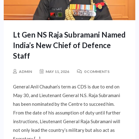
Lt Gen NS Raja Subramani Named
India’s New Chief of Defence
Staff
ADMIN
MAY 11, 2026
0 COMMENTS
General Anil Chauhan’s term as CDS is due to end on
May 30, and Lieutenant General N.S. Raja Subramani
has been nominated by the Centre to succeed him.
From the date of his assumption of duty until further
instructions, Lieutenant General Raja Subramani will
not only lead the country’s military but also act as
Secretary […]