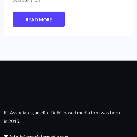
READ MORE
RJ Associates, an elite Delhi-based media firm was born
in 2015.
info@rjassociatesmedia.com