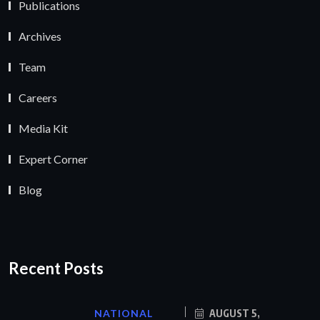
Publications
Archives
Team
Careers
Media Kit
Expert Corner
Blog
Recent Posts
NATIONAL
AUGUST 5,