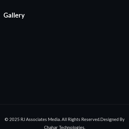
Gallery
© 2025 RJ Associates Media. All Rights Reserved.Designed By
Chahar Technologies.