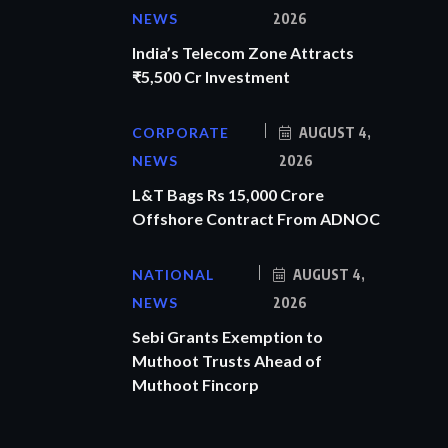
NEWS
2026
India’s Telecom Zone Attracts
₹5,500 Cr Investment
CORPORATE
AUGUST 4,
NEWS
2026
L&T Bags Rs 15,000 Crore
Offshore Contract From ADNOC
NATIONAL
AUGUST 4,
NEWS
2026
Sebi Grants Exemption to
Muthoot Trusts Ahead of
Muthoot Fincorp