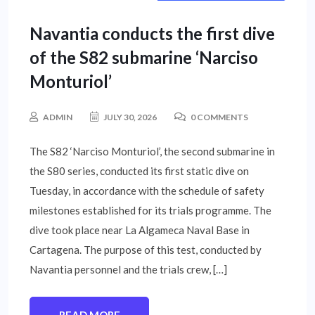
INTERNATIONAL NEWS
Navantia conducts the first dive
of the S82 submarine ‘Narciso
Monturiol’
ADMIN
JULY 30, 2026
0 COMMENTS
The S82 ‘Narciso Monturiol’, the second submarine in
the S80 series, conducted its first static dive on
Tuesday, in accordance with the schedule of safety
milestones established for its trials programme. The
dive took place near La Algameca Naval Base in
Cartagena. The purpose of this test, conducted by
Navantia personnel and the trials crew, […]