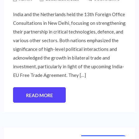
India and the Netherlands held the 13th Foreign Office
Consultations in New Delhi, focusing on strengthening
their partnership in critical technologies, defence, and
various other sectors. Both nations emphasized the
significance of high-level political interactions and
acknowledged the growth in bilateral trade and
investment, particularly in light of the upcoming India-
EU Free Trade Agreement. They […]
READ MORE