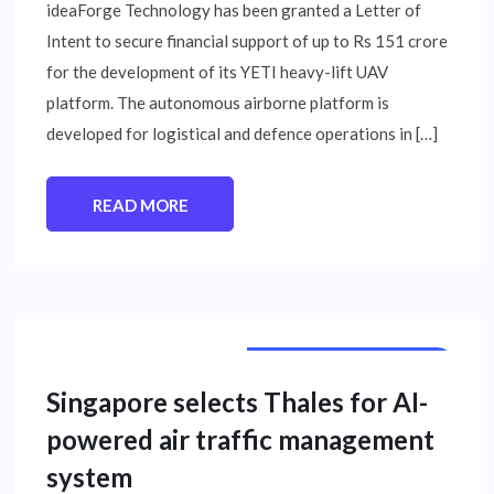
ideaForge Technology has been granted a Letter of
Intent to secure financial support of up to Rs 151 crore
for the development of its YETI heavy-lift UAV
platform. The autonomous airborne platform is
developed for logistical and defence operations in […]
READ MORE
INTERNATIONAL NEWS
Singapore selects Thales for AI-
powered air traffic management
system