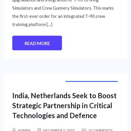
Simulators and Crew Gunnery Simulators. This marks
the first-ever order for an integrated T-90 crew
training platform […]
READ MORE
INTERNATIONAL NEWS
India, Netherlands Seek to Boost
Strategic Partnership in Critical
Technologies and Defence
ADMIN
DECEMBER 5, 2025
0 COMMENTS