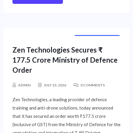
CORPORATE NEWS
Zen Technologies Secures ₹
177.5 Crore Ministry of Defence
Order
ADMIN
JULY 23, 2026
0 COMMENTS
Zen Technologies, a leading provider of defence
training and anti-drone solutions, today announced
that it has secured an order worth ₹177.5 crore
(inclusive of GST) from the Ministry of Defence for the
upgradation and integration of T-90 Driving