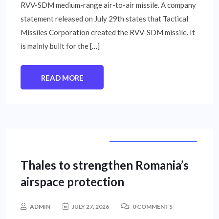
RVV-SDM medium-range air-to-air missile. A company
statement released on July 29th states that Tactical
Missiles Corporation created the RVV-SDM missile. It
is mainly built for the […]
READ MORE
INTERNATIONAL NEWS
Thales to strengthen Romania’s
airspace protection
ADMIN
JULY 27, 2026
0 COMMENTS