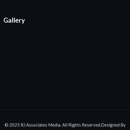
Gallery
© 2025 RJ Associates Media. All Rights Reserved.Designed By