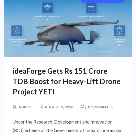
ideaForge Gets Rs 151 Crore
TDB Boost for Heavy-Lift Drone
Project YETI
ADMIN
AUGUST 3, 2026
0 COMMENTS
Under the Research, Development and Innovation
(RDI) Scheme of the Government of India, drone maker