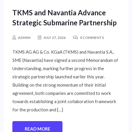
INTERNATIONAL NEWS
TKMS and Navantia Advance
Strategic Submarine Partnership
ADMIN
JULY 27, 2026
0 COMMENTS
TKMS AG AG & Co. KGaA (TKMS) and Navantia S.A.,
SME (Navantia) have signed a second Memorandum of
Understanding, marking further progress in the
strategic partnership launched earlier this year.
Building on the strong momentum of their initial
agreement, both companies are committed to work
towards establishing a joint collaboration framework
for the production and […]
READ MORE