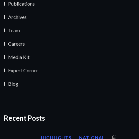
Publications
Archives
Team
Careers
Media Kit
Expert Corner
Blog
Recent Posts
HIGHLIGHTS
NATIONAL