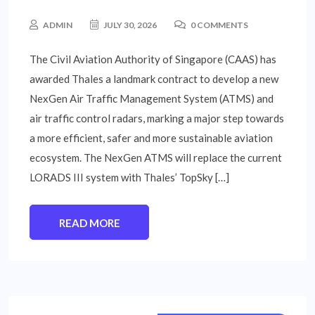
ADMIN
JULY 30, 2026
0 COMMENTS
The Civil Aviation Authority of Singapore (CAAS) has
awarded Thales a landmark contract to develop a new
NexGen Air Traffic Management System (ATMS) and
air traffic control radars, marking a major step towards
a more efficient, safer and more sustainable aviation
ecosystem. The NexGen ATMS will replace the current
LORADS III system with Thales’ TopSky […]
READ MORE