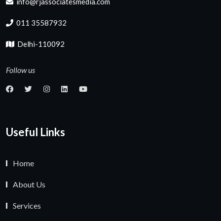
info@rjassociatesmedia.com
011 35587932
Delhi-110092
Follow us
Useful Links
Home
About Us
Services