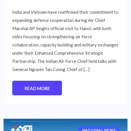
India and Vietnam have reaffirmed their commitment to
expanding defence cooperation during Air Chief
Marshal AP Singh’s official visit to Hanoi, with both
sides focusing on strengthening air force
collaboration, capacity building and military exchanges
under their Enhanced Comprehensive Strategic
Partnership. The Indian Air Force Chief held talks with
General Nguyen Tan Cương, Chief of […]
READ MORE
NATIONAL NEWS