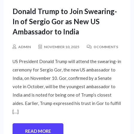
UNCATEGORIZED
Donald Trump to Join Swearing-
In of Sergio Gor as New US
Ambassador to India
ADMIN
NOVEMBER 10, 2025
0 COMMENTS
US President Donald Trump will attend the swearing-in
ceremony for Sergio Gor, the new US ambassador to
India, on November 10. Gor, confirmed by a Senate
vote in October, will be the youngest ambassador to
India and is noted for being one of Trump’s closest
aides. Earlier, Trump expressed his trust in Gor to fulfill
[…]
READ MORE