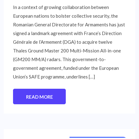
In a context of growing collaboration between
European nations to bolster collective security, the
Romanian General Directorate for Armaments has just
signed a landmark agreement with France’s Direction
Générale de l’Armement (DGA) to acquire twelve
Thales Ground Master 200 Multi-Mission All-in-one
(GM200 MM/A) radars. This government-to-
government agreement, funded under the European
Union’s SAFE programme, underlines […]
READ MORE