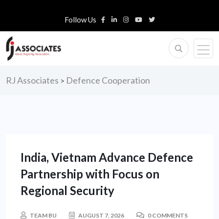
Follow Us
RJ Associates
Defence Cooperation
>
India, Vietnam Advance Defence
Partnership with Focus on
Regional Security
TEAM BU
AUGUST 7, 2026
0 COMMENTS