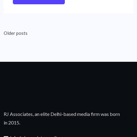
Posts
Older posts
navigation
RJ Associates, an elite Delhi-based media firm was born
in 2015.