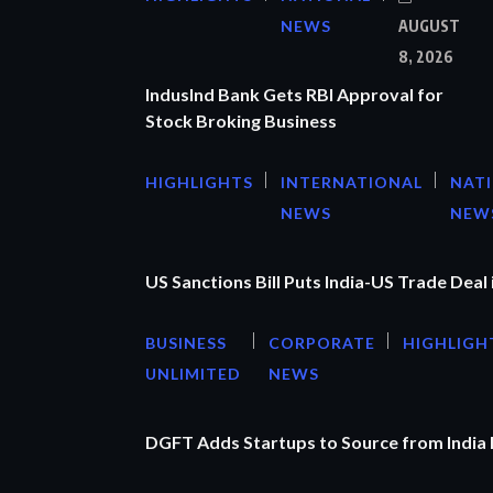
NEWS
AUGUST
8, 2026
IndusInd Bank Gets RBI Approval for
Stock Broking Business
HIGHLIGHTS
INTERNATIONAL
NAT
NEWS
NEW
US Sanctions Bill Puts India-US Trade Deal 
BUSINESS
CORPORATE
HIGHLIGH
UNLIMITED
NEWS
DGFT Adds Startups to Source from India