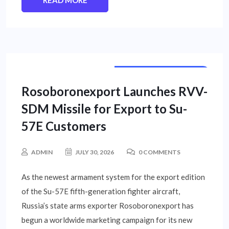
READ MORE
INTERNATIONAL NEWS
Rosoboronexport Launches RVV-
SDM Missile for Export to Su-
57E Customers
ADMIN
JULY 30, 2026
0 COMMENTS
As the newest armament system for the export edition
of the Su-57E fifth-generation fighter aircraft,
Russia’s state arms exporter Rosoboronexport has
begun a worldwide marketing campaign for its new