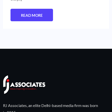
READ MORE
RJ Associates, an elite Delhi-based media firm was born