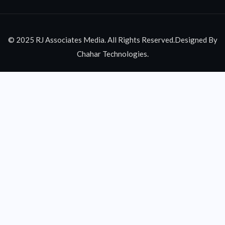
© 2025 RJ Associates Media. All Rights Reserved.Designed By
Chahar Technologies.