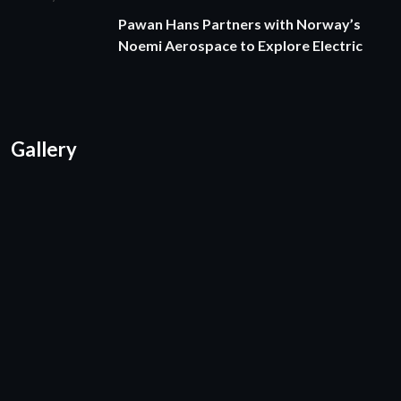
Pawan Hans Partners with Norway’s
Noemi Aerospace to Explore Electric
Gallery