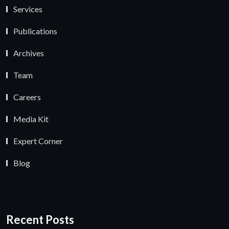
Services
Publications
Archives
Team
Careers
Media Kit
Expert Corner
Blog
Recent Posts