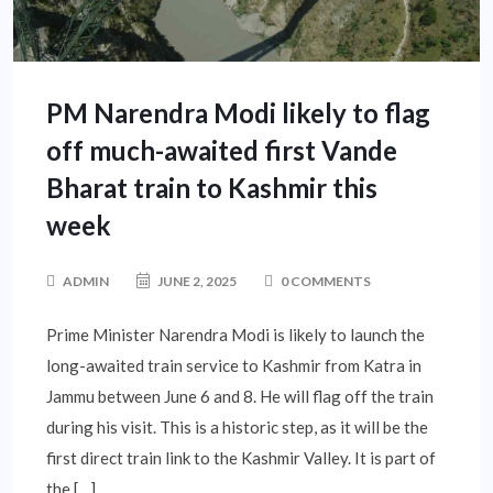
PM Narendra Modi likely to flag
off much-awaited first Vande
Bharat train to Kashmir this
week
ADMIN
JUNE 2, 2025
0 COMMENTS
Prime Minister Narendra Modi is likely to launch the
long-awaited train service to Kashmir from Katra in
Jammu between June 6 and 8. He will flag off the train
during his visit. This is a historic step, as it will be the
first direct train link to the Kashmir Valley. It is part of
the […]