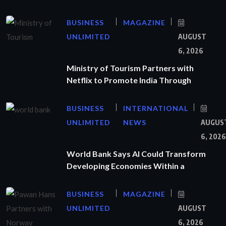
BUSINESS
MAGAZINE
UNLIMITED
AUGUST
6, 2026
Ministry of Tourism Partners with
Netflix to Promote India Through
BUSINESS
INTERNATIONAL
UNLIMITED
NEWS
AUGUS
6, 2026
World Bank Says AI Could Transform
Developing Economies Within a
BUSINESS
MAGAZINE
UNLIMITED
AUGUST
6, 2026