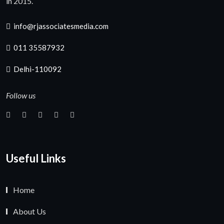
in 2015.
info@rjassociatesmedia.com
011 35587932
Delhi-110092
Follow us
Useful Links
Home
About Us