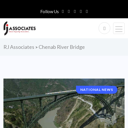
Follow Us
RJ Associates
Chenab River Bridge
>
NATIONAL NEWS