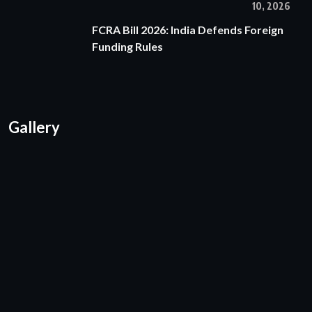
10, 2026
FCRA Bill 2026: India Defends Foreign
Funding Rules
Gallery