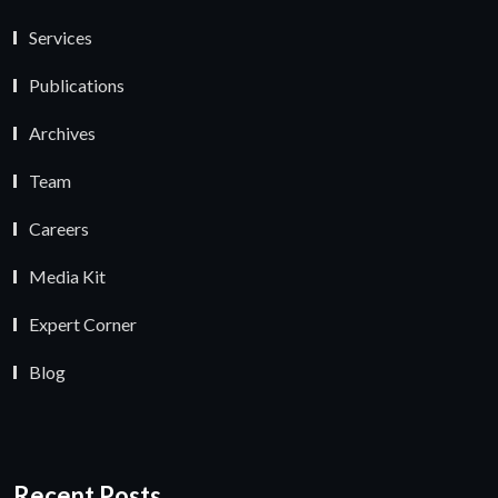
Services
Publications
Archives
Team
Careers
Media Kit
Expert Corner
Blog
Recent Posts