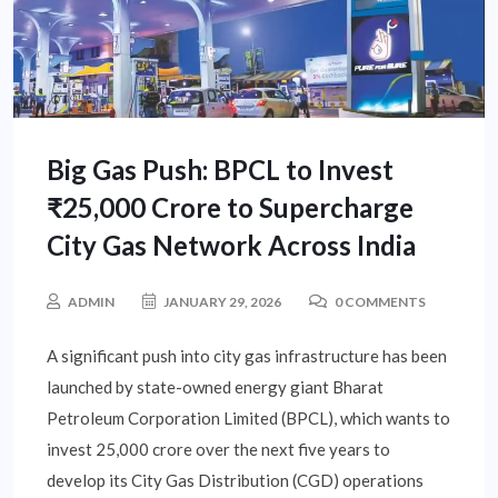
Big Gas Push: BPCL to Invest
₹25,000 Crore to Supercharge
City Gas Network Across India
ADMIN
JANUARY 29, 2026
0 COMMENTS
A significant push into city gas infrastructure has been
launched by state-owned energy giant Bharat
Petroleum Corporation Limited (BPCL), which wants to
invest 25,000 crore over the next five years to
develop its City Gas Distribution (CGD) operations