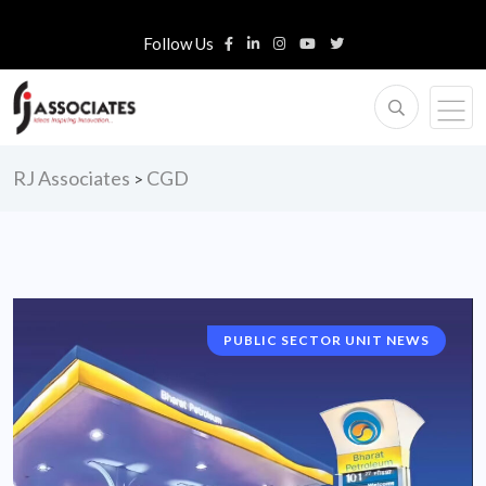
Follow Us
RJ Associates
CGD
>
PUBLIC SECTOR UNIT NEWS