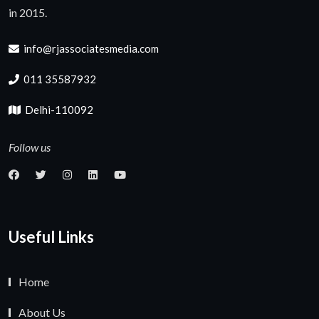
in 2015.
info@rjassociatesmedia.com
011 35587932
Delhi-110092
Follow us
Useful Links
Home
About Us