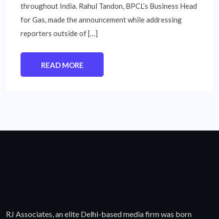
throughout India. Rahul Tandon, BPCL’s Business Head
for Gas, made the announcement while addressing
reporters outside of […]
READ MORE
RJ Associates, an elite Delhi-based media firm was born