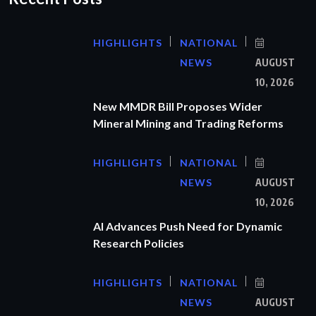
HIGHLIGHTS
NATIONAL
NEWS
AUGUST
10, 2026
New MMDR Bill Proposes Wider
Mineral Mining and Trading Reforms
HIGHLIGHTS
NATIONAL
NEWS
AUGUST
10, 2026
AI Advances Push Need for Dynamic
Research Policies
HIGHLIGHTS
NATIONAL
NEWS
AUGUST