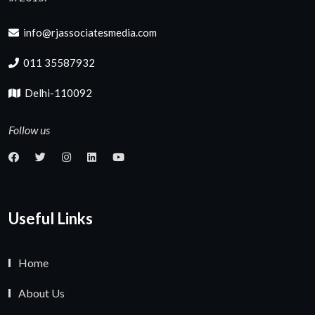
info@rjassociatesmedia.com
011 35587932
Delhi-110092
Follow us
Useful Links
Home
About Us