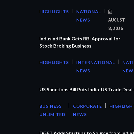
HIGHLIGHTS
NATIONAL
NEWS
AUGUST
8, 2026
IndusInd Bank Gets RBI Approval for
Stock Broking Business
HIGHLIGHTS
INTERNATIONAL
NAT
NEWS
NEW
US Sanctions Bill Puts India-US Trade Deal 
BUSINESS
CORPORATE
HIGHLIGH
UNLIMITED
NEWS
DGFT Adds Startups to Source from India