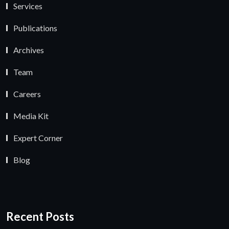
Services
Publications
Archives
Team
Careers
Media Kit
Expert Corner
Blog
Recent Posts