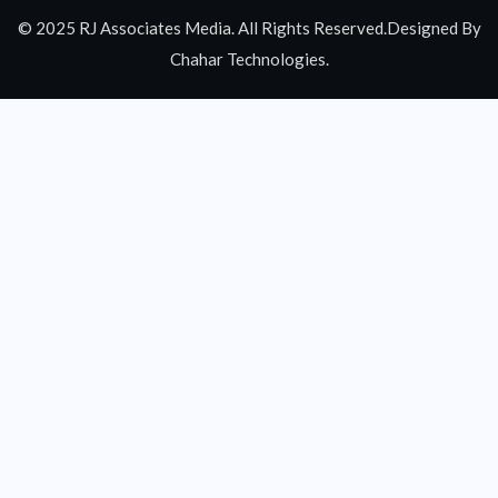
© 2025 RJ Associates Media. All Rights Reserved.Designed By
Chahar Technologies.