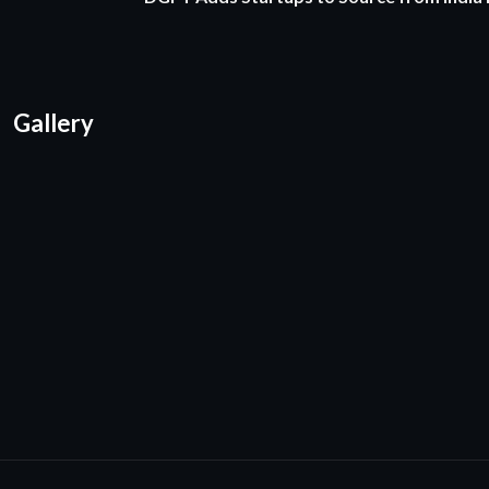
Gallery