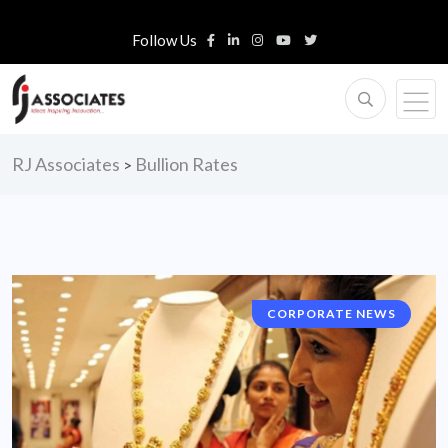
Follow Us
RJ Associates
Bullion Rates
>
CORPORATE NEWS