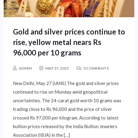
Gold and silver prices continue to
rise, yellow metal nears Rs
96,000 per 10 grams
ADMIN
MAY 27, 2025
0 COMMENTS
New Delhi, May 27 (IANS) The gold and silver prices
continued to rise on Monday amid geopolitical
uncertainties. The 24-carat gold worth 10 grams was
trading close to Rs 96,000 and the price of silver
crossed Rs 97,000 per kilogram. According to latest
bullion prices released by the India Bullion Jewelers
Association (IBJA) in the […]