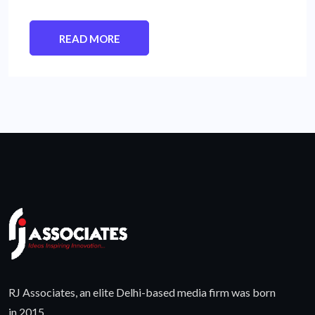
READ MORE
RJ Associates, an elite Delhi-based media firm was born
in 2015.