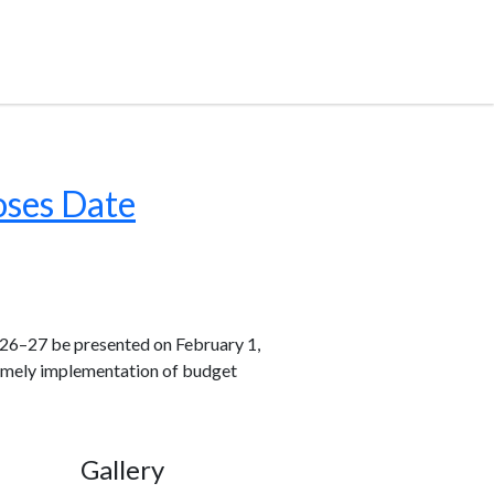
oses Date
26–27 be presented on February 1,
 timely implementation of budget
Gallery