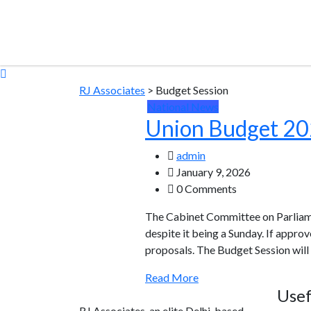
RJ Associates
>
Budget Session
National News
Union Budget 202
admin
January 9, 2026
0 Comments
The Cabinet Committee on Parliame
despite it being a Sunday. If appro
proposals. The Budget Session will
Read More
Usef
RJ Associates, an elite Delhi-based