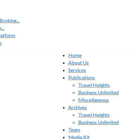
roking...
..
latform
e
Home
About Us
Services
Publications
Travel Heights
Business Unlimited
Miscellaneous
Archives
Travel Heights
Business Unlimited
Team
Media Kit