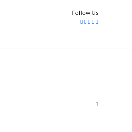
Follow Us