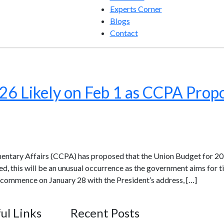
Experts Corner
Blogs
Contact
6 Likely on Feb 1 as CCPA Prop
ntary Affairs (CCPA) has proposed that the Union Budget for 20
ved, this will be an unusual occurrence as the government aims for
 commence on January 28 with the President’s address, […]
ul Links
Recent Posts