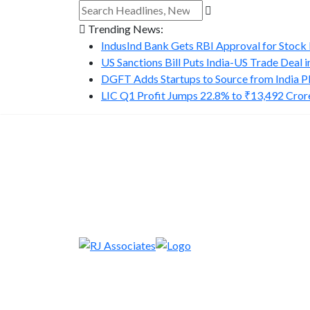
Trending News:
IndusInd Bank Gets RBI Approval for Stock B
US Sanctions Bill Puts India-US Trade Deal in.
DGFT Adds Startups to Source from India P
LIC Q1 Profit Jumps 22.8% to ₹13,492 Cror