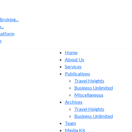
roking...
..
latform
e
Home
About Us
Services
Publications
Travel Heights
Business Unlimited
Miscellaneous
Archives
Travel Heights
Business Unlimited
Team
Media Kit