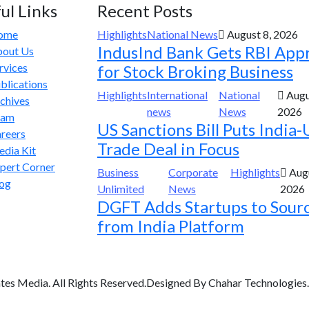
ul Links
Recent Posts
ome
Highlights
National News
August 8, 2026
IndusInd Bank Gets RBI App
out Us
rvices
for Stock Broking Business
blications
Highlights
International
National
Augu
chives
news
News
2026
eam
US Sanctions Bill Puts India-
reers
Trade Deal in Focus
dia Kit
pert Corner
Business
Corporate
Highlights
Augu
og
Unlimited
News
2026
DGFT Adds Startups to Sour
from India Platform
tes Media. All Rights Reserved.Designed By Chahar Technologies.