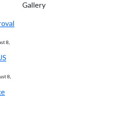
Gallery
roval
st 8,
US
st 8,
ce