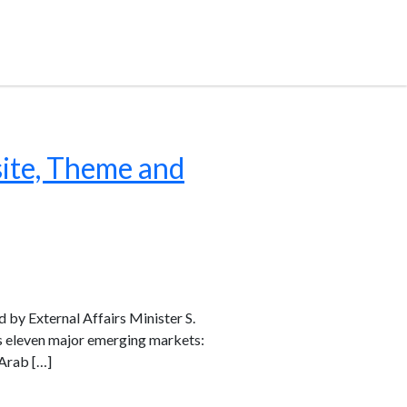
ite, Theme and
d by External Affairs Minister S.
es eleven major emerging markets:
 Arab […]