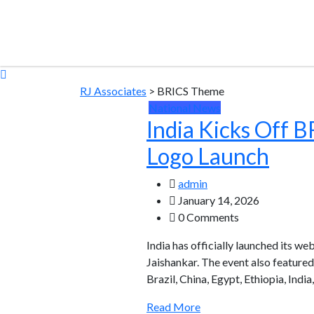
RJ Associates
>
BRICS Theme
National News
India Kicks Off 
Logo Launch
admin
January 14, 2026
0 Comments
India has officially launched its w
Jaishankar. The event also feature
Brazil, China, Egypt, Ethiopia, Indi
Read More