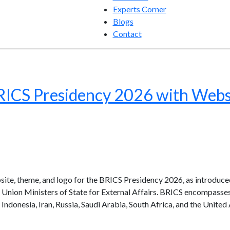
Experts Corner
Blogs
Contact
BRICS Presidency 2026 with Webs
ebsite, theme, and logo for the BRICS Presidency 2026, as introduce
d Union Ministers of State for External Affairs. BRICS encompass
a, Indonesia, Iran, Russia, Saudi Arabia, South Africa, and the United