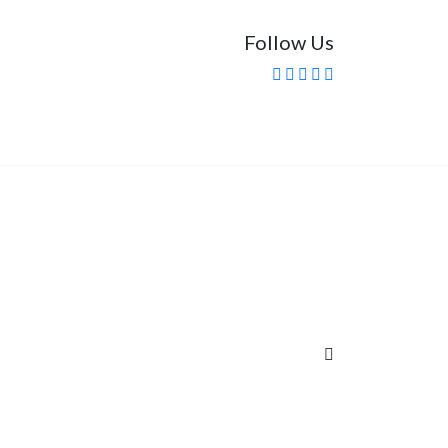
Follow Us