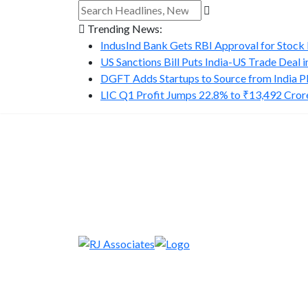
Trending News:
IndusInd Bank Gets RBI Approval for Stock B
US Sanctions Bill Puts India-US Trade Deal in.
DGFT Adds Startups to Source from India P
LIC Q1 Profit Jumps 22.8% to ₹13,492 Cror