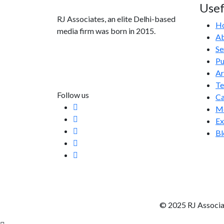
Usef
RJ Associates, an elite Delhi-based
H
media firm was born in 2015.
Ab
Se
info@rjassociatesmedia.com
Pu
011 35587932
Ar
Delhi-110092
T
Follow us
Ca
Me
Ex
Bl
© 2025 RJ Associa