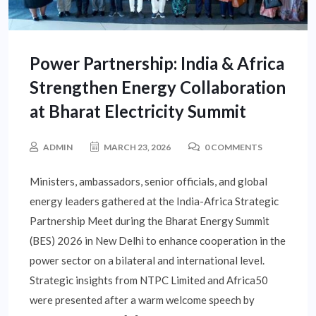
Power Partnership: India & Africa
Strengthen Energy Collaboration
at Bharat Electricity Summit
ADMIN
MARCH 23, 2026
0 COMMENTS
Ministers, ambassadors, senior officials, and global
energy leaders gathered at the India-Africa Strategic
Partnership Meet during the Bharat Energy Summit
(BES) 2026 in New Delhi to enhance cooperation in the
power sector on a bilateral and international level.
Strategic insights from NTPC Limited and Africa50
were presented after a warm welcome speech by