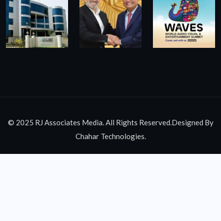
© 2025 RJ Associates Media. All Rights Reserved.Designed By
Chahar Technologies.