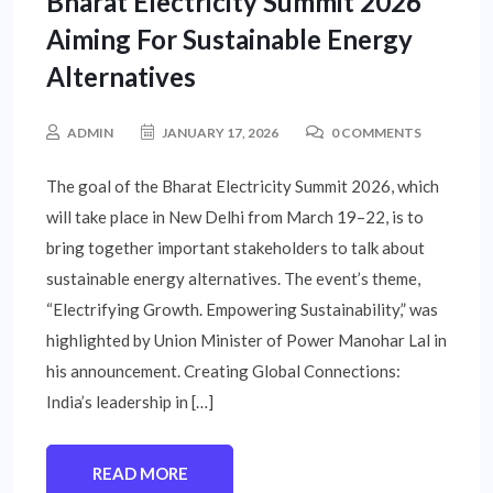
Bharat Electricity Summit 2026
Aiming For Sustainable Energy
Alternatives
ADMIN
JANUARY 17, 2026
0 COMMENTS
The goal of the Bharat Electricity Summit 2026, which
will take place in New Delhi from March 19–22, is to
bring together important stakeholders to talk about
sustainable energy alternatives. The event’s theme,
“Electrifying Growth. Empowering Sustainability,” was
highlighted by Union Minister of Power Manohar Lal in
his announcement. Creating Global Connections:
India’s leadership in […]
READ MORE