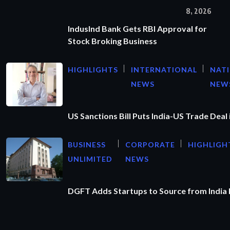
8, 2026
IndusInd Bank Gets RBI Approval for
Stock Broking Business
HIGHLIGHTS
INTERNATIONAL
NAT
NEWS
NEW
US Sanctions Bill Puts India-US Trade Deal 
BUSINESS
CORPORATE
HIGHLIGH
UNLIMITED
NEWS
DGFT Adds Startups to Source from India