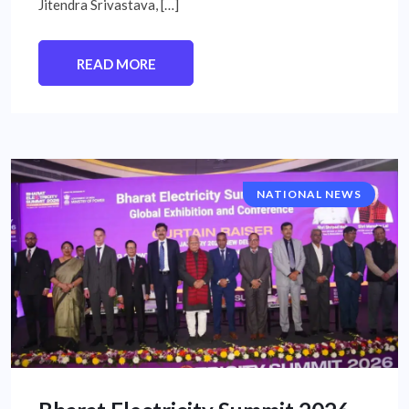
Jitendra Srivastava, […]
READ MORE
NATIONAL NEWS