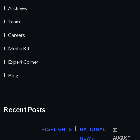
Archives
Team
Careers
Media Kit
Expert Corner
Blog
Recent Posts
HIGHLIGHTS
NATIONAL
NEWS
AUGUST