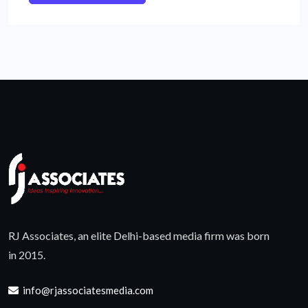
RJ Associates, an elite Delhi-based media firm was born
in 2015.
info@rjassociatesmedia.com