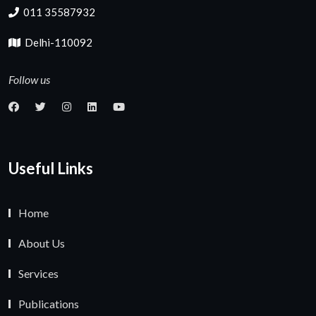
011 35587932
Delhi-110092
Follow us
Useful Links
Home
About Us
Services
Publications