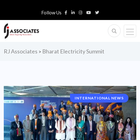
Follow Us
RJ Associates
Bharat Electricity Summit
>
INTERNATIONAL NEWS