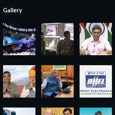
Gallery