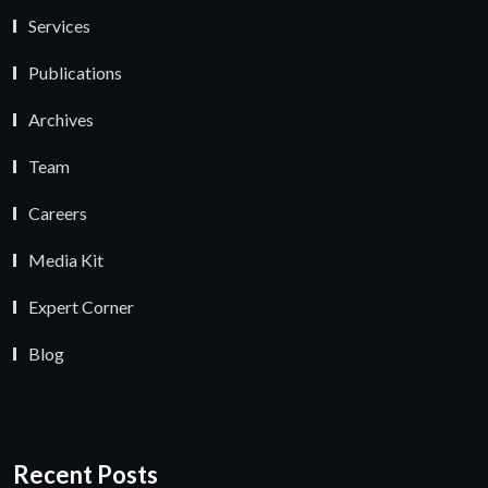
Services
Publications
Archives
Team
Careers
Media Kit
Expert Corner
Blog
Recent Posts