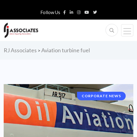
Follow Us
RJ Associates
Aviation turbine fuel
>
CORPORATE NEWS