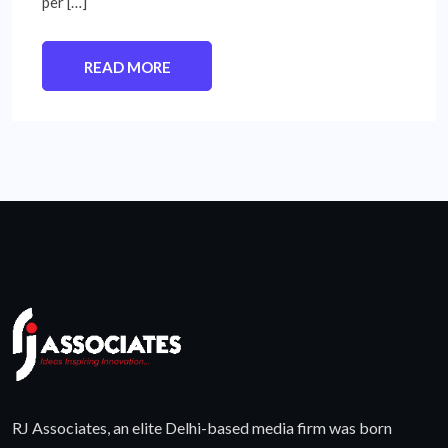
per […]
READ MORE
RJ Associates, an elite Delhi-based media firm was born