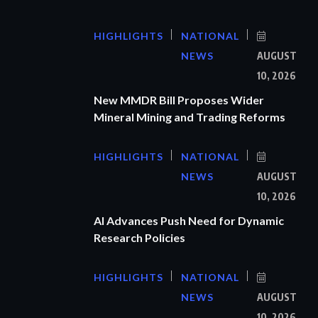
HIGHLIGHTS
NATIONAL
NEWS
AUGUST
10, 2026
New MMDR Bill Proposes Wider
Mineral Mining and Trading Reforms
HIGHLIGHTS
NATIONAL
NEWS
AUGUST
10, 2026
AI Advances Push Need for Dynamic
Research Policies
HIGHLIGHTS
NATIONAL
NEWS
AUGUST
10, 2026