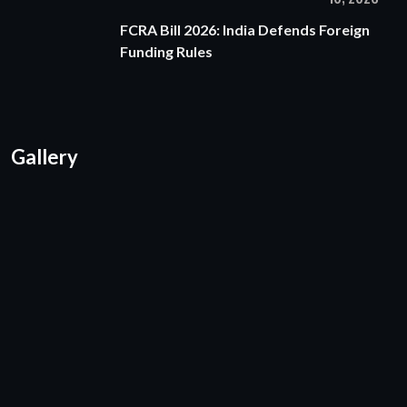
FCRA Bill 2026: India Defends Foreign
Funding Rules
Gallery