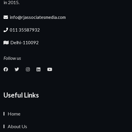
in 2015.
info@rjassociatesmedia.com
011 35587932
Delhi-110092
Follow us
Useful Links
Home
About Us