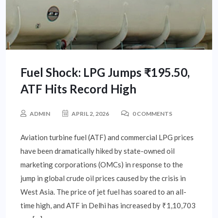
Fuel Shock: LPG Jumps ₹195.50,
ATF Hits Record High
ADMIN
APRIL 2, 2026
0 COMMENTS
Aviation turbine fuel (ATF) and commercial LPG prices
have been dramatically hiked by state-owned oil
marketing corporations (OMCs) in response to the
jump in global crude oil prices caused by the crisis in
West Asia. The price of jet fuel has soared to an all-
time high, and ATF in Delhi has increased by ₹1,10,703