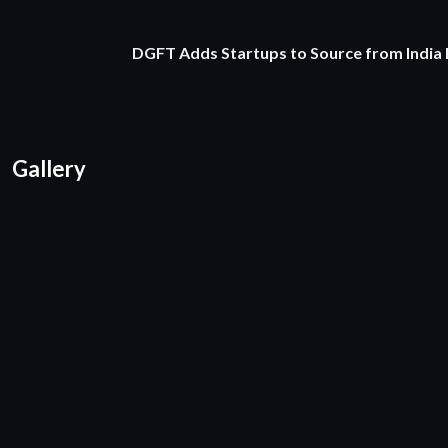
DGFT Adds Startups to Source from India
Gallery