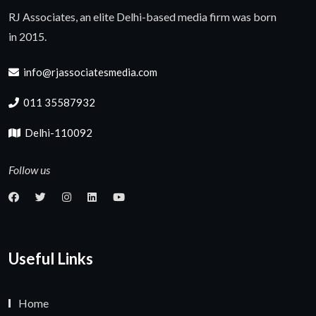
RJ Associates, an elite Delhi-based media firm was born
in 2015.
info@rjassociatesmedia.com
011 35587932
Delhi-110092
Follow us
Useful Links
Home