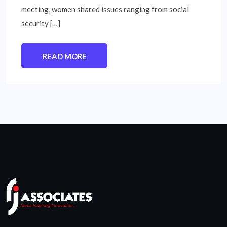
meeting, women shared issues ranging from social
security […]
READ MORE