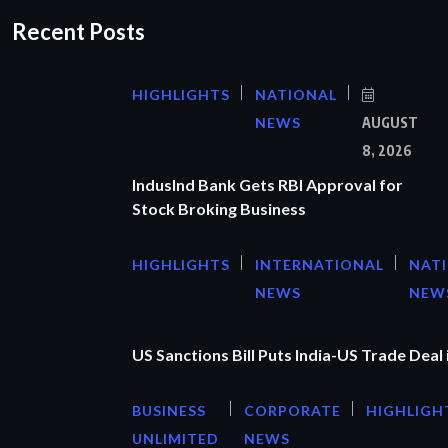
Recent Posts
HIGHLIGHTS
NATIONAL
NEWS
AUGUST
8, 2026
IndusInd Bank Gets RBI Approval for
Stock Broking Business
HIGHLIGHTS
INTERNATIONAL
NAT
NEWS
NEW
US Sanctions Bill Puts India-US Trade Deal 
BUSINESS
CORPORATE
HIGHLIGH
UNLIMITED
NEWS