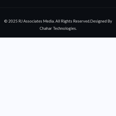
© 2025 RJ Associates Media. All Rights Reserved.Designed By
Chahar Technologies.