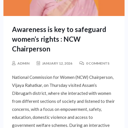
Awareness is key to safeguard
women’s rights : NCW
Chairperson
ADMIN
JANUARY 12, 2026
0 COMMENTS
National Commission for Women (NCW) Chairperson,
Vijaya Rahatkar, on Thursday visited Assam’s
Dibrugarh district, where she interacted with women
from different sections of society and listened to their
concerns, with a focus on empowerment, safety,
education, domestic violence and access to
government welfare schemes. During an interactive