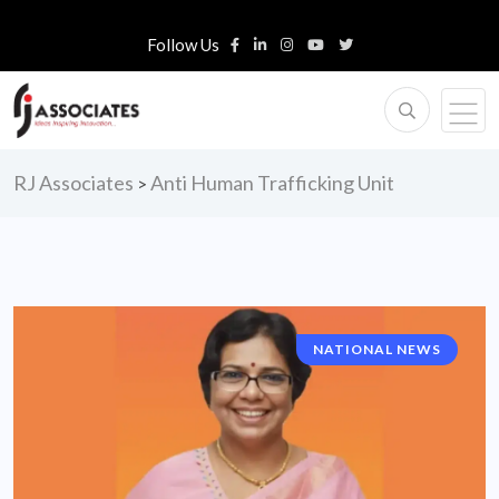
Follow Us
RJ Associates
Anti Human Trafficking Unit
>
NATIONAL NEWS