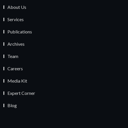
About Us
Services
Publications
Archives
Team
Careers
Media Kit
Expert Corner
Blog