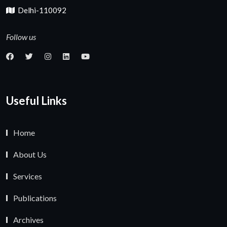
Delhi-110092
Follow us
Useful Links
Home
About Us
Services
Publications
Archives