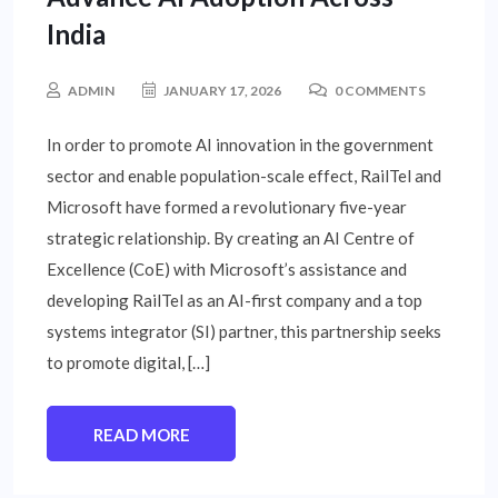
India
ADMIN
JANUARY 17, 2026
0 COMMENTS
In order to promote AI innovation in the government
sector and enable population-scale effect, RailTel and
Microsoft have formed a revolutionary five-year
strategic relationship. By creating an AI Centre of
Excellence (CoE) with Microsoft’s assistance and
developing RailTel as an AI-first company and a top
systems integrator (SI) partner, this partnership seeks
to promote digital, […]
READ MORE