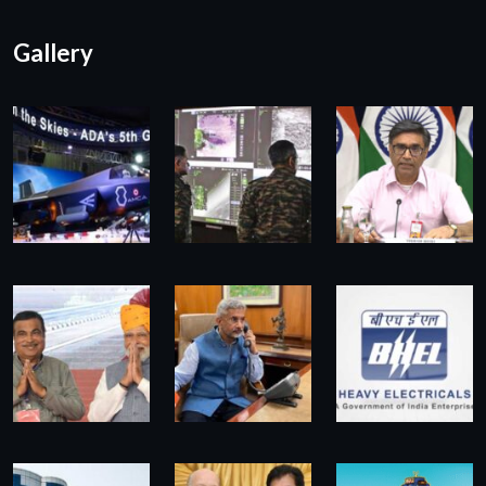
Gallery