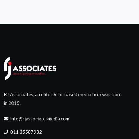
RJ Associates, an elite Delhi-based media firm was born
in 2015.
info@rjassociatesmedia.com
011 35587932