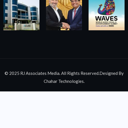
© 2025 RJ Associates Media. All Rights Reserved.Designed By
Chahar Technologies.