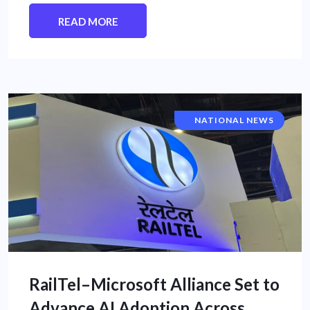
READ MORE
CORPORATE NEWS
NATIONAL NEWS
RailTel–Microsoft Alliance Set to
Advance AI Adoption Across