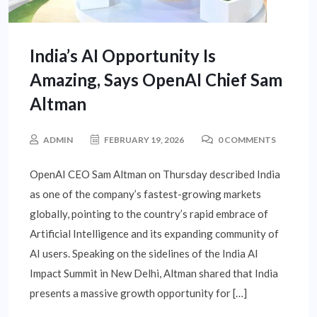
India’s AI Opportunity Is
Amazing, Says OpenAI Chief Sam
Altman
ADMIN
FEBRUARY 19, 2026
0 COMMENTS
OpenAI CEO Sam Altman on Thursday described India
as one of the company’s fastest-growing markets
globally, pointing to the country’s rapid embrace of
Artificial Intelligence and its expanding community of
AI users. Speaking on the sidelines of the India AI
Impact Summit in New Delhi, Altman shared that India
presents a massive growth opportunity for […]