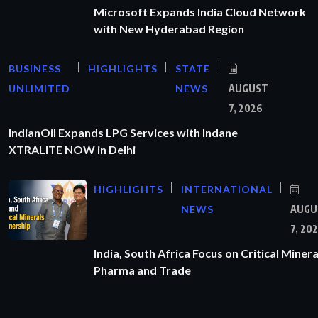
Microsoft Expands India Cloud Network
with New Hyderabad Region
BUSINESS
HIGHLIGHTS
STATE
UNLIMITED
NEWS
AUGUST
7, 2026
IndianOil Expands LPG Services with Indane
XTRALITE NOW in Delhi
HIGHLIGHTS
INTERNATIONAL
NEWS
AUGU
7, 20
India, South Africa Focus on Critical Minera
Pharma and Trade