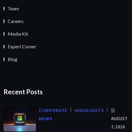
Team
Careers
Media Kit
Expert Corner
Blog
Recent Posts
CORPORATE
HIGHLIGHTS
NEWS
AUGUST
7, 2026