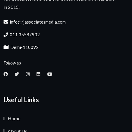
in 2015.
info@rjassociatesmedia.com
011 35587932
Delhi-110092
Follow us
Useful Links
Home
About Us