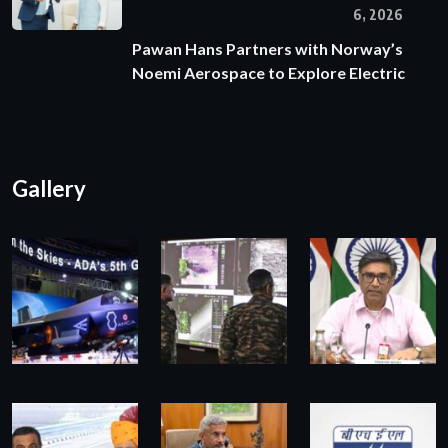
6, 2026
Pawan Hans Partners with Norway’s
Noemi Aerospace to Explore Electric
Gallery