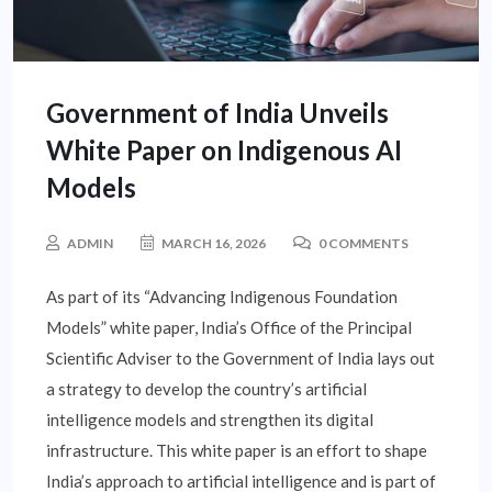
Government of India Unveils
White Paper on Indigenous AI
Models
ADMIN
MARCH 16, 2026
0 COMMENTS
As part of its “Advancing Indigenous Foundation
Models” white paper, India’s Office of the Principal
Scientific Adviser to the Government of India lays out
a strategy to develop the country’s artificial
intelligence models and strengthen its digital
infrastructure. This white paper is an effort to shape
India’s approach to artificial intelligence and is part of