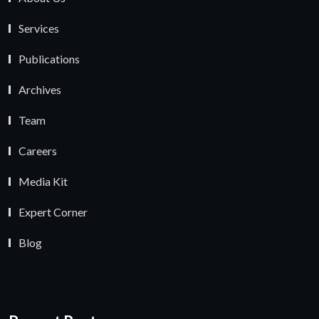
Services
Publications
Archives
Team
Careers
Media Kit
Expert Corner
Blog