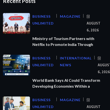
Recent Posts
BUSINESS
MAGAZINE
UNLIMITED
AUGUST
6, 2026
Ministry of Tourism Partners with
Netflix to Promote India Through
BUSINESS
INTERNATIONAL
UNLIMITED
NEWS
AUGUS
6, 2026
World Bank Says AI Could Transform
Developing Economies Within a
BUSINESS
MAGAZINE
UNLIMITED
AUGUST