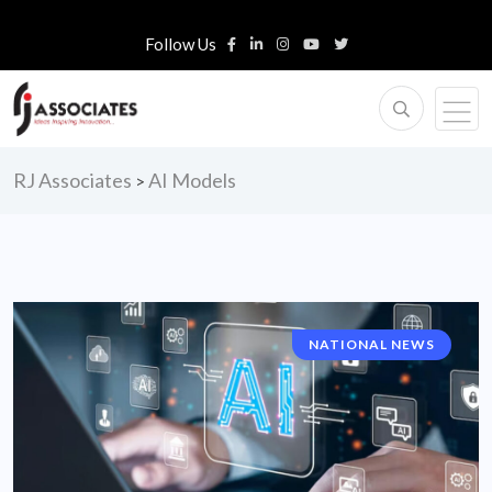
Follow Us
RJ Associates
AI Models
>
NATIONAL NEWS