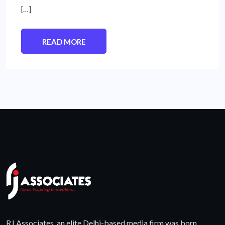
[…]
READ MORE
RJ Associates, an elite Delhi-based media firm was born