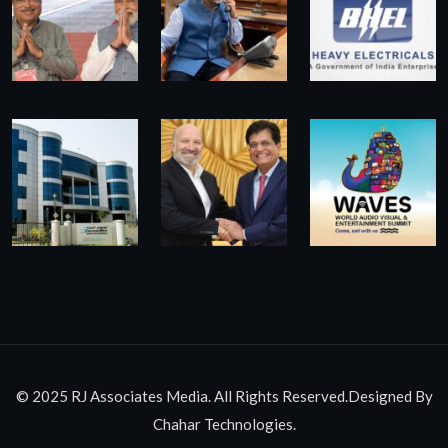
© 2025 RJ Associates Media. All Rights Reserved.Designed By
Chahar Technologies.