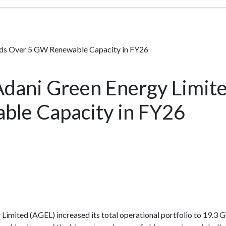
dds Over 5 GW Renewable Capacity in FY26
Adani Green Energy Limit
le Capacity in FY26
Limited (AGEL) increased its total operational portfolio to 19.3 