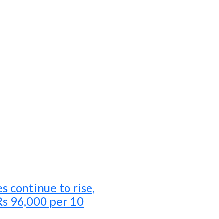
es continue to rise,
Rs 96,000 per 10