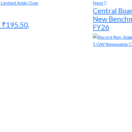
Next
Central Boar
New Benchma
 ₹195.50,
FY26