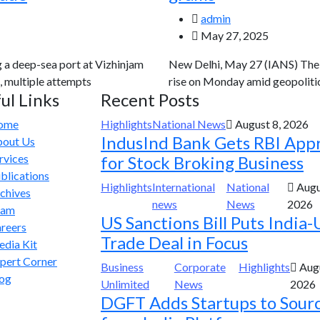
admin
May 27, 2025
g a deep-sea port at Vizhinjam
New Delhi, May 27 (IANS) The g
, multiple attempts
rise on Monday amid geopolitic
ul Links
Recent Posts
ome
Highlights
National News
August 8, 2026
IndusInd Bank Gets RBI App
out Us
rvices
for Stock Broking Business
blications
Highlights
International
National
Augu
chives
news
News
2026
eam
US Sanctions Bill Puts India-
reers
Trade Deal in Focus
dia Kit
pert Corner
Business
Corporate
Highlights
Augu
og
Unlimited
News
2026
DGFT Adds Startups to Sour