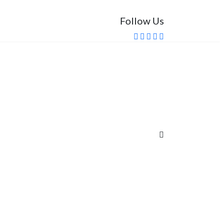
Follow Us