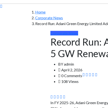
Home
Corporate News
Record Run: Adani Green Energy Limited A
Corporate News
Record Run: 
5 GW Renewab
BY
admin
April 2, 2026
0 Comments
108 Views
In FY 2025-26, Adani Green Energy 