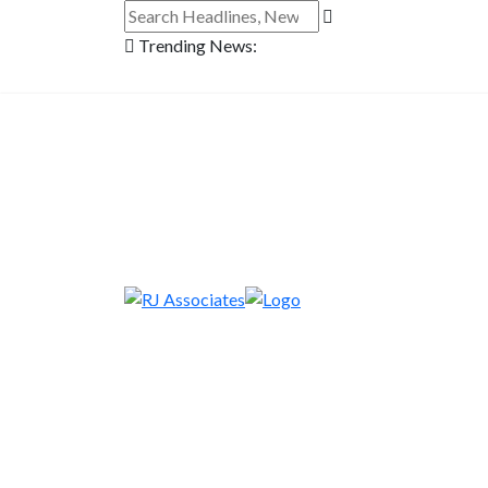
Trending News: