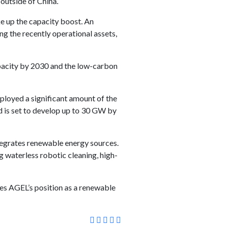
outside of China.
e up the capacity boost. An
ng the recently operational assets,
pacity by 2030 and the low-carbon
ployed a significant amount of the
nd is set to develop up to 30 GW by
ntegrates renewable energy sources.
g waterless robotic cleaning, high-
fies AGEL’s position as a renewable