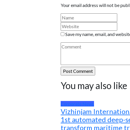
Your email address will not be publ
Save my name, email, and website
You may also like
Corporate News
Vizhinjam Internationa
1st automated deep-se
transform maritime t