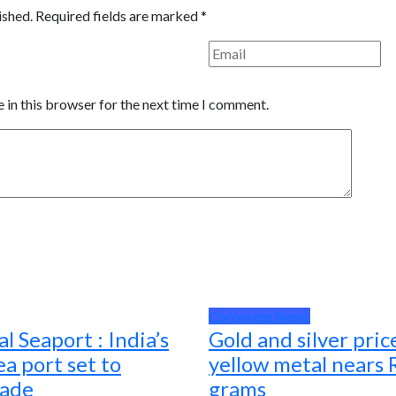
ished.
Required fields are marked
*
 in this browser for the next time I comment.
Corporate News
l Seaport : India’s
Gold and silver pric
a port set to
yellow metal nears 
rade
grams