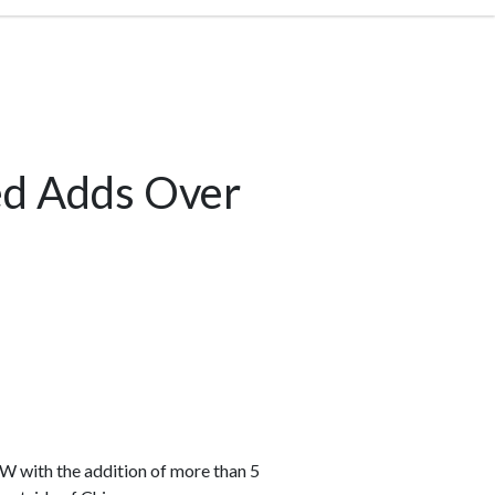
ed Adds Over
GW with the addition of more than 5