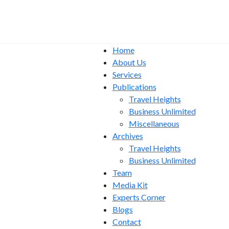
Home
About Us
Services
Publications
Travel Heights
Business Unlimited
Miscellaneous
Archives
Travel Heights
Business Unlimited
Team
Media Kit
Experts Corner
Blogs
Contact