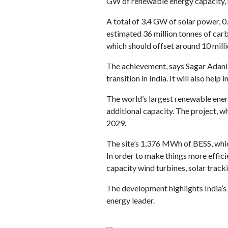
GW of renewable energy capacity, m
A total of 3.4 GW of solar power, 
estimated 36 million tonnes of carb
which should offset around 10 mill
The achievement, says Sagar Adani
transition in India. It will also help
The world’s largest renewable ener
additional capacity. The project, w
2029.
The site’s 1,376 MWh of BESS, whic
In order to make things more effici
capacity wind turbines, solar track
The development highlights India’s 
energy leader.