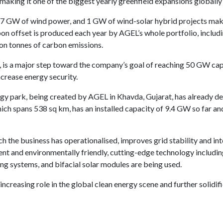
aking it one of the biggest yearly greenfield expansions globally 
0.7 GW of wind power, and 1 GW of wind-solar hybrid projects mak
on offset is produced each year by AGEL’s whole portfolio, includi
ion tonnes of carbon emissions.
, is a major step toward the company’s goal of reaching 50 GW ca
 increase energy security.
gy park, being created by AGEL in Khavda, Gujarat, has already de
hich spans 538 sq km, has an installed capacity of 9.4 GW so far a
h the business has operationalised, improves grid stability and i
ent and environmentally friendly, cutting-edge technology includin
ing systems, and bifacial solar modules are being used.
increasing role in the global clean energy scene and further solidi