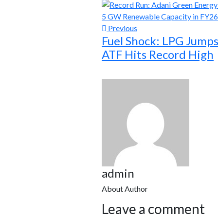
Previous
Fuel Shock: LPG Jumps
ATF Hits Record High
admin
About Author
Leave a comment