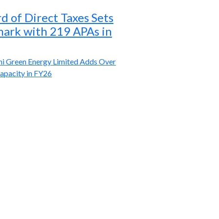
d of Direct Taxes Sets
rk with 219 APAs in