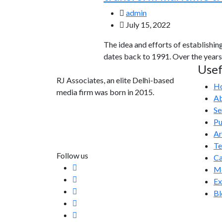
admin
July 15, 2022
The idea and efforts of establishin
dates back to 1991. Over the years
Usef
RJ Associates, an elite Delhi-based
H
media firm was born in 2015.
Ab
Se
info@rjassociatesmedia.com
Pu
011 35587932
Ar
Delhi-110092
T
Follow us
Ca
Me
Ex
Bl