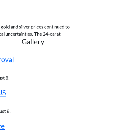
old and silver prices continued to
al uncertainties. The 24-carat
Gallery
roval
st 8,
US
st 8,
ce