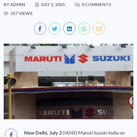
BY
ADMIN
JULY 2, 2025
0 COMMENTS
357 VIEWS
New Delhi, July 2
(IANS) Maruti Suzuki India on