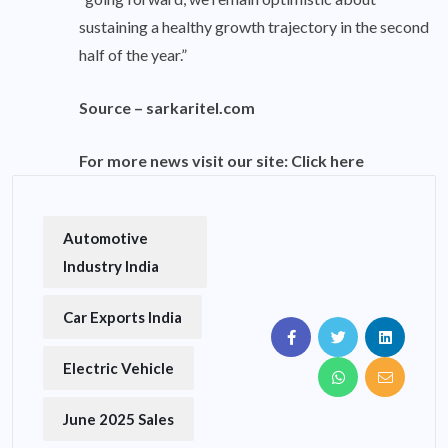
sustaining a healthy growth trajectory in the second
half of the year.”
Source –
sarkaritel.com
For more news visit our site:
Click here
Automotive
Industry India
Car Exports India
Electric Vehicle
June 2025 Sales