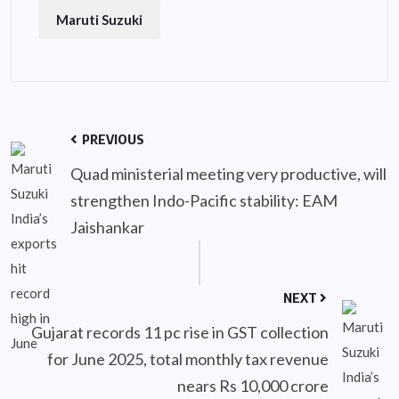
Maruti Suzuki
PREVIOUS
Quad ministerial meeting very productive, will
strengthen Indo-Pacific stability: EAM
Jaishankar
NEXT
Gujarat records 11 pc rise in GST collection
for June 2025, total monthly tax revenue
nears Rs 10,000 crore