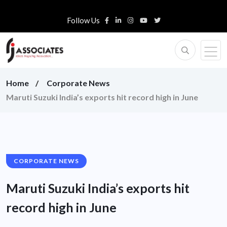
Follow Us
Home
Corporate News
Maruti Suzuki India’s exports hit record high in June
CORPORATE NEWS
Maruti Suzuki India’s exports hit
record high in June