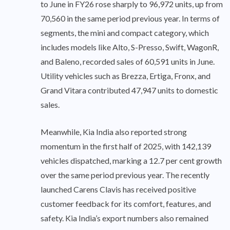
to June in FY26 rose sharply to 96,972 units, up from
70,560 in the same period previous year. In terms of
segments, the mini and compact category, which
includes models like Alto, S-Presso, Swift, WagonR,
and Baleno, recorded sales of 60,591 units in June.
Utility vehicles such as Brezza, Ertiga, Fronx, and
Grand Vitara contributed 47,947 units to domestic
sales.
Meanwhile, Kia India also reported strong
momentum in the first half of 2025, with 142,139
vehicles dispatched, marking a 12.7 per cent growth
over the same period previous year. The recently
launched Carens Clavis has received positive
customer feedback for its comfort, features, and
safety. Kia India’s export numbers also remained