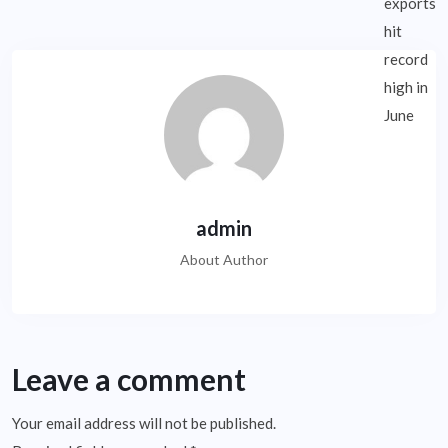
admin
About Author
Leave a comment
Your email address will not be published.