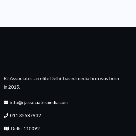
RJ Associates, an elite Delhi-based media firm was born
in 2015.
info@rjassociatesmedia.com
011 35587932
Delhi-110092