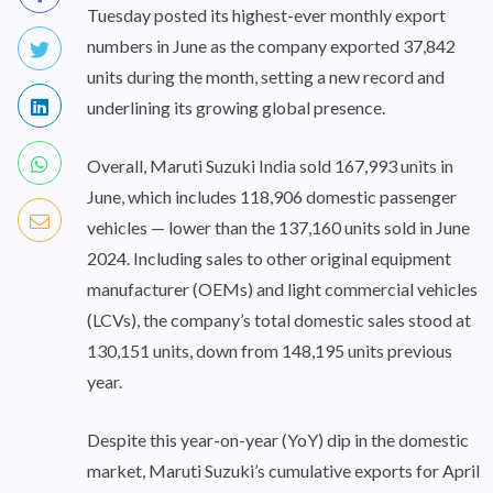
Tuesday posted its highest-ever monthly export
numbers in June as the company exported 37,842
units during the month, setting a new record and
underlining its growing global presence.
Overall, Maruti Suzuki India sold 167,993 units in
June, which includes 118,906 domestic passenger
vehicles — lower than the 137,160 units sold in June
2024. Including sales to other original equipment
manufacturer (OEMs) and light commercial vehicles
(LCVs), the company’s total domestic sales stood at
130,151 units, down from 148,195 units previous
year.
Despite this year-on-year (YoY) dip in the domestic
market, Maruti Suzuki’s cumulative exports for April