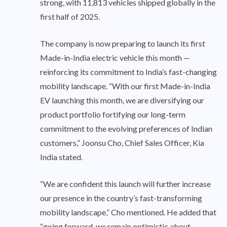
strong, with 11,813 vehicles shipped globally in the
first half of 2025.
The company is now preparing to launch its first
Made-in-India electric vehicle this month —
reinforcing its commitment to India’s fast-changing
mobility landscape. “With our first Made-in-India
EV launching this month, we are diversifying our
product portfolio fortifying our long-term
commitment to the evolving preferences of Indian
customers,” Joonsu Cho, Chief Sales Officer, Kia
India stated.
“We are confident this launch will further increase
our presence in the country’s fast-transforming
mobility landscape,” Cho mentioned. He added that
“going forward, we remain optimistic about