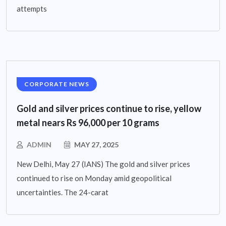
attempts
CORPORATE NEWS
Gold and silver prices continue to rise, yellow
metal nears Rs 96,000 per 10 grams
ADMIN
MAY 27, 2025
New Delhi, May 27 (IANS) The gold and silver prices
continued to rise on Monday amid geopolitical
uncertainties. The 24-carat