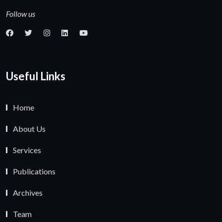
Follow us
Useful Links
Home
About Us
Services
Publications
Archives
Team