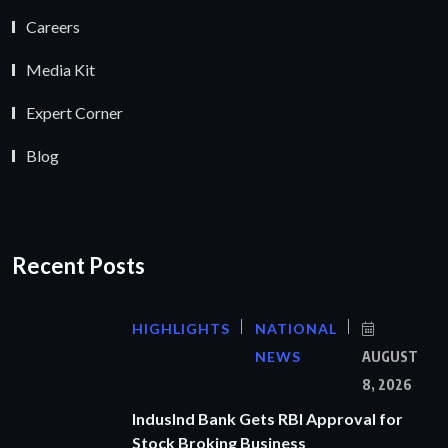
Careers
Media Kit
Expert Corner
Blog
Recent Posts
HIGHLIGHTS
NATIONAL
NEWS
AUGUST
8, 2026
IndusInd Bank Gets RBI Approval for
Stock Broking Business