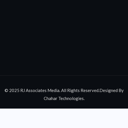
© 2025 RJ Associates Media. All Rights Reserved.Designed By
Chahar Technologies.