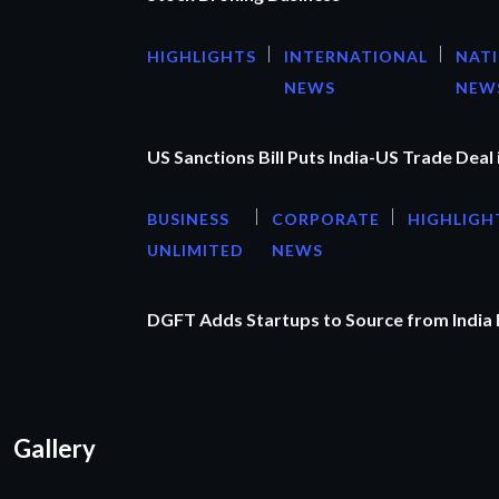
HIGHLIGHTS
INTERNATIONAL
NAT
NEWS
NEW
US Sanctions Bill Puts India-US Trade Deal 
BUSINESS
CORPORATE
HIGHLIGH
UNLIMITED
NEWS
DGFT Adds Startups to Source from India
Gallery