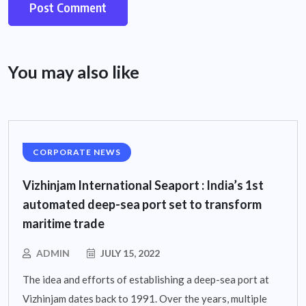
You may also like
CORPORATE NEWS
Vizhinjam International Seaport : India’s 1st
automated deep-sea port set to transform
maritime trade
ADMIN
JULY 15, 2022
The idea and efforts of establishing a deep-sea port at
Vizhinjam dates back to 1991. Over the years, multiple