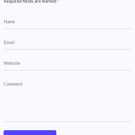
Required fields are marked
*