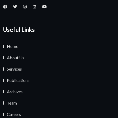
Useful Links
Home
About Us
Services
Publications
Archives
Team
Careers