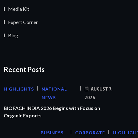
Media Kit
Expert Corner
Blog
Recent Posts
HIGHLIGHTS
NATIONAL
AUGUST 7,
NEWS
2026
BIOFACH INDIA 2026 Begins with Focus on
Organic Exports
BUSINESS
CORPORATE
HIGHLIGH