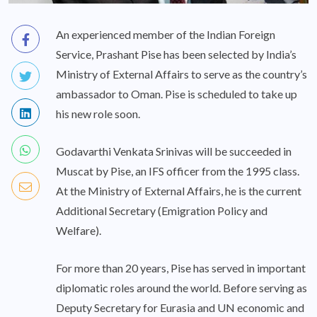
An experienced member of the Indian Foreign
Service, Prashant Pise has been selected by India’s
Ministry of External Affairs to serve as the country’s
ambassador to Oman. Pise is scheduled to take up
his new role soon.
Godavarthi Venkata Srinivas will be succeeded in
Muscat by Pise, an IFS officer from the 1995 class.
At the Ministry of External Affairs, he is the current
Additional Secretary (Emigration Policy and
Welfare).
For more than 20 years, Pise has served in important
diplomatic roles around the world. Before serving as
Deputy Secretary for Eurasia and UN economic and