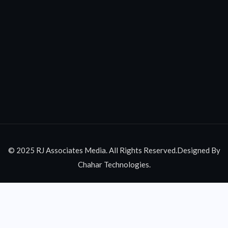
© 2025 RJ Associates Media. All Rights Reserved.Designed By
Chahar Technologies.