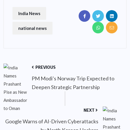
India News
national news
PREVIOUS
PM Modi’s Norway Trip Expected to
Deepen Strategic Partnership
NEXT
Google Warns of AI-Driven Cyberattacks