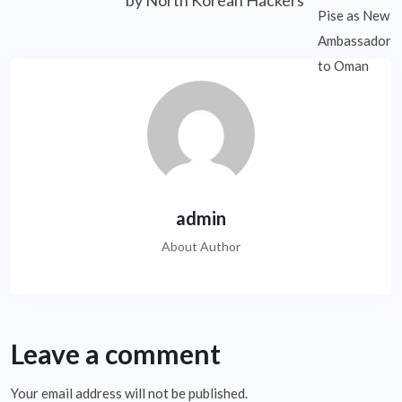
by North Korean Hackers
admin
About Author
Leave a comment
Your email address will not be published.