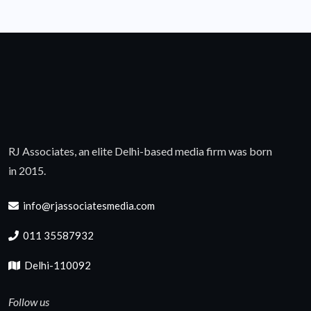
RJ Associates, an elite Delhi-based media firm was born
in 2015.
info@rjassociatesmedia.com
011 35587932
Delhi-110092
Follow us