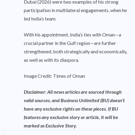
Dubai (2026) were two examples of his strong
participation in multilateral engagements, when he
led India’s team.
With his appointment, India’s ties with Oman—a
crucial partner in the Gulf region—are further
strengthened, both strategically and economically,
as well as with its diaspora.
Image Credit: Times of Oman
Disclaimer: All news articles are sourced through
valid sources, and Business Unlimited (BU) doesn’t
have any exclusive rights on these pieces. If BU
features any exclusive story or article, it will be
marked as Exclusive Story.