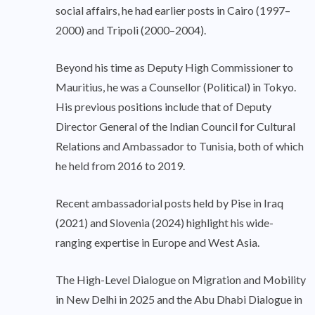
social affairs, he had earlier posts in Cairo (1997–
2000) and Tripoli (2000–2004).
Beyond his time as Deputy High Commissioner to
Mauritius, he was a Counsellor (Political) in Tokyo.
His previous positions include that of Deputy
Director General of the Indian Council for Cultural
Relations and Ambassador to Tunisia, both of which
he held from 2016 to 2019.
Recent ambassadorial posts held by Pise in Iraq
(2021) and Slovenia (2024) highlight his wide-
ranging expertise in Europe and West Asia.
The High-Level Dialogue on Migration and Mobility
in New Delhi in 2025 and the Abu Dhabi Dialogue in