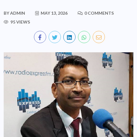
BY
ADMIN
MAY 13, 2026
0 COMMENTS
95 VIEWS