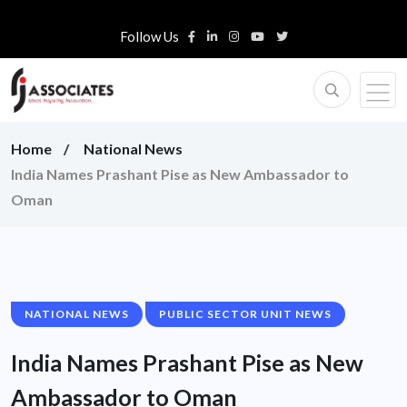
Follow Us
Home
National News
India Names Prashant Pise as New Ambassador to
Oman
NATIONAL NEWS
PUBLIC SECTOR UNIT NEWS
India Names Prashant Pise as New
Ambassador to Oman