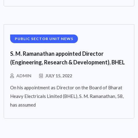
PUBLIC SECTOR UNIT NEWS
S. M. Ramanathan appointed Director
(Engineering, Research & Development), BHEL
ADMIN
JULY 15, 2022
On his appointment as Director on the Board of Bharat
Heavy Electricals Limited (BHEL), S. M. Ramanathan, 58,
has assumed