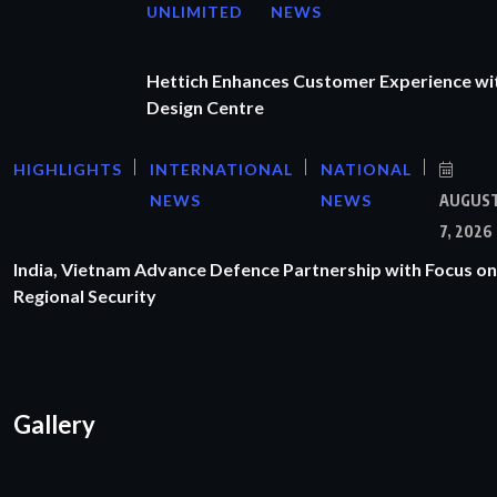
UNLIMITED
NEWS
Hettich Enhances Customer Experience wi
Design Centre
HIGHLIGHTS
INTERNATIONAL
NATIONAL
NEWS
NEWS
AUGUS
7, 2026
India, Vietnam Advance Defence Partnership with Focus on
Regional Security
Gallery