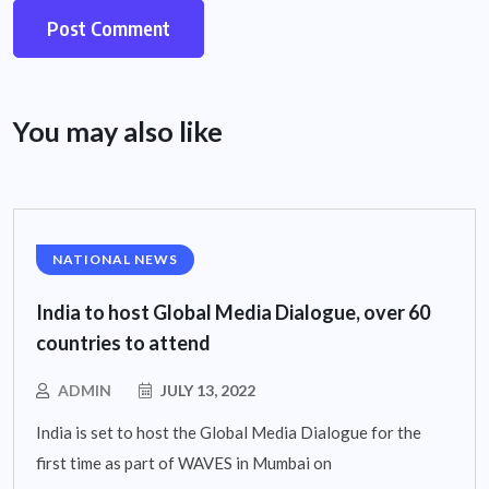
You may also like
NATIONAL NEWS
India to host Global Media Dialogue, over 60
countries to attend
ADMIN
JULY 13, 2022
India is set to host the Global Media Dialogue for the
first time as part of WAVES in Mumbai on