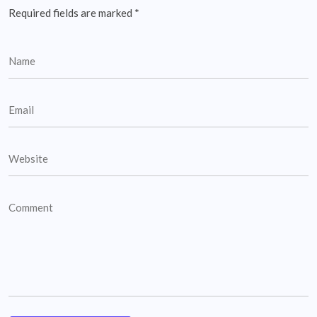
Required fields are marked
*