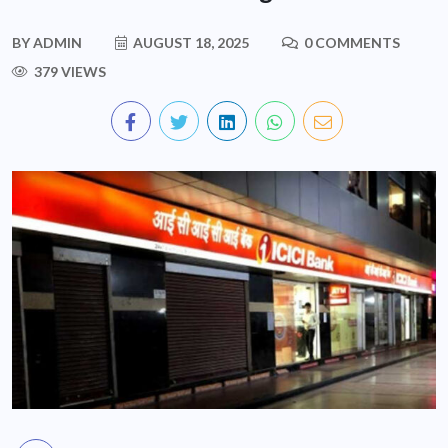
BY
ADMIN
AUGUST 18, 2025
0 COMMENTS
379 VIEWS