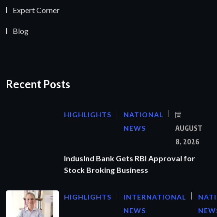
Expert Corner
Blog
Recent Posts
HIGHLIGHTS
NATIONAL
NEWS
AUGUST
8, 2026
IndusInd Bank Gets RBI Approval for
Stock Broking Business
HIGHLIGHTS
INTERNATIONAL
NAT
NEWS
NEW