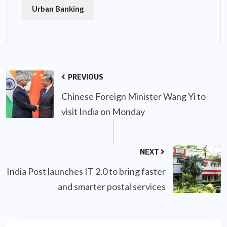
Urban Banking
PREVIOUS
Chinese Foreign Minister Wang Yi to
visit India on Monday
NEXT
India Post launches IT 2.0 to bring faster
and smarter postal services