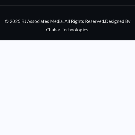
© 2025 RJ Associates Media. All Rights Reserved.Designed By
Chahar Technologies.