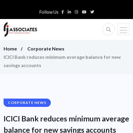
Follow Us
Home
Corporate News
ICICI Bank reduces minimum average balance for new
savings accounts
CORPORATE NEWS
ICICI Bank reduces minimum average
balance for new savings accounts