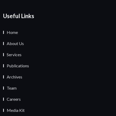
Useful Links
Home
About Us
Services
Publications
Archives
Team
Careers
Media Kit