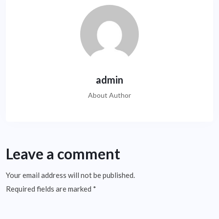
admin
About Author
Leave a comment
Your email address will not be published.
Required fields are marked
*