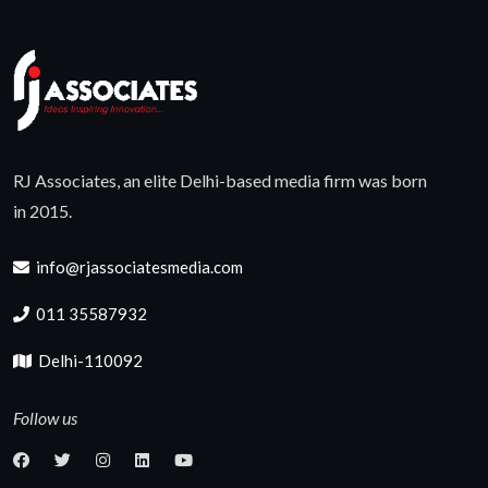
RJ Associates, an elite Delhi-based media firm was born
in 2015.
info@rjassociatesmedia.com
011 35587932
Delhi-110092
Follow us