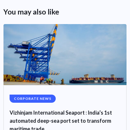
You may also like
CORPORATE NEWS
Vizhinjam International Seaport : India’s 1st
automated deep-sea port set to transform
maritime trade