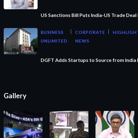
US Sanctions Bill Puts India-US Trade Deal 
BUSINESS
CORPORATE
HIGHLIGH
UNLIMITED
NEWS
DGFT Adds Startups to Source from India
Gallery