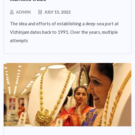
ADMIN
JULY 15, 2022
The idea and efforts of establishing a deep-sea port at
Vizhinjam dates back to 1991. Over the years, multiple
attempts