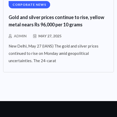
CORPORATE NEWS
Gold and silver prices continue to rise, yellow
metal nears Rs 96,000 per 10 grams
ADMIN
MAY 27, 2025
New Delhi, May 27 (IANS) The gold and silver prices
continued to rise on Monday amid geopolitical
uncertainties. The 24-carat