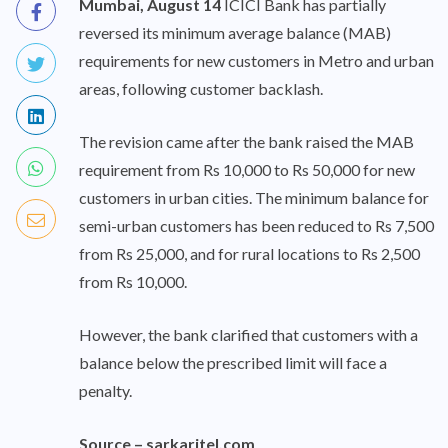
Mumbai, August 14
ICICI Bank has partially
reversed its minimum average balance (MAB)
requirements for new customers in Metro and urban
areas, following customer backlash.
The revision came after the bank raised the MAB
requirement from Rs 10,000 to Rs 50,000 for new
customers in urban cities. The minimum balance for
semi-urban customers has been reduced to Rs 7,500
from Rs 25,000, and for rural locations to Rs 2,500
from Rs 10,000.
However, the bank clarified that customers with a
balance below the prescribed limit will face a
penalty.
Source –
sarkaritel.com