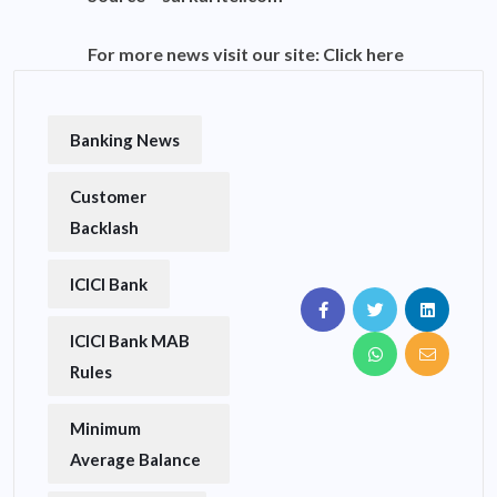
For more news visit our site:
Click here
Banking News
Customer
Backlash
ICICI Bank
ICICI Bank MAB
Rules
Minimum
Average Balance