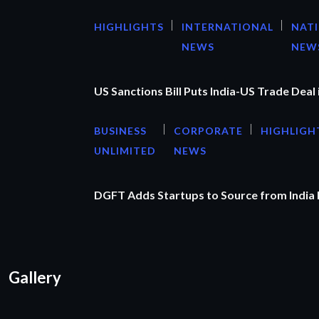
HIGHLIGHTS
INTERNATIONAL
NAT
NEWS
NEW
US Sanctions Bill Puts India-US Trade Deal 
BUSINESS
CORPORATE
HIGHLIGH
UNLIMITED
NEWS
DGFT Adds Startups to Source from India
Gallery