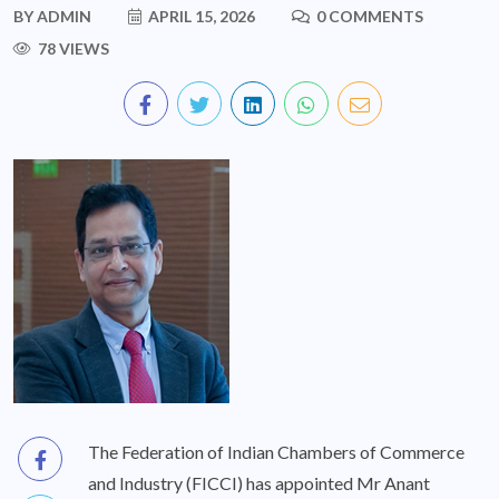
BY
ADMIN
APRIL 15, 2026
0 COMMENTS
78 VIEWS
The Federation of Indian Chambers of Commerce
and Industry (FICCI) has appointed Mr Anant