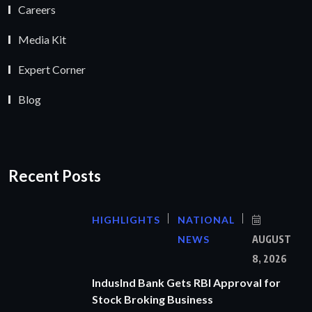
Careers
Media Kit
Expert Corner
Blog
Recent Posts
HIGHLIGHTS
NATIONAL
NEWS
AUGUST
8, 2026
IndusInd Bank Gets RBI Approval for
Stock Broking Business