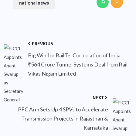
national news
PREVIOUS
Big Win for RailTel Corporation of India:
₹564 Crore Tunnel Systems Deal from Rail
Vikas Nigam Limited
NEXT
PFC Arm Sets Up 4 SPVs to Accelerate
Transmission Projects in Rajasthan &
Karnataka