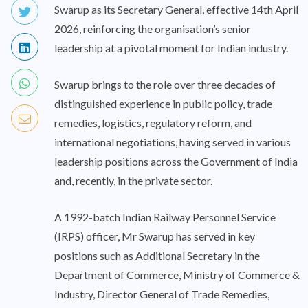
Swarup as its Secretary General, effective 14th April
2026, reinforcing the organisation’s senior
leadership at a pivotal moment for Indian industry.
Swarup brings to the role over three decades of
distinguished experience in public policy, trade
remedies, logistics, regulatory reform, and
international negotiations, having served in various
leadership positions across the Government of India
and, recently, in the private sector.
A 1992-batch Indian Railway Personnel Service
(IRPS) officer, Mr Swarup has served in key
positions such as Additional Secretary in the
Department of Commerce, Ministry of Commerce &
Industry, Director General of Trade Remedies,