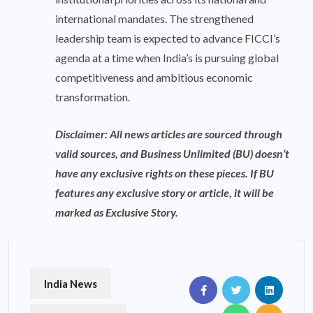
international mandates. The strengthened
leadership team is expected to advance FICCI’s
agenda at a time when India’s is pursuing global
competitiveness and ambitious economic
transformation.
Disclaimer: All news articles are sourced through
valid sources, and Business Unlimited (BU) doesn’t
have any exclusive rights on these pieces. If BU
features any exclusive story or article, it will be
marked as Exclusive Story.
India News