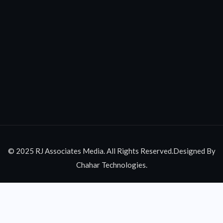
© 2025 RJ Associates Media. All Rights Reserved.Designed By
Chahar Technologies.