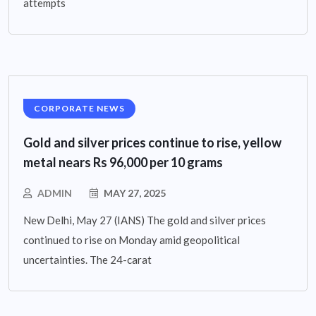
attempts
CORPORATE NEWS
Gold and silver prices continue to rise, yellow
metal nears Rs 96,000 per 10 grams
ADMIN
MAY 27, 2025
New Delhi, May 27 (IANS) The gold and silver prices
continued to rise on Monday amid geopolitical
uncertainties. The 24-carat