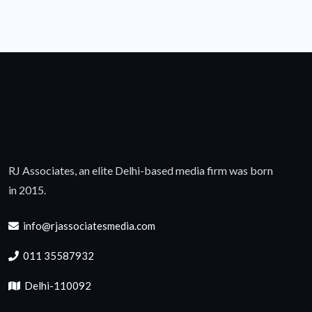
RJ Associates, an elite Delhi-based media firm was born
in 2015.
info@rjassociatesmedia.com
011 35587932
Delhi-110092