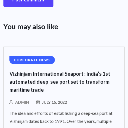
You may also like
CORPORATE NEWS
Vizhinjam International Seaport : India’s 1st
automated deep-sea port set to transform
maritime trade
ADMIN
JULY 15, 2022
The idea and efforts of establishing a deep-sea port at
Vizhinjam dates back to 1991. Over the years, multiple