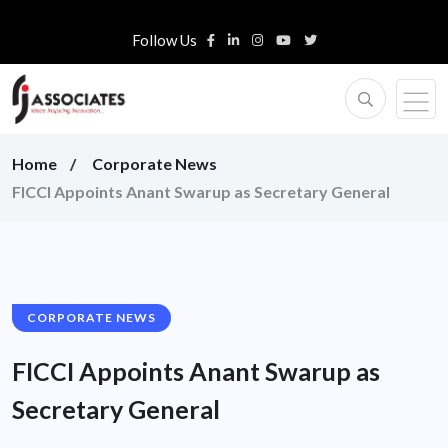
Follow Us
Home
Corporate News
FICCI Appoints Anant Swarup as Secretary General
CORPORATE NEWS
FICCI Appoints Anant Swarup as
Secretary General