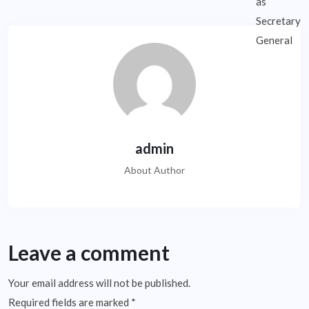
admin
About Author
Leave a comment
Your email address will not be published.
Required fields are marked
*