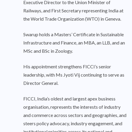
Executive Director to the Union Minister of
Railways, and First Secretary representing India at
the World Trade Organization (WTO) in Geneva.
Swarup holds a Masters’ Certificate in Sustainable
Infrastructure and Finance, an MBA, an LLB, and an
MSc and BSc in Zoology.
His appointment strengthens FICCI’s senior
leadership, with Ms Jyoti Vij continuing to serve as
Director General.
FICCI, India’s oldest and largest apex business
organisation, represents the interests of industry
and commerce across sectors and geographies, and
steers policy advocacy, industry engagement, and
institutional priorities across its national and