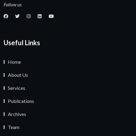
Follow us
Useful Links
Home
About Us
Services
Publications
Archives
Team