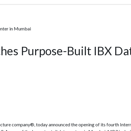
enter in Mumbai
hes Purpose-Built IBX Da
structure company®, today announced the opening of its fourth Int