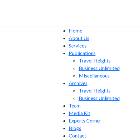
Home
About Us
Services
Publications
Travel Heights
Business Unlimited
Miscellaneous
Archives
Travel Heights
Business Unlimited
Team
Media Kit
Experts Corner
Blogs
Contact