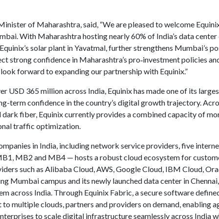
inister of Maharashtra, said, “We are pleased to welcome Equinix, 
Mumbai. With Maharashtra hosting nearly 60% of India’s data center 
quinix’s solar plant in Yavatmal, further strengthens Mumbai’s pos
ect strong confidence in Maharashtra’s pro‑investment policies and
 look forward to expanding our partnership with Equinix.”
er USD 365 million across India, Equinix has made one of its large
 long-term confidence in the country’s digital growth trajectory. A
dark fiber, Equinix currently provides a combined capacity of mor
nal traffic optimization.
mpanies in India, including network service providers, five intern
B1, MB2 and MB4 — hosts a robust cloud ecosystem for customers 
oviders such as Alibaba Cloud, AWS, Google Cloud, IBM Cloud, Or
ting Mumbai campus and its newly launched data center in Chennai
em across India. Through Equinix Fabric, a secure software defined
to multiple clouds, partners and providers on demand, enabling a
nterprises to scale digital infrastructure seamlessly across India w