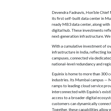
Devendra Fadnavis, Hon’ble Chief M
its first self-built data center in 
ready MB3 data center, along with E
digital hub. These investments refl
next‑generation infrastructure. We
With a cumulative investment of ov
infrastructure in India, reflecting
campuses, connected via dedicated 
national-level redundancy and regio
Equinix is home to more than 300 co
industries. Its Mumbai campus — M
ramps to leading cloud service pr
interconnected with Equinix’s exis
access to a broader digital ecosyst
customers can dynamically connect 
Together, these capabilities allow e