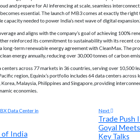
oud and prepare for AI inferencing at scale, seamless interconne
 becomes essential. The launch of MB3 comes at exactly the right 
e capacity needed to power India’s next wave of digital expansion.
rage and aligns with the company’s goal of achieving 100% rene
rther reinforced its commitment to sustainability with its recent
er a long-term renewable energy agreement with CleanMax. The pro
clean energy annually, reducing over 30,000 tonnes of carbon emis
 centers across 77 markets in 36 countries, serving over 10,500 le
Pacific region, Equinix’s portfolio includes 64 data centers across k
 Korea, Malaysia, Philippines and Singapore, providing interconnec
dynamic economies.
Next
Trade Push I
Goyal Meets
of India
Key Talks