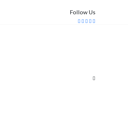
Follow Us