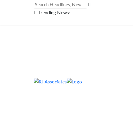
Trending News: