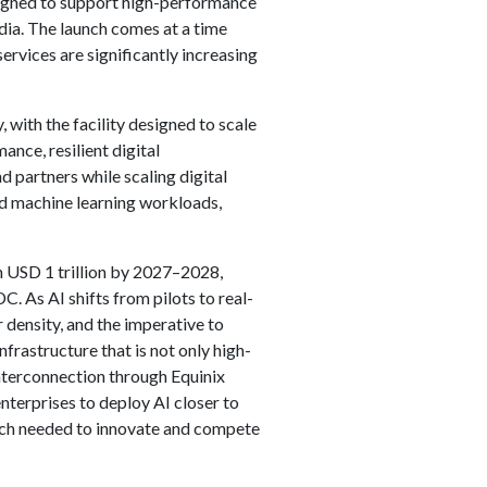
signed to support high-performance
dia. The launch comes at a time
ervices are significantly increasing
 with the facility designed to scale
ance, resilient digital
d partners while scaling digital
and machine learning workloads,
ch USD 1 trillion by 2027–2028,
. As AI shifts from pilots to real-
r density, and the imperative to
frastructure that is not only high-
nterconnection through Equinix
terprises to deploy AI closer to
each needed to innovate and compete