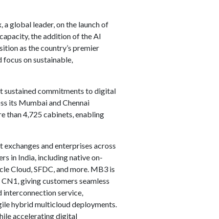
a global leader, on the launch of
capacity, the addition of the AI
ition as the country’s premier
 focus on sustainable,
st sustained commitments to digital
cross its Mumbai and Chennai
e than 4,725 cabinets, enabling
et exchanges and enterprises across
in India, including native on-
acle Cloud, SFDC, and more. MB3 is
, CN1, giving customers seamless
 interconnection service,
gile hybrid multicloud deployments.
hile accelerating digital