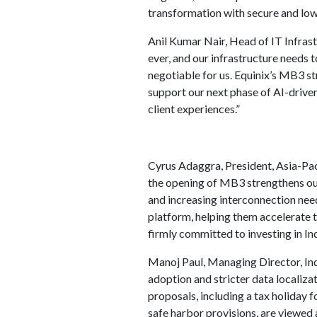
transformation with secure and low
Anil Kumar Nair, Head of IT Infrast
ever, and our infrastructure needs 
negotiable for us. Equinix’s MB3 st
support our next phase of AI-driven
client experiences.”
Cyrus Adaggra, President, Asia-Pac
the opening of MB3 strengthens our
and increasing interconnection need
platform, helping them accelerate t
firmly committed to investing in In
Manoj Paul, Managing Director, Ind
adoption and stricter data localiz
proposals, including a tax holiday 
safe harbor provisions, are viewed a