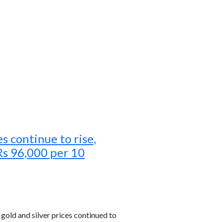
es continue to rise,
Rs 96,000 per 10
old and silver prices continued to