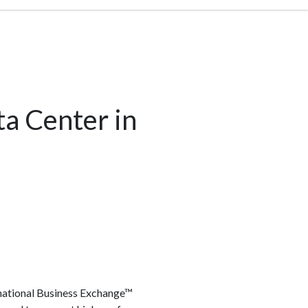
ta Center in
ernational Business Exchange™