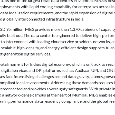
. As one of the largest retail data centers in Mumbai, MB3 is de
ployments with liquid cooling capability for enterprises across In
data localization requirements, and the rapid expansion of digital s
d globally interconnected infrastructure in India.
USD 95 million, MB3 provides more than 1,370 cabinets of capacity,
ly built out. The data center is engineered to deliver high-perform
 to interconnect with leading cloud service providers, networks, an
Its scalable, high-density, and energy-efficient design supports AI 
t-generation digital services.
otal moment for India’s digital economy, which is on track to rea
 digital services and DPI platforms such as Aadhaar, UPI, and ONDC
ses face intensifying challenges around data gravity, latency, powe
compliant local environments. Addressing these demands requires in
nterconnected and provides sovereignty safeguards. With private i
d a network-dense campus at the heart of Mumbai, MB3 enables en
ntaining performance, data residency compliance, and the global r