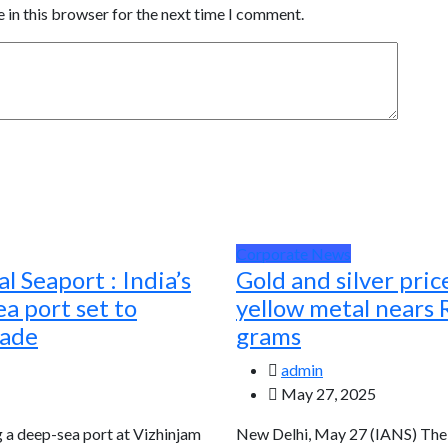
 in this browser for the next time I comment.
Corporate News
l Seaport : India’s
Gold and silver pric
a port set to
yellow metal nears 
rade
grams
admin
May 27, 2025
g a deep-sea port at Vizhinjam
New Delhi, May 27 (IANS) The g