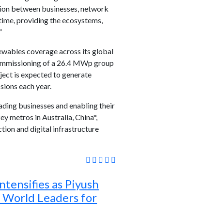
ction between businesses, network
time, providing the ecosystems,
”
wables coverage across its global
 commissioning of a 26.4 MWp group
ject is expected to generate
sions each year.
ading businesses and enabling their
ey metros in Australia, China*,
tion and digital infrastructure
ntensifies as Piyush
 World Leaders for