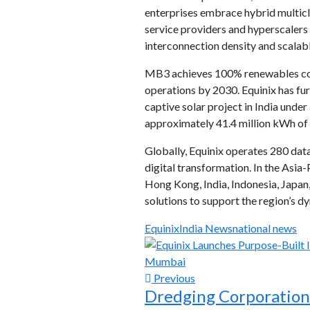
enterprises embrace hybrid multicl
service providers and hyperscalers
interconnection density and scalabl
MB3 achieves 100% renewables cove
operations by 2030. Equinix has fu
captive solar project in India und
approximately 41.4 million kWh of 
Globally, Equinix operates 280 data
digital transformation. In the Asia-
Hong Kong, India, Indonesia, Japan,
solutions to support the region’s 
Equinix
India News
national news
Previous
Dredging Corporation 