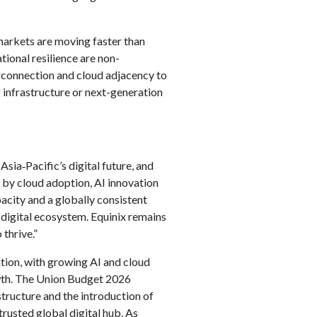
 markets are moving faster than
tional resilience are non-
erconnection and cloud adjacency to
g infrastructure or next-generation
 Asia‑Pacific’s digital future, and
 by cloud adoption, AI innovation
acity and a globally consistent
 digital ecosystem. Equinix remains
thrive.”
rmation, with growing AI and cloud
owth. The Union Budget 2026
structure and the introduction of
trusted global digital hub. As