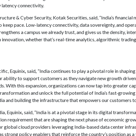
 latency connectivity.
ructure & Cyber Security, Kotak Securities, said, “India’s financial
to keep pace. Low-latency connectivity, data sovereignty, and opera
rengthens a campus we already trust, and gives us the density, int
 innovation, whether that’s real-time analytics, algorithmic tradin
ific, Equinix
,
said
,
“India continues to play a pivotal role in shaping
 ability to support customers as they navigate new growth driven
s. With this expansion, organizations can now tap into greater cap
ransformation and unlock the full potential of India’s fast‑growing
dia and building the infrastructure that empowers our customers to 
ia, Equinix
,
said, “India is at a pivotal stage in its digital transfo
ation requirement that are shaping the next phase of economic gr
for global cloud providers leveraging India-based data center infra
s strong policy enablers that reinforce the country’s position as a 