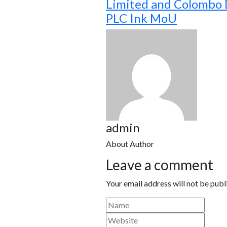
Limited and Colombo
PLC Ink MoU
admin
About Author
Leave a comment
Your email address will not be publ