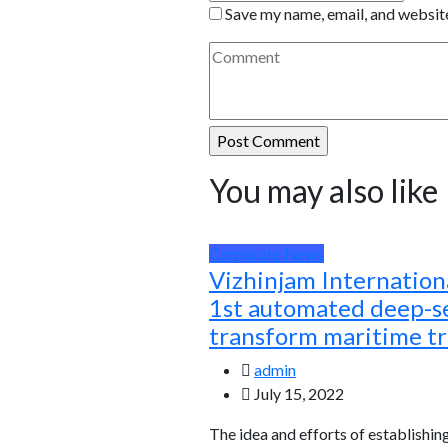
Save my name, email, and website
You may also like
Corporate News
Vizhinjam Internationa
1st automated deep-se
transform maritime t
admin
July 15, 2022
The idea and efforts of establishin