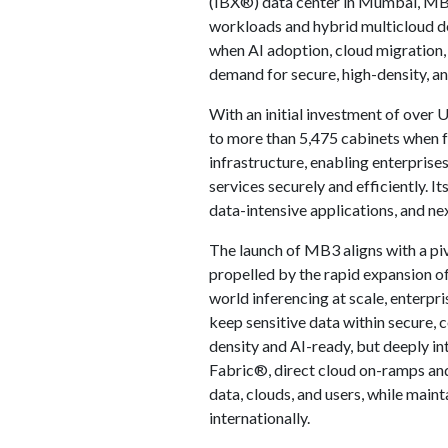
(IBX®) data center in Mumbai, MB3
workloads and hybrid multicloud de
when AI adoption, cloud migration, 
demand for secure, high-density, an
With an initial investment of over 
to more than 5,475 cabinets when ful
infrastructure, enabling enterprises
services securely and efficiently. 
data-intensive applications, and nex
The launch of MB3 aligns with a piv
propelled by the rapid expansion of
world inferencing at scale, enterpri
keep sensitive data within secure, 
density and AI-ready, but deeply i
Fabric®, direct cloud on-ramps an
data, clouds, and users, while mai
internationally.