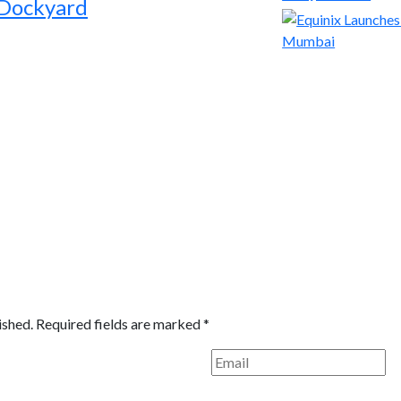
 Dockyard
ished.
Required fields are marked
*