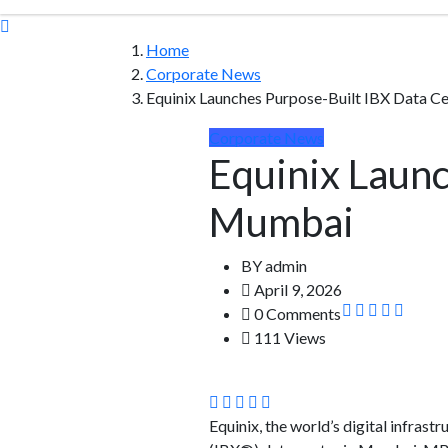
Home
Corporate News
Equinix Launches Purpose-Built IBX Data C
Corporate News
Equinix Launc
Mumbai
BY
admin
April 9, 2026
0 Comments
111 Views
Equinix, the world’s digital infra