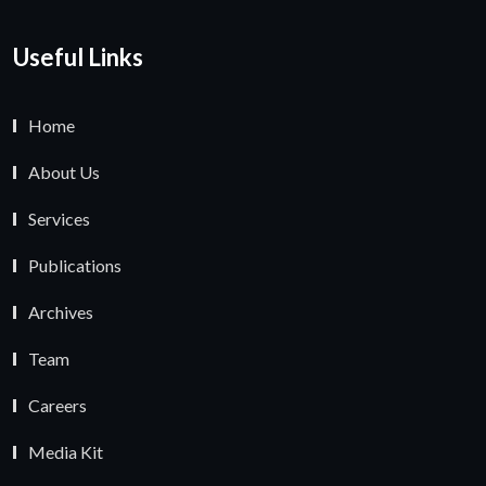
Useful Links
Home
About Us
Services
Publications
Archives
Team
Careers
Media Kit