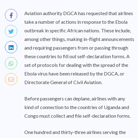
Aviation authority DGCA has requested that airlines
take a number of actions in response to the Ebola
outbreak in specific African nations. These include,
among other things, making in-flight announcements
and requiring passengers from or passing through
these countries to fill out self-declaration forms. A
set of protocols for dealing with the spread of the
Ebola virus have been released by the DGCA, or
Directorate General of Civil Aviation.
Before passengers can deplane, airlines with any
kind of connection to the countries of Uganda and
Congo must collect and file self-declaration forms.
One hundred and thirty-three airlines serving the