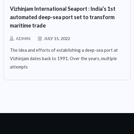
Vizhinjam International Seaport : India’s 1st
automated deep-sea port set to transform
maritime trade
ADMIN
JULY 15, 2022
The idea and efforts of establishing a deep-sea port at
Vizhinjam dates back to 1991. Over the years, multiple
attempts