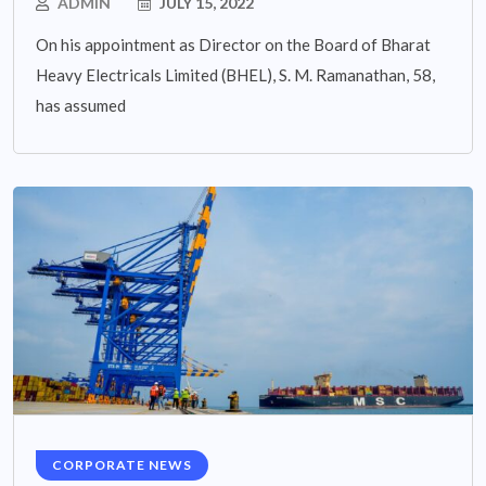
ADMIN
JULY 15, 2022
On his appointment as Director on the Board of Bharat
Heavy Electricals Limited (BHEL), S. M. Ramanathan, 58,
has assumed
CORPORATE NEWS