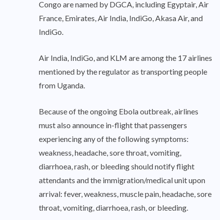
Congo are named by DGCA, including Egyptair, Air
France, Emirates, Air India, IndiGo, Akasa Air, and
IndiGo.
Air India, IndiGo, and KLM are among the 17 airlines
mentioned by the regulator as transporting people
from Uganda.
Because of the ongoing Ebola outbreak, airlines
must also announce in-flight that passengers
experiencing any of the following symptoms:
weakness, headache, sore throat, vomiting,
diarrhoea, rash, or bleeding should notify flight
attendants and the immigration/medical unit upon
arrival: fever, weakness, muscle pain, headache, sore
throat, vomiting, diarrhoea, rash, or bleeding.