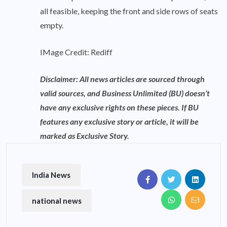
all feasible, keeping the front and side rows of seats
empty.
IMage Credit: Rediff
Disclaimer: All news articles are sourced through
valid sources, and Business Unlimited (BU) doesn’t
have any exclusive rights on these pieces. If BU
features any exclusive story or article, it will be
marked as Exclusive Story.
India News
national news