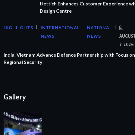
Hettich Enhances Customer Experience wi
Design Centre
HIGHLIGHTS
INTERNATIONAL
NATIONAL
NEWS
NEWS
AUGUS
7, 2026
India, Vietnam Advance Defence Partnership with Focus on
Regional Security
Gallery