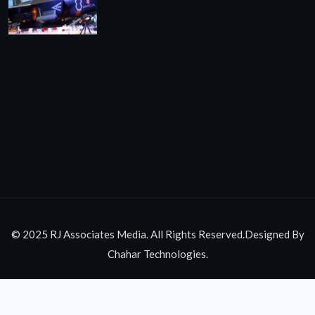
© 2025 RJ Associates Media. All Rights Reserved.Designed By
Chahar Technologies.