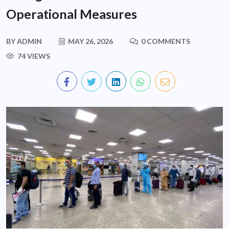
Operational Measures
BY
ADMIN
MAY 26, 2026
0 COMMENTS
74 VIEWS