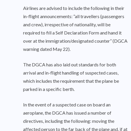
Airlines are advised to include the following in their
in-flight announcements: “all travellers (passengers
and crew), irrespective of nationality, will be
required to fill a Self Declaration Form and hand it
over at the immigration/designated counter” (DGCA
warning dated May 22).
The DGCA has also laid out standards for both
arrival and in-flight handling of suspected cases,
which includes the requirement that the plane be
parked in a specific berth.
In the event of a suspected case on board an
aeroplane, the DGCA has issued a number of
directives, including the following: moving the
affected person to the far back of the plane and, if at