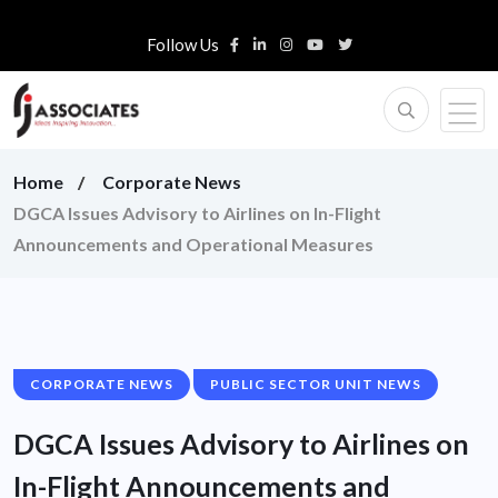
Follow Us
Home
Corporate News
DGCA Issues Advisory to Airlines on In-Flight
Announcements and Operational Measures
CORPORATE NEWS
PUBLIC SECTOR UNIT NEWS
DGCA Issues Advisory to Airlines on
In-Flight Announcements and