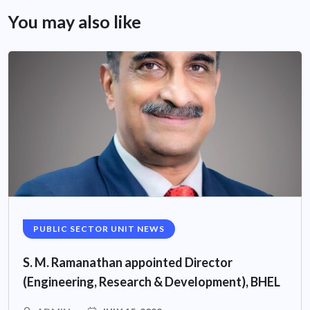
You may also like
PUBLIC SECTOR UNIT NEWS
S. M. Ramanathan appointed Director
(Engineering, Research & Development), BHEL