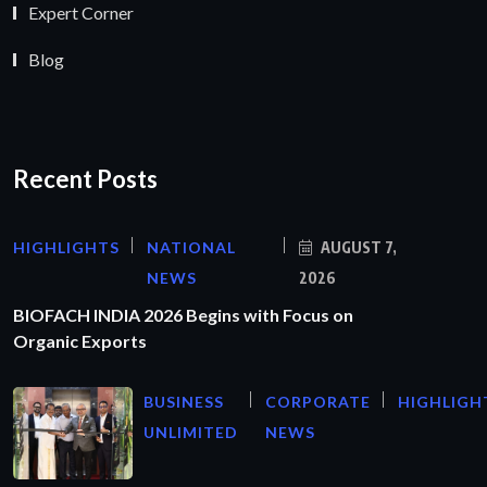
Expert Corner
Blog
Recent Posts
HIGHLIGHTS
NATIONAL
AUGUST 7,
NEWS
2026
BIOFACH INDIA 2026 Begins with Focus on
Organic Exports
BUSINESS
CORPORATE
HIGHLIGH
UNLIMITED
NEWS