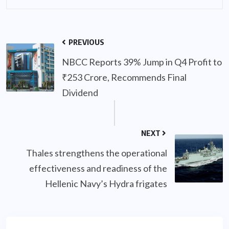
PREVIOUS
NBCC Reports 39% Jump in Q4 Profit to
₹253 Crore, Recommends Final
Dividend
NEXT
Thales strengthens the operational
effectiveness and readiness of the
Hellenic Navy’s Hydra frigates