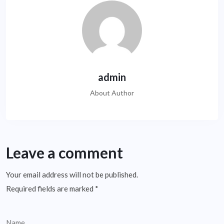
admin
About Author
Leave a comment
Your email address will not be published.
Required fields are marked
*