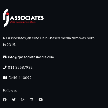
RJ Associates, an elite Delhi-based media firm was born
in 2015.
info@rjassociatesmedia.com
011 35587932
Delhi-110092
Follow us