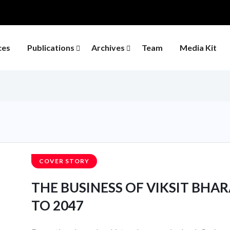
ces
Publications
Archives
Team
Media Kit
COVER STORY
THE BUSINESS OF VIKSIT BHARA
TO 2047