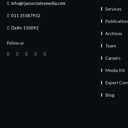
info@rjassociatesmedia.com
Services
011 35587932
Publication
Delhi-110092
Archives
Follow us
Team
Careers
Media Kit
Expert Cor
Blog