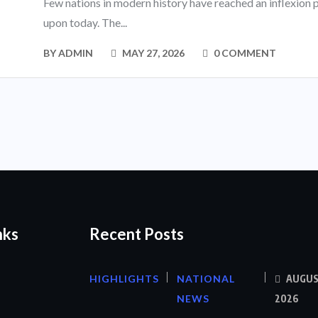
Few nations in modern history have reached an inflexion p
upon today. The...
BY
ADMIN
MAY 27, 2026
0 COMMENT
nks
Recent Posts
HIGHLIGHTS
NATIONAL
AUGUS
NEWS
2026