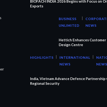
BIOFACH INDIA 2026 Begins with Focus on Or
Exports
s
BUSINESS
CORPORAT
UNLIMITED
NEWS
Hettich Enhances Customer 
Design Centre
HIGHLIGHTS
INTERNATIONAL
NATI
NEWS
NEW
ner
India, Vietnam Advance Defence Partnership 
Regional Security