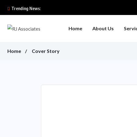
Trending News:
Home
About Us
Servi
Home
Cover Story