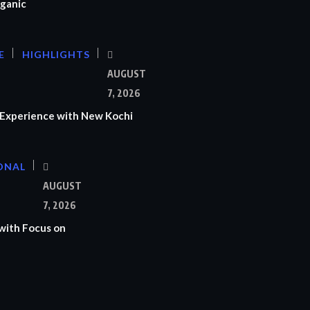
ganic
E
HIGHLIGHTS
AUGUST
7, 2026
Experience with New Kochi
ONAL
S
AUGUST
7, 2026
with Focus on