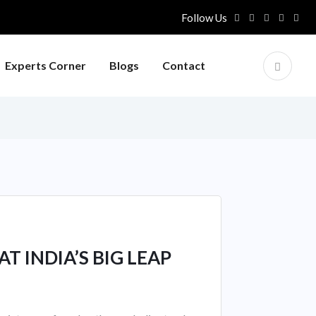
Follow Us
Experts Corner
Blogs
Contact
T INDIA’S BIG LEAP