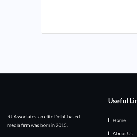
Useful Li
RJ Associates, an elite Delhi-based
Home
media firm was born in 2015.
About Us