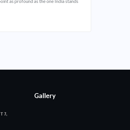
oint as profound as the one India stands
Gallery
T 7,