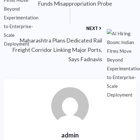
Funds Misappropriation Probe
NEXT
Maharashtra Plans Dedicated Rail
Freight Corridor Linking Major Ports,
Says Fadnavis
admin