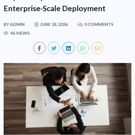
Enterprise-Scale Deployment
BY
ADMIN
JUNE 18, 2026
0 COMMENTS
46 VIEWS