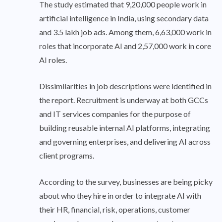
The study estimated that 9,20,000 people work in
artificial intelligence in India, using secondary data
and 3.5 lakh job ads. Among them, 6,63,000 work in
roles that incorporate AI and 2,57,000 work in core
AI roles.
Dissimilarities in job descriptions were identified in
the report. Recruitment is underway at both GCCs
and IT services companies for the purpose of
building reusable internal AI platforms, integrating
and governing enterprises, and delivering AI across
client programs.
According to the survey, businesses are being picky
about who they hire in order to integrate AI with
their HR, financial, risk, operations, customer