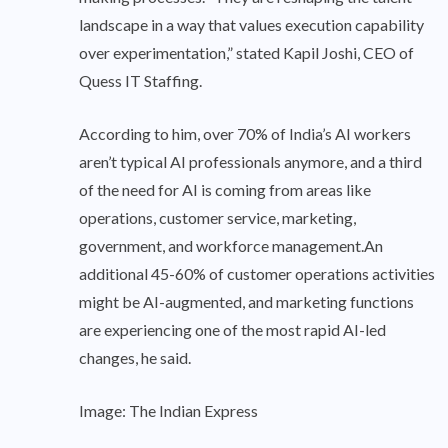
landscape in a way that values execution capability
over experimentation,” stated Kapil Joshi, CEO of
Quess IT Staffing.
According to him, over 70% of India’s AI workers
aren’t typical AI professionals anymore, and a third
of the need for AI is coming from areas like
operations, customer service, marketing,
government, and workforce management.An
additional 45-60% of customer operations activities
might be AI-augmented, and marketing functions
are experiencing one of the most rapid AI-led
changes, he said.
Image: The Indian Express