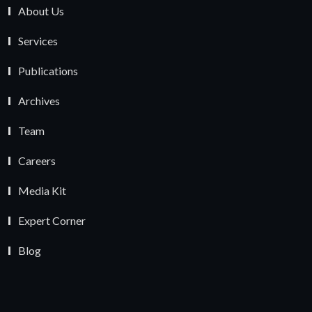
About Us
Services
Publications
Archives
Team
Careers
Media Kit
Expert Corner
Blog