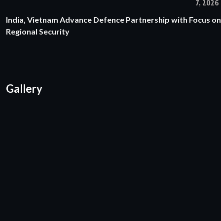
7, 2026
India, Vietnam Advance Defence Partnership with Focus on
Regional Security
Gallery