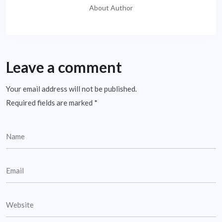
About Author
Leave a comment
Your email address will not be published.
Required fields are marked
*