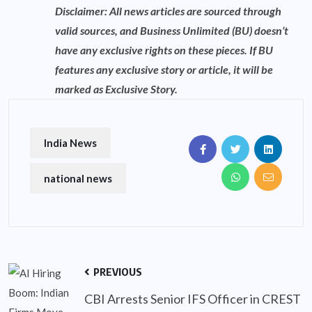
Disclaimer: All news articles are sourced through
valid sources, and Business Unlimited (BU) doesn’t
have any exclusive rights on these pieces. If BU
features any exclusive story or article, it will be
marked as Exclusive Story.
India News
national news
PREVIOUS
CBI Arrests Senior IFS Officer in CREST