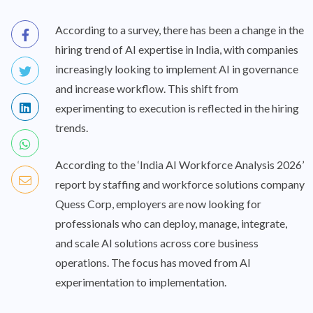
According to a survey, there has been a change in the
hiring trend of AI expertise in India, with companies
increasingly looking to implement AI in governance
and increase workflow. This shift from
experimenting to execution is reflected in the hiring
trends.
According to the ‘India AI Workforce Analysis 2026’
report by staffing and workforce solutions company
Quess Corp, employers are now looking for
professionals who can deploy, manage, integrate,
and scale AI solutions across core business
operations. The focus has moved from AI
experimentation to implementation.