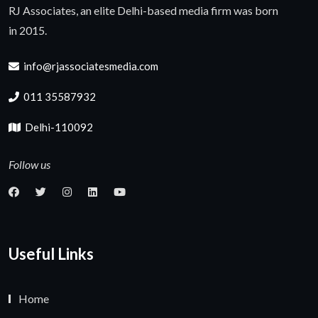
RJ Associates, an elite Delhi-based media firm was born
in 2015.
info@rjassociatesmedia.com
011 35587932
Delhi-110092
Follow us
Useful Links
Home