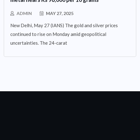
ADMIN
MAY 27, 2025
New Delhi, May 27 (IANS) The gold and silver prices
continued to rise on Monday amid geopolitical
uncertainties. The 24-carat