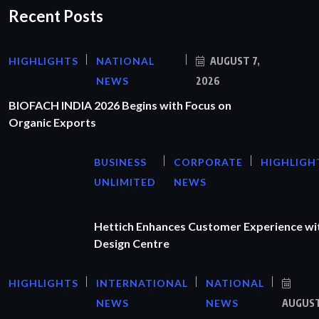
Recent Posts
HIGHLIGHTS
NATIONAL
AUGUST 7,
NEWS
2026
BIOFACH INDIA 2026 Begins with Focus on
Organic Exports
BUSINESS
CORPORATE
HIGHLIGH
UNLIMITED
NEWS
Hettich Enhances Customer Experience wi
Design Centre
HIGHLIGHTS
INTERNATIONAL
NATIONAL
NEWS
NEWS
AUGUS