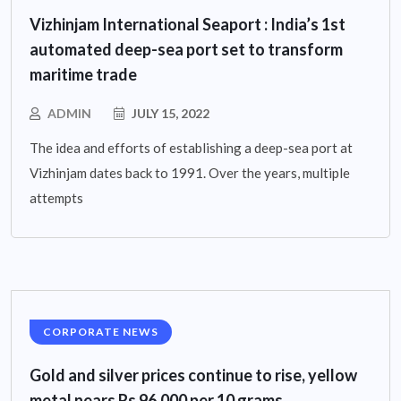
Vizhinjam International Seaport : India’s 1st
automated deep-sea port set to transform
maritime trade
ADMIN
JULY 15, 2022
The idea and efforts of establishing a deep-sea port at
Vizhinjam dates back to 1991. Over the years, multiple
attempts
CORPORATE NEWS
Gold and silver prices continue to rise, yellow
metal nears Rs 96,000 per 10 grams