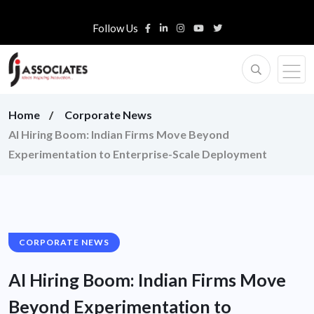
Follow Us
Home
Corporate News
AI Hiring Boom: Indian Firms Move Beyond
Experimentation to Enterprise-Scale Deployment
CORPORATE NEWS
AI Hiring Boom: Indian Firms Move
Beyond Experimentation to