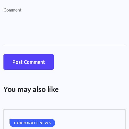
You may also like
CORPORATE NEWS