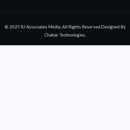
© 2025 RJ Associates Media. All Rights Reserved.Designed By
Chahar Technologies.