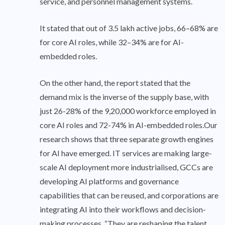
service, and personnel management systems.
It stated that out of 3.5 lakh active jobs, 66–68% are
for core AI roles, while 32–34% are for AI-
embedded roles.
On the other hand, the report stated that the
demand mix is the inverse of the supply base, with
just 26-28% of the 9,20,000 workforce employed in
core AI roles and 72-74% in AI-embedded roles.Our
research shows that three separate growth engines
for AI have emerged. IT services are making large-
scale AI deployment more industrialised, GCCs are
developing AI platforms and governance
capabilities that can be reused, and corporations are
integrating AI into their workflows and decision-
making processes. “They are reshaping the talent