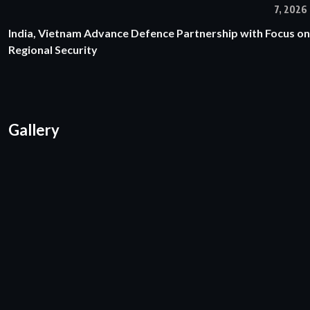
7, 2026
India, Vietnam Advance Defence Partnership with Focus on
Regional Security
Gallery