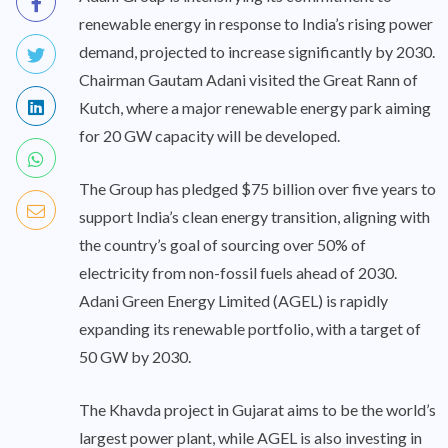
renewable energy in response to India’s rising power
demand, projected to increase significantly by 2030.
Chairman Gautam Adani visited the Great Rann of
Kutch, where a major renewable energy park aiming
for 20 GW capacity will be developed.
The Group has pledged $75 billion over five years to
support India’s clean energy transition, aligning with
the country’s goal of sourcing over 50% of
electricity from non-fossil fuels ahead of 2030.
Adani Green Energy Limited (AGEL) is rapidly
expanding its renewable portfolio, with a target of
50 GW by 2030.
The Khavda project in Gujarat aims to be the world’s
largest power plant, while AGEL is also investing in