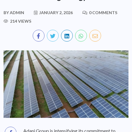
BY
ADMIN
JANUARY 2, 2026
0 COMMENTS
214 VIEWS
Adani Group is intensifying its commitment to