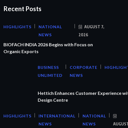
Recent Posts
HIGHLIGHTS
NATIONAL
AUGUST 7,
NEWS
2026
BIOFACH INDIA 2026 Begins with Focus on
Organic Exports
BUSINESS
CORPORATE
HIGHLIGH
UNLIMITED
NEWS
Hettich Enhances Customer Experience wi
Design Centre
HIGHLIGHTS
INTERNATIONAL
NATIONAL
NEWS
NEWS
AUGUS