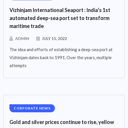
Vizhinjam International Seaport : India’s 1st
automated deep-sea port set to transform
maritime trade
ADMIN
JULY 15, 2022
The idea and efforts of establishing a deep-sea port at
Vizhinjam dates back to 1991. Over the years, multiple
attempts
CORPORATE NEWS
Gold and silver prices continue to rise, yellow