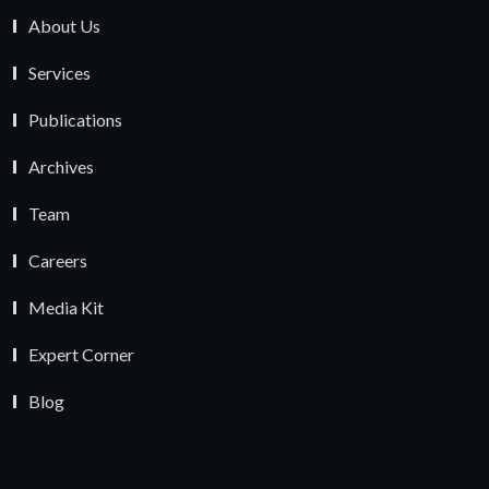
About Us
Services
Publications
Archives
Team
Careers
Media Kit
Expert Corner
Blog