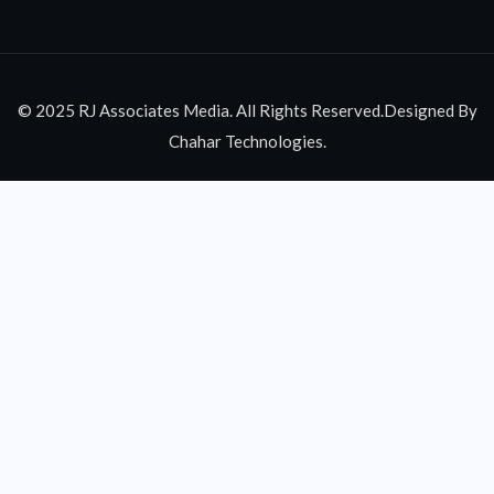
© 2025 RJ Associates Media. All Rights Reserved.Designed By
Chahar Technologies.