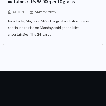
metal nears Rs 96,000 per 10 grams
ADMIN
MAY 27, 2025
New Delhi, May 27 (IANS) The gold and silver prices
continued to rise on Monday amid geopolitical
uncertainties. The 24-carat