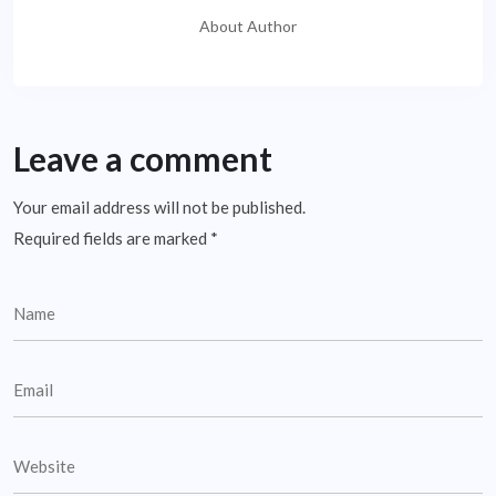
About Author
Leave a comment
Your email address will not be published.
Required fields are marked
*