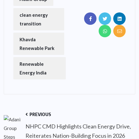
clean energy
transition
Khavda
Renewable Park
Renewable
Energy India
PREVIOUS
NHPC CMD Highlights Clean Energy Drive,
Reiterates Nation-Building Focus in 2026