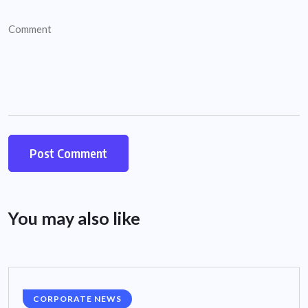
You may also like
CORPORATE NEWS