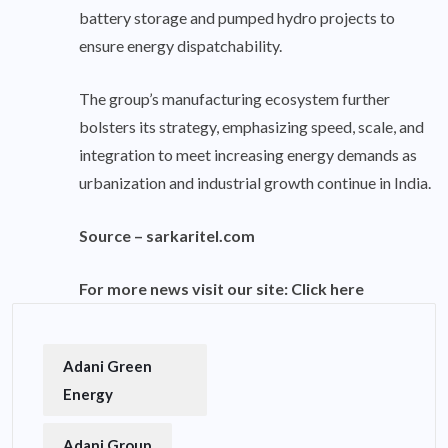
battery storage and pumped hydro projects to
ensure energy dispatchability.
The group’s manufacturing ecosystem further
bolsters its strategy, emphasizing speed, scale, and
integration to meet increasing energy demands as
urbanization and industrial growth continue in India.
Source –
sarkaritel.com
For more news visit our site:
Click here
Adani Green
Energy
Adani Group