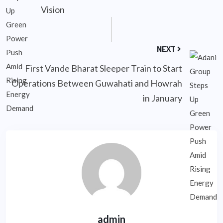
Vision
NEXT
First Vande Bharat Sleeper Train to Start
Operations Between Guwahati and Howrah
in January
admin