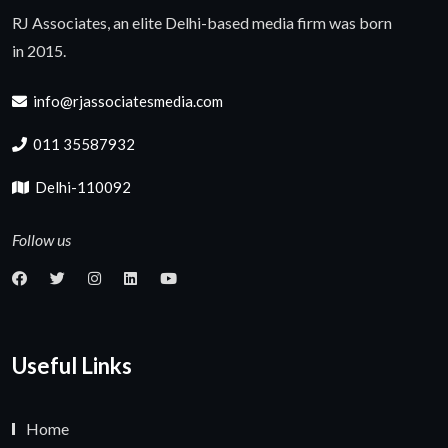
RJ Associates, an elite Delhi-based media firm was born
in 2015.
info@rjassociatesmedia.com
011 35587932
Delhi-110092
Follow us
Useful Links
Home