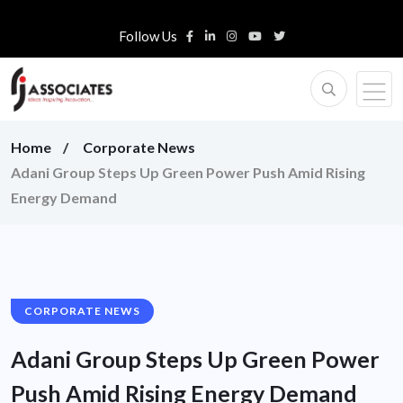
Follow Us
Home
Corporate News
Adani Group Steps Up Green Power Push Amid Rising
Energy Demand
CORPORATE NEWS
Adani Group Steps Up Green Power
Push Amid Rising Energy Demand