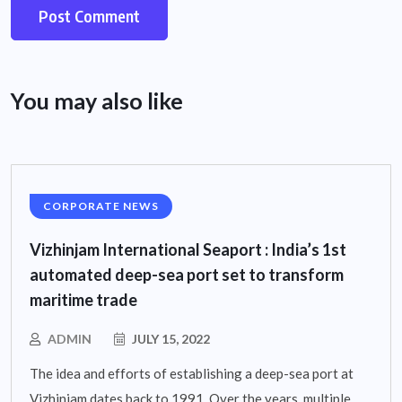
You may also like
CORPORATE NEWS
Vizhinjam International Seaport : India’s 1st
automated deep-sea port set to transform
maritime trade
ADMIN
JULY 15, 2022
The idea and efforts of establishing a deep-sea port at
Vizhinjam dates back to 1991. Over the years, multiple