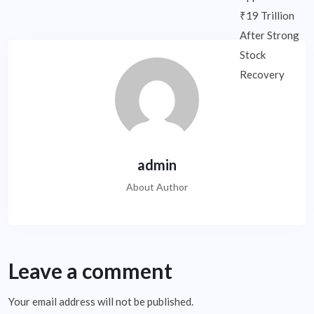
admin
About Author
Leave a comment
Your email address will not be published.