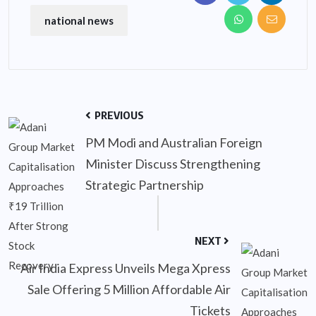
national news
PREVIOUS
PM Modi and Australian Foreign
Minister Discuss Strengthening
Strategic Partnership
NEXT
Air India Express Unveils Mega Xpress
Sale Offering 5 Million Affordable Air
Tickets