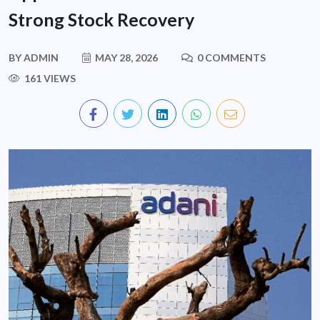
Strong Stock Recovery
BY
ADMIN
MAY 28, 2026
0 COMMENTS
161 VIEWS