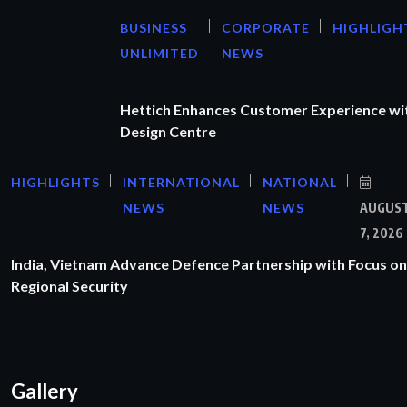
BUSINESS
CORPORATE
HIGHLIGH
UNLIMITED
NEWS
Hettich Enhances Customer Experience wi
Design Centre
HIGHLIGHTS
INTERNATIONAL
NATIONAL
NEWS
NEWS
AUGUS
7, 2026
India, Vietnam Advance Defence Partnership with Focus on
Regional Security
Gallery