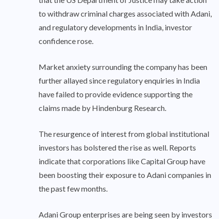
to withdraw criminal charges associated with Adani,
and regulatory developments in India, investor
confidence rose.
Market anxiety surrounding the company has been
further allayed since regulatory enquiries in India
have failed to provide evidence supporting the
claims made by Hindenburg Research.
The resurgence of interest from global institutional
investors has bolstered the rise as well. Reports
indicate that corporations like Capital Group have
been boosting their exposure to Adani companies in
the past few months.
Adani Group enterprises are being seen by investors