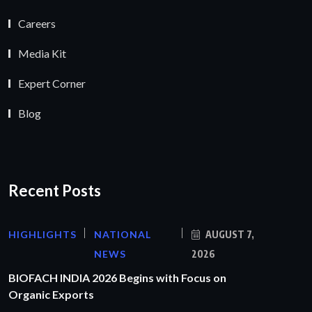
Careers
Media Kit
Expert Corner
Blog
Recent Posts
HIGHLIGHTS
NATIONAL
AUGUST 7,
NEWS
2026
BIOFACH INDIA 2026 Begins with Focus on
Organic Exports