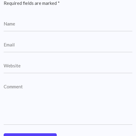
Required fields are marked
*