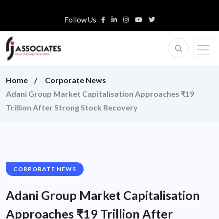
Follow Us
Home
Corporate News
Adani Group Market Capitalisation Approaches ₹19
Trillion After Strong Stock Recovery
CORPORATE NEWS
Adani Group Market Capitalisation
Approaches ₹19 Trillion After