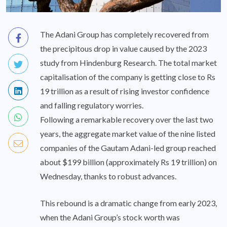
The Adani Group has completely recovered from
the precipitous drop in value caused by the 2023
study from Hindenburg Research. The total market
capitalisation of the company is getting close to Rs
19 trillion as a result of rising investor confidence
and falling regulatory worries.
Following a remarkable recovery over the last two
years, the aggregate market value of the nine listed
companies of the Gautam Adani-led group reached
about $199 billion (approximately Rs 19 trillion) on
Wednesday, thanks to robust advances.
This rebound is a dramatic change from early 2023,
when the Adani Group’s stock worth was