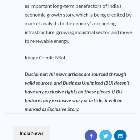
as important long-term benefactors of India’s
economic growth story, which is being credited by
market analysts to the country’s expanding
infrastructure, growing industrial sector, and move
to renewable energy.
Image Credit: Mint
Disclaimer: All news articles are sourced through
valid sources, and Business Unlimited (BU) doesn’t
have any exclusive rights on these pieces. If BU
features any exclusive story or article, it will be
marked as Exclusive Story.
India News