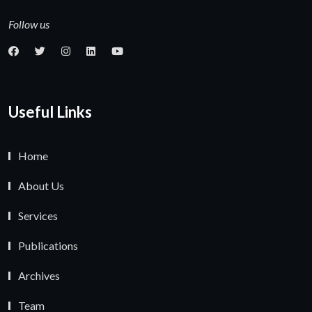
Follow us
Useful Links
Home
About Us
Services
Publications
Archives
Team