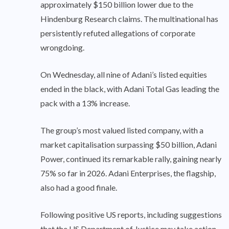
approximately $150 billion lower due to the
Hindenburg Research claims. The multinational has
persistently refuted allegations of corporate
wrongdoing.
On Wednesday, all nine of Adani’s listed equities
ended in the black, with Adani Total Gas leading the
pack with a 13% increase.
The group’s most valued listed company, with a
market capitalisation surpassing $50 billion, Adani
Power, continued its remarkable rally, gaining nearly
75% so far in 2026. Adani Enterprises, the flagship,
also had a good finale.
Following positive US reports, including suggestions
that the US Department of Justice may take action