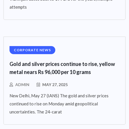
attempts
CORPORATE NEWS
Gold and silver prices continue to rise, yellow
metal nears Rs 96,000 per 10 grams
ADMIN
MAY 27, 2025
New Delhi, May 27 (IANS) The gold and silver prices
continued to rise on Monday amid geopolitical
uncertainties. The 24-carat