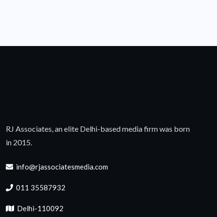
RJ Associates, an elite Delhi-based media firm was born
in 2015.
info@rjassociatesmedia.com
011 35587932
Delhi-110092