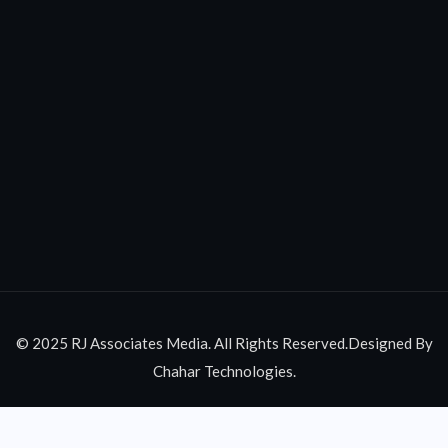
© 2025 RJ Associates Media. All Rights Reserved.Designed By
Chahar Technologies.