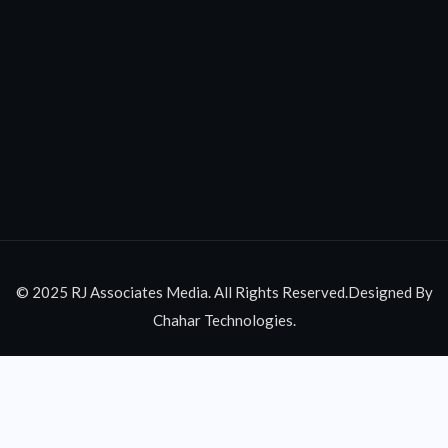
© 2025 RJ Associates Media. All Rights Reserved.Designed By
Chahar Technologies.