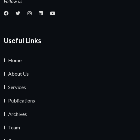
Follow us
Useful Links
Home
About Us
Services
Publications
Archives
Team