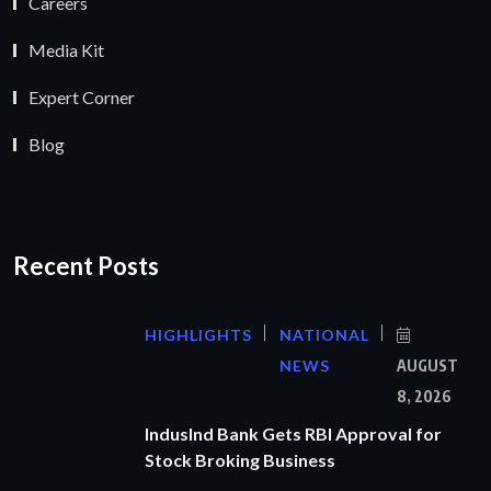
Careers
Media Kit
Expert Corner
Blog
Recent Posts
HIGHLIGHTS
NATIONAL
NEWS
AUGUST
8, 2026
IndusInd Bank Gets RBI Approval for
Stock Broking Business