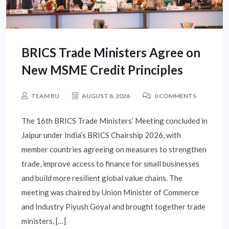
BRICS Trade Ministers Agree on
New MSME Credit Principles
TEAM BU
AUGUST 8, 2026
0 COMMENTS
The 16th BRICS Trade Ministers’ Meeting concluded in
Jaipur under India’s BRICS Chairship 2026, with
member countries agreeing on measures to strengthen
trade, improve access to finance for small businesses
and build more resilient global value chains. The
meeting was chaired by Union Minister of Commerce
and Industry Piyush Goyal and brought together trade
ministers, […]