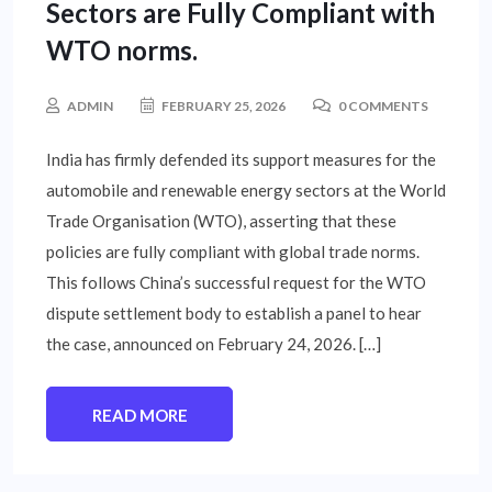
Sectors are Fully Compliant with
WTO norms.
ADMIN
FEBRUARY 25, 2026
0 COMMENTS
India has firmly defended its support measures for the
automobile and renewable energy sectors at the World
Trade Organisation (WTO), asserting that these
policies are fully compliant with global trade norms.
This follows China’s successful request for the WTO
dispute settlement body to establish a panel to hear
the case, announced on February 24, 2026. […]
READ MORE