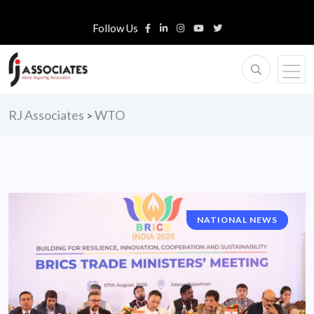
Follow Us
RJ Associates
WTO
>
NATIONAL NEWS
HIGHLIGHTS