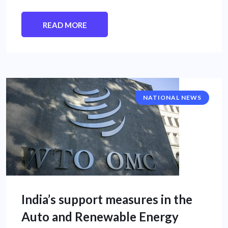
READ MORE
NATIONAL NEWS
India’s support measures in the
Auto and Renewable Energy