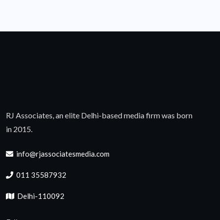
RJ Associates, an elite Delhi-based media firm was born
in 2015.
info@rjassociatesmedia.com
011 35587932
Delhi-110092