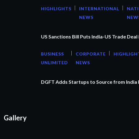
HIGHLIGHTS
INTERNATIONAL
NAT
NEWS
NEW
US Sanctions Bill Puts India-US Trade Deal 
BUSINESS
CORPORATE
HIGHLIGH
UNLIMITED
NEWS
DGFT Adds Startups to Source from India
Gallery