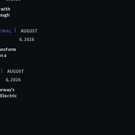
 with
rough
ONAL
AUGUST
6, 2026
ransform
n a
AUGUST
6, 2026
orway’s
Electric