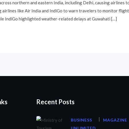
ross northern and eastern India, including Delhi, causing airlines to
airlines like Air India and IndiGo to warn travelers to monitor flight 
hile IndiGo highlighted weather-related delays at Guwahati […]
nks
Recent Posts
BUSINESS
MAGAZINE
UNLIMITED