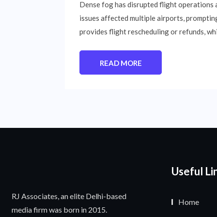
Dense fog has disrupted flight operations ac
issues affected multiple airports, prompting 
provides flight rescheduling or refunds, w
READ MORE
Useful Li
RJ Associates, an elite Delhi-based
Home
media firm was born in 2015.