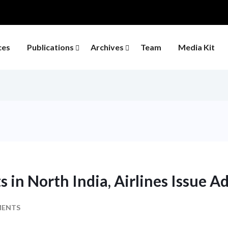
ces
Publications
Archives
Team
Media Kit
s in North India, Airlines Issue A
MENTS