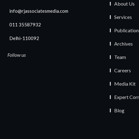
About Us
info@rjassociatesmedia.com
Services
011 35587932
Publication
Delhi-110092
Archives
Follow us
Team
Careers
Media Kit
Expert Cor
Blog