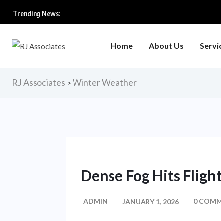
Trending News:
Home
About Us
Servi
RJ Associates
Winter Weather
>
Dense Fog Hits Flight
ADMIN
0 COM
JANUARY 1, 2026