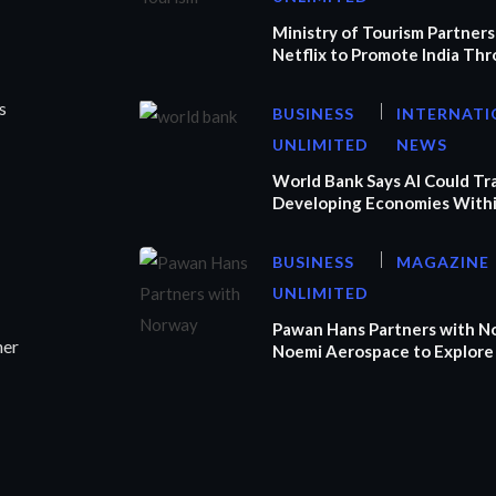
Ministry of Tourism Partners
Netflix to Promote India Th
s
BUSINESS
INTERNATI
UNLIMITED
NEWS
World Bank Says AI Could T
Developing Economies Withi
BUSINESS
MAGAZINE
UNLIMITED
Pawan Hans Partners with N
ner
Noemi Aerospace to Explore 