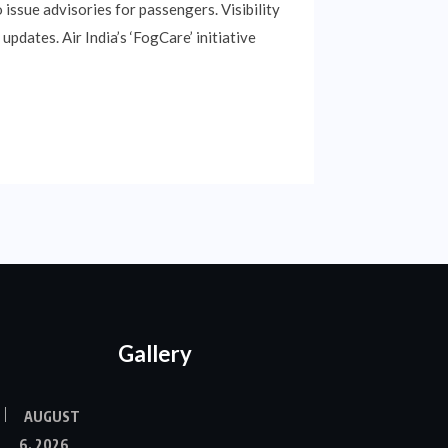
 issue advisories for passengers. Visibility
updates. Air India’s ‘FogCare’ initiative
Gallery
AUGUST
6, 2026