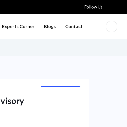
Follow Us
Experts Corner
Blogs
Contact
NATIONAL NEWS
dvisory