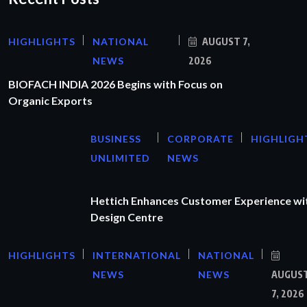
HIGHLIGHTS
NATIONAL
AUGUST 7,
NEWS
2026
BIOFACH INDIA 2026 Begins with Focus on
Organic Exports
BUSINESS
CORPORATE
HIGHLIGH
UNLIMITED
NEWS
Hettich Enhances Customer Experience wi
Design Centre
HIGHLIGHTS
INTERNATIONAL
NATIONAL
NEWS
NEWS
AUGUS
7, 2026