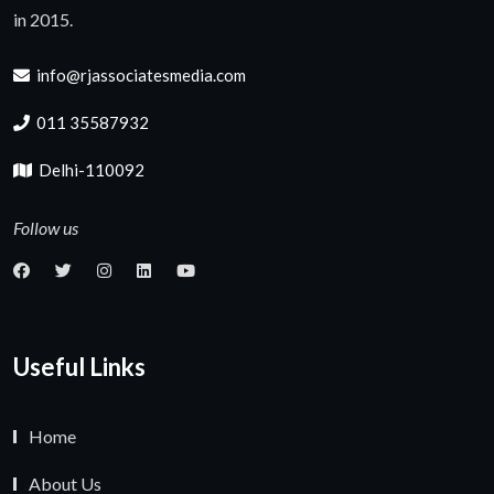
in 2015.
info@rjassociatesmedia.com
011 35587932
Delhi-110092
Follow us
Useful Links
Home
About Us