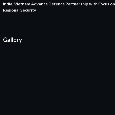
India, Vietnam Advance Defence Partnership with Focus on
Regional Security
Gallery