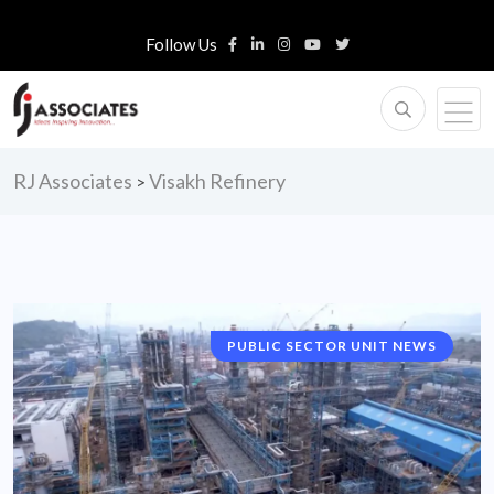
Follow Us
RJ Associates
Visakh Refinery
>
PUBLIC SECTOR UNIT NEWS