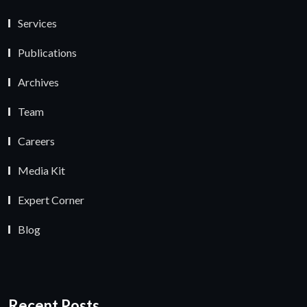
Services
Publications
Archives
Team
Careers
Media Kit
Expert Corner
Blog
Recent Posts