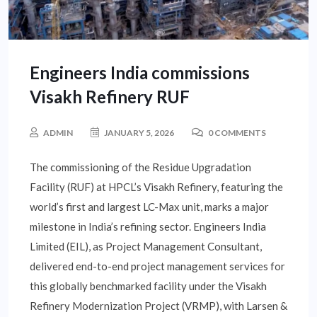
Engineers India commissions
Visakh Refinery RUF
ADMIN
JANUARY 5, 2026
0 COMMENTS
The commissioning of the Residue Upgradation
Facility (RUF) at HPCL’s Visakh Refinery, featuring the
world’s first and largest LC-Max unit, marks a major
milestone in India’s refining sector. Engineers India
Limited (EIL), as Project Management Consultant,
delivered end-to-end project management services for
this globally benchmarked facility under the Visakh
Refinery Modernization Project (VRMP), with Larsen &