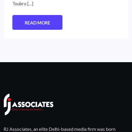
Toubro […]
READ MORE
RJ Associates, an elite Delhi-based media firm was born