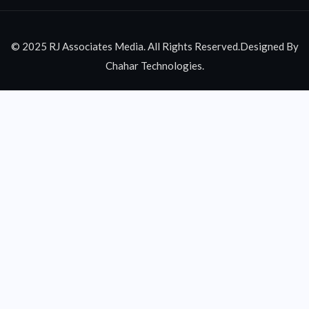
© 2025 RJ Associates Media. All Rights Reserved.Designed By
Chahar Technologies.