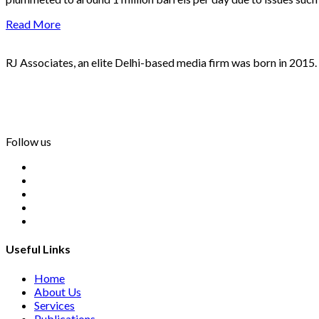
Read More
RJ Associates, an elite Delhi-based media firm was born in 2015.
info@rjassociatesmedia.com
011 35587932
Delhi-110092
Follow us
Useful Links
Home
About Us
Services
Publications