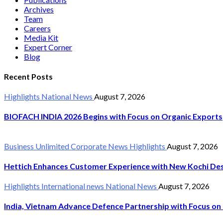
Archives
Team
Careers
Media Kit
Expert Corner
Blog
Recent Posts
Highlights
National News
August 7, 2026
BIOFACH INDIA 2026 Begins with Focus on Organic Exports
Business Unlimited
Corporate News
Highlights
August 7, 2026
Hettich Enhances Customer Experience with New Kochi Des
Highlights
International news
National News
August 7, 2026
India, Vietnam Advance Defence Partnership with Focus on 