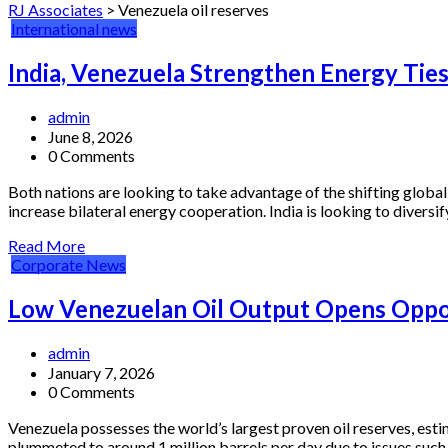
RJ Associates
>
Venezuela oil reserves
International news
India, Venezuela Strengthen Energy Ties
admin
June 8, 2026
0 Comments
Both nations are looking to take advantage of the shifting globa
increase bilateral energy cooperation. India is looking to diversify
Read More
Corporate News
Low Venezuelan Oil Output Opens Oppor
admin
January 7, 2026
0 Comments
Venezuela possesses the world’s largest proven oil reserves, esti
plummeted to around 1 million barrels per day due to issues such 