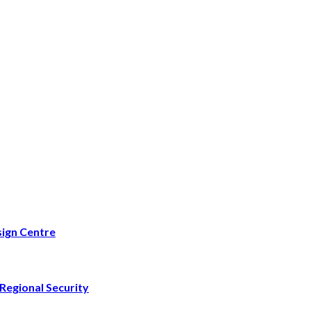
ign Centre
Regional Security