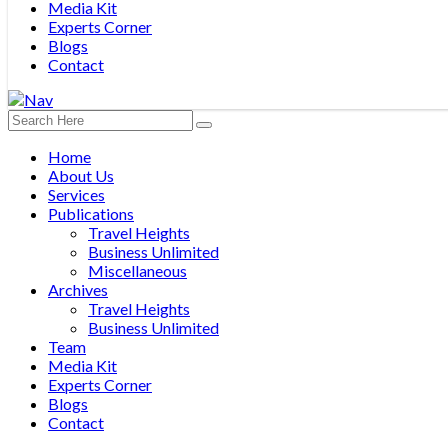
Media Kit
Experts Corner
Blogs
Contact
Home
About Us
Services
Publications
Travel Heights
Business Unlimited
Miscellaneous
Archives
Travel Heights
Business Unlimited
Team
Media Kit
Experts Corner
Blogs
Contact