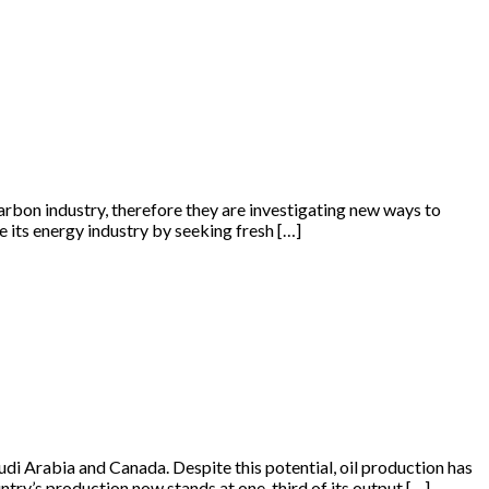
arbon industry, therefore they are investigating new ways to
se its energy industry by seeking fresh […]
udi Arabia and Canada. Despite this potential, oil production has
ntry’s production now stands at one-third of its output […]