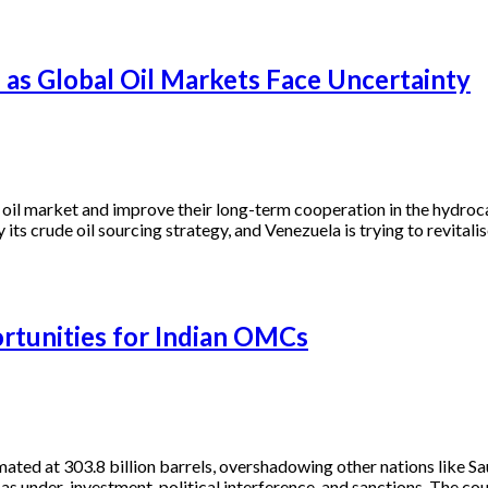
 as Global Oil Markets Face Uncertainty
l oil market and improve their long-term cooperation in the hydroc
 its crude oil sourcing strategy, and Venezuela is trying to revitali
tunities for Indian OMCs
mated at 303.8 billion barrels, overshadowing other nations like Sa
as under-investment, political interference, and sanctions. The cou