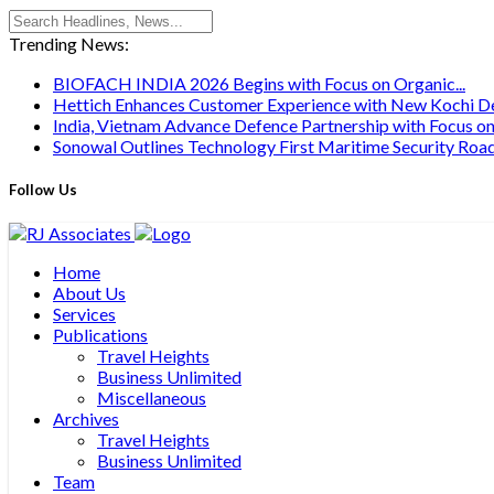
Trending News:
BIOFACH INDIA 2026 Begins with Focus on Organic...
Hettich Enhances Customer Experience with New Kochi Des
India, Vietnam Advance Defence Partnership with Focus on.
Sonowal Outlines Technology First Maritime Security Road
Follow Us
Home
About Us
Services
Publications
Travel Heights
Business Unlimited
Miscellaneous
Archives
Travel Heights
Business Unlimited
Team