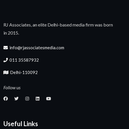
RJ Associates, an elite Delhi-based media firm was born
in 2015.
info@rjassociatesmedia.com
011 35587932
Delhi-110092
Follow us
Useful Links