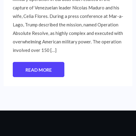
capture of Venezuelan leader Nicolas Maduro and his
wife, Celia Flores. During a press conference at Mar-a-
Lago, Trump described the mission, named Operation
Absolute Resolve, as highly complex and executed with
overwhelming American military power. The operation
involved over 150 […]
READ MORE