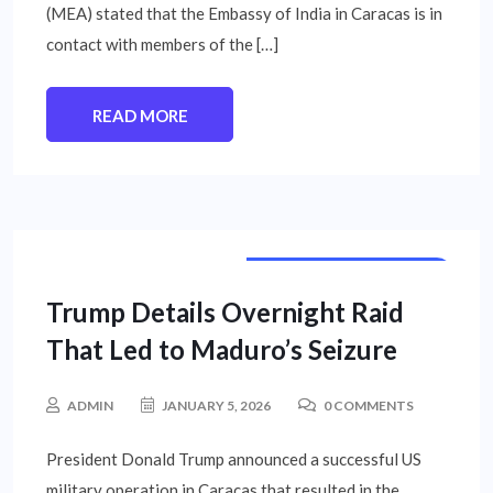
(MEA) stated that the Embassy of India in Caracas is in
contact with members of the […]
READ MORE
INTERNATIONAL NEWS
Trump Details Overnight Raid
That Led to Maduro’s Seizure
ADMIN
JANUARY 5, 2026
0 COMMENTS
President Donald Trump announced a successful US
military operation in Caracas that resulted in the