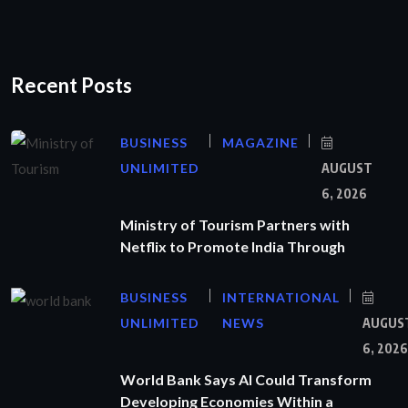
Recent Posts
BUSINESS
MAGAZINE
UNLIMITED
AUGUST
6, 2026
Ministry of Tourism Partners with
Netflix to Promote India Through
BUSINESS
INTERNATIONAL
UNLIMITED
NEWS
AUGUS
6, 2026
World Bank Says AI Could Transform
Developing Economies Within a