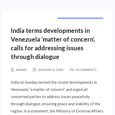
INTERNATIONAL NEWS
India terms developments in
Venezuela ‘matter of concern’,
calls for addressing issues
through dialogue
ADMIN
JANUARY 6, 2026
0 COMMENTS
India on Sunday termed the recent developments in
Venezuela “a matter of concern” and urged all
concerned parties to address issues peacefully
through dialogue, ensuring peace and stability of the
region. In a statement, the Ministry of External Affairs