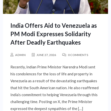
India Offers Aid to Venezuela as
PM Modi Expresses Solidarity
After Deadly Earthquakes
ADMIN
JUNE 27, 2026
0 COMMENTS
Recently, Indian Prime Minister Narendra Modi sent
his condolences for the loss of life and property in
Venezuela as a result of the devastating earthquakes
that hit the South American nation. He also reaffirmed
India’s commitment to helping Venezuela through this
challenging time. Posting on X, the Prime Minister
expressed the deepest sympathies of the […]