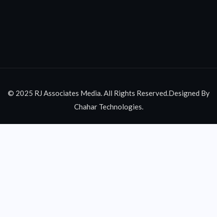
© 2025 RJ Associates Media. All Rights Reserved.Designed By
Chahar Technologies.