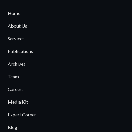
Home
About Us
Services
Publications
Archives
Team
Careers
Media Kit
Expert Corner
Blog