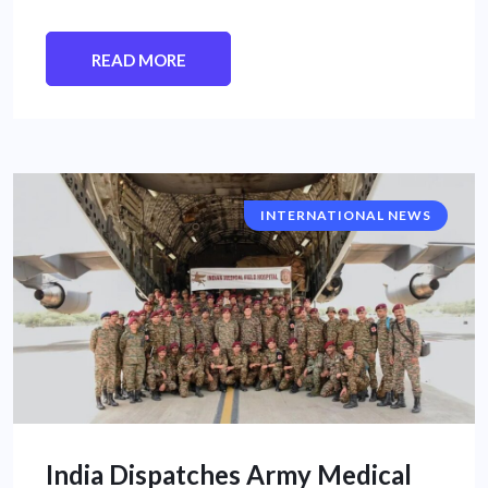
READ MORE
INTERNATIONAL NEWS
India Dispatches Army Medical