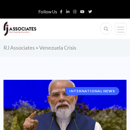
Follow Us
RJ Associates
Venezuela Crisis
>
INTERNATIONAL NEWS