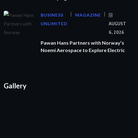
BUSINESS
MAGAZINE
UNLIMITED
AUGUST
6, 2026
Pawan Hans Partners with Norway’s
Noemi Aerospace to Explore Electric
Gallery