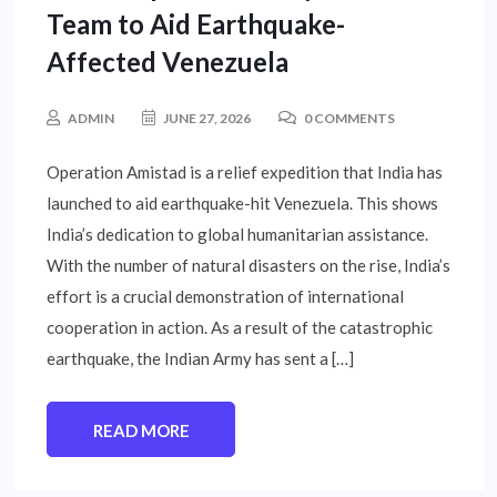
Team to Aid Earthquake-
Affected Venezuela
ADMIN
JUNE 27, 2026
0 COMMENTS
Operation Amistad is a relief expedition that India has
launched to aid earthquake-hit Venezuela. This shows
India’s dedication to global humanitarian assistance.
With the number of natural disasters on the rise, India’s
effort is a crucial demonstration of international
cooperation in action. As a result of the catastrophic
earthquake, the Indian Army has sent a […]
READ MORE