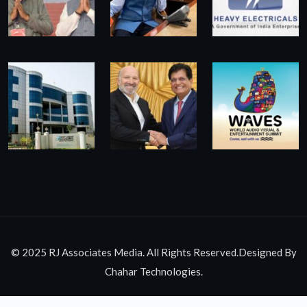
© 2025 RJ Associates Media. All Rights Reserved.Designed By
Chahar Technologies.