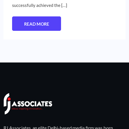
successfully achieved the […]
READ MORE
RJ Associates, an elite Delhi-based media firm was born