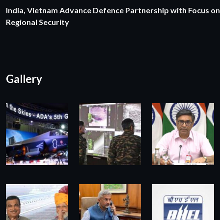
India, Vietnam Advance Defence Partnership with Focus on
Regional Security
Gallery