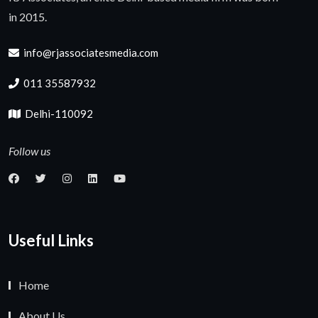
in 2015.
info@rjassociatesmedia.com
011 35587932
Delhi-110092
Follow us
Useful Links
Home
About Us