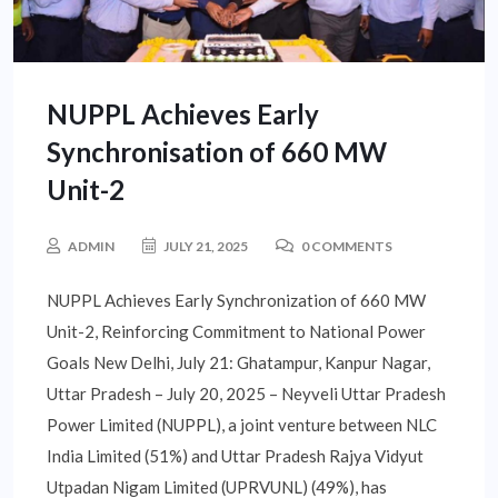
NUPPL Achieves Early
Synchronisation of 660 MW
Unit-2
ADMIN
JULY 21, 2025
0 COMMENTS
NUPPL Achieves Early Synchronization of 660 MW
Unit-2, Reinforcing Commitment to National Power
Goals New Delhi, July 21: Ghatampur, Kanpur Nagar,
Uttar Pradesh – July 20, 2025 – Neyveli Uttar Pradesh
Power Limited (NUPPL), a joint venture between NLC
India Limited (51%) and Uttar Pradesh Rajya Vidyut
Utpadan Nigam Limited (UPRVUNL) (49%), has