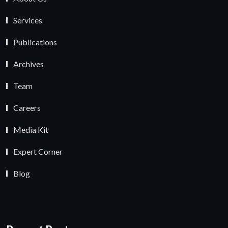
Services
Publications
Archives
Team
Careers
Media Kit
Expert Corner
Blog