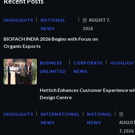
Recent Posts
HIGHLIGHTS
NATIONAL
AUGUST 7,
NEWS
2026
BIOFACH INDIA 2026 Begins with Focus on
Organic Exports
BUSINESS
CORPORATE
HIGHLIGH
UNLIMITED
NEWS
Hettich Enhances Customer Experience wi
Design Centre
HIGHLIGHTS
INTERNATIONAL
NATIONAL
NEWS
NEWS
AUGUS
7, 2026