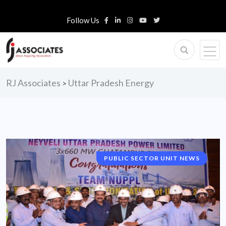
Follow Us
RJ Associates
Uttar Pradesh Energy
>
PUBLIC SECTOR UNIT NEWS