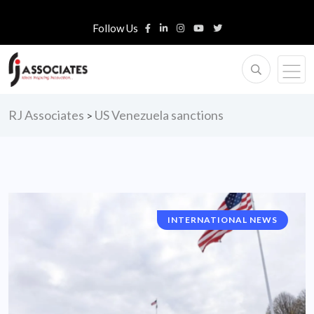
Follow Us
RJ Associates
US Venezuela sanctions
>
INTERNATIONAL NEWS