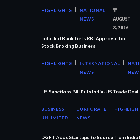
HIGHLIGHTS
NATIONAL
NEWS
AUGUST
8, 2026
IndusInd Bank Gets RBI Approval for
Stock Broking Business
HIGHLIGHTS
INTERNATIONAL
NAT
NEWS
NEW
US Sanctions Bill Puts India-US Trade Deal 
BUSINESS
CORPORATE
HIGHLIGH
UNLIMITED
NEWS
DGFT Adds Startups to Source from India