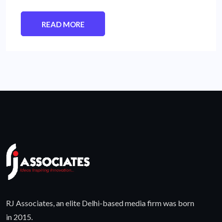
READ MORE
RJ Associates, an elite Delhi-based media firm was born
in 2015.