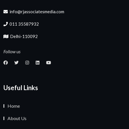
info@rjassociatesmedia.com
011 35587932
Delhi-110092
Follow us
Useful Links
Home
About Us