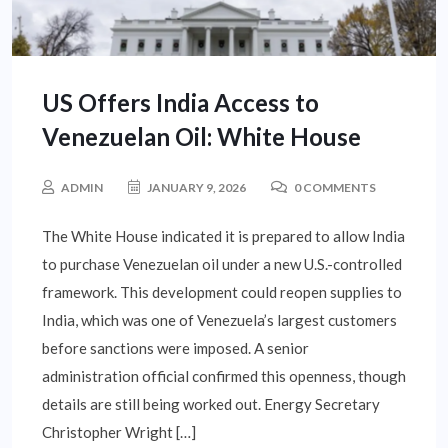
US Offers India Access to
Venezuelan Oil: White House
ADMIN
JANUARY 9, 2026
0 COMMENTS
The White House indicated it is prepared to allow India
to purchase Venezuelan oil under a new U.S.-controlled
framework. This development could reopen supplies to
India, which was one of Venezuela’s largest customers
before sanctions were imposed. A senior
administration official confirmed this openness, though
details are still being worked out. Energy Secretary
Christopher Wright […]