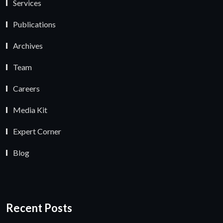
Services
Publications
Archives
Team
Careers
Media Kit
Expert Corner
Blog
Recent Posts