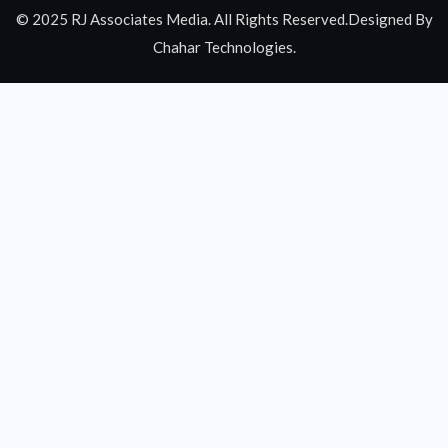
© 2025 RJ Associates Media. All Rights Reserved.Designed By
Chahar Technologies.