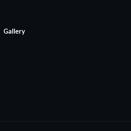
Gallery