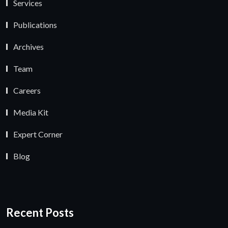
Services
Publications
Archives
Team
Careers
Media Kit
Expert Corner
Blog
Recent Posts