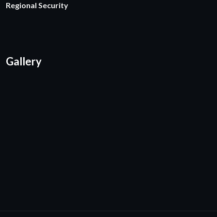
Regional Security
Gallery