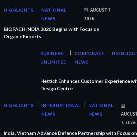
HIGHLIGHTS
NATIONAL
AUGUST 7,
NEWS
2026
BIOFACH INDIA 2026 Begins with Focus on
Organic Exports
BUSINESS
CORPORATE
HIGHLIGH
UNLIMITED
NEWS
Hettich Enhances Customer Experience wi
Design Centre
HIGHLIGHTS
INTERNATIONAL
NATIONAL
NEWS
NEWS
AUGUS
7, 2026
India, Vietnam Advance Defence Partnership with Focus on