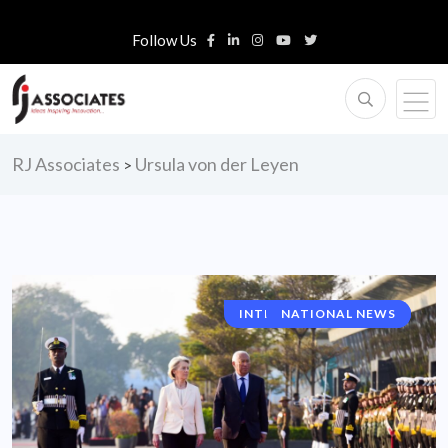
Follow Us
RJ Associates
Ursula von der Leyen
>
INTERNATIONAL NEWS
NATIONAL NEWS