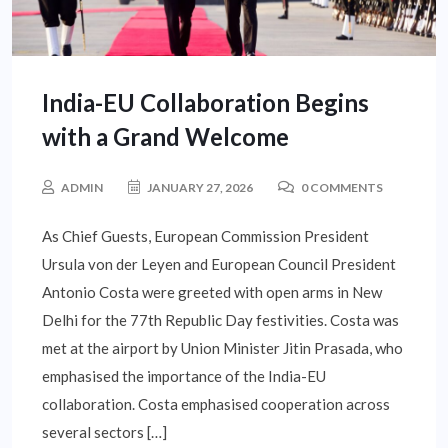
India-EU Collaboration Begins
with a Grand Welcome
ADMIN
JANUARY 27, 2026
0 COMMENTS
As Chief Guests, European Commission President
Ursula von der Leyen and European Council President
Antonio Costa were greeted with open arms in New
Delhi for the 77th Republic Day festivities. Costa was
met at the airport by Union Minister Jitin Prasada, who
emphasised the importance of the India-EU
collaboration. Costa emphasised cooperation across
several sectors […]