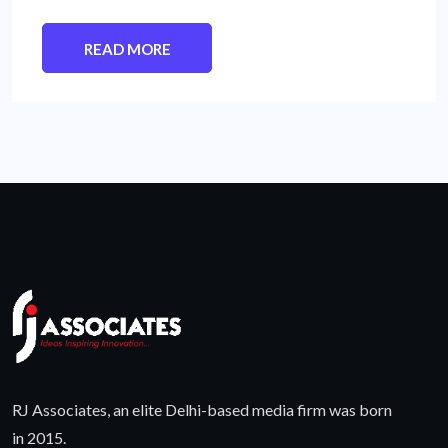
READ MORE
RJ Associates, an elite Delhi-based media firm was born
in 2015.