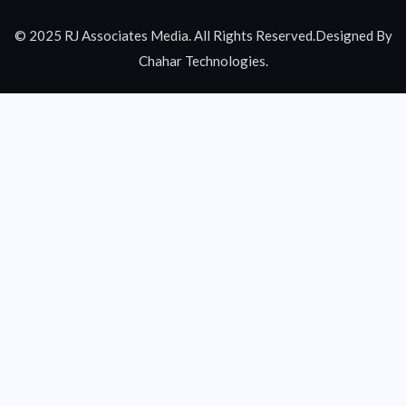
© 2025 RJ Associates Media. All Rights Reserved.Designed By
Chahar Technologies.