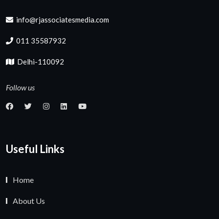
info@rjassociatesmedia.com
011 35587932
Delhi-110092
Follow us
Useful Links
Home
About Us