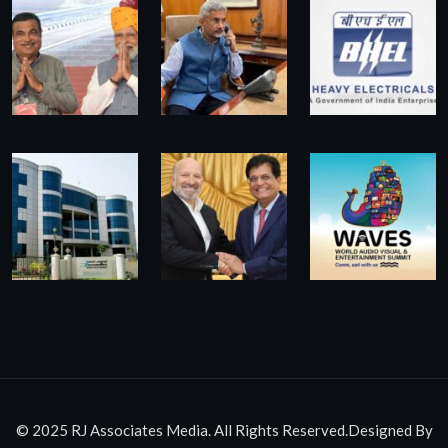
© 2025 RJ Associates Media. All Rights Reserved.Designed By