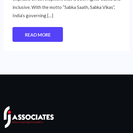
inclusive. With the motto “Sabka Saath, Sabka Vikas”,
India’s governing […]
READ MORE