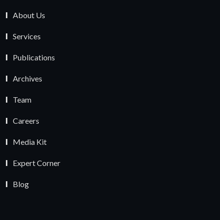
About Us
Services
Publications
Archives
Team
Careers
Media Kit
Expert Corner
Blog