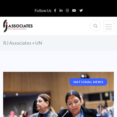
Follow Us
RJ Associates
UN
>
NATIONAL NEWS