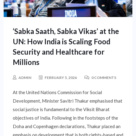
‘Sabka Saath, Sabka Vikas’ at the
UN: How India is Scaling Food
Security and Healthcare for
Millions
ADMIN
FEBRUARY 5, 2026
0 COMMENTS
At the United Nations Commission for Social
Development, Minister Savitri Thakur emphasised that
social justice is fundamental to the Viksit Bharat
objectives of India. Following in the footsteps of the
Doha and Copenhagen declarations, Thakur placed an
emphasis on development that is both rights-based and