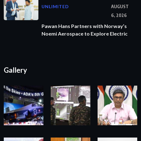
UNLIMITED
AUGUST
6, 2026
Pawan Hans Partners with Norway’s
Noemi Aerospace to Explore Electric
Gallery