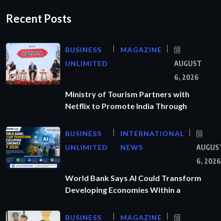
Recent Posts
BUSINESS
MAGAZINE
UNLIMITED
AUGUST
6, 2026
Ministry of Tourism Partners with
Netflix to Promote India Through
BUSINESS
INTERNATIONAL
UNLIMITED
NEWS
AUGUS
6, 2026
World Bank Says AI Could Transform
Developing Economies Within a
BUSINESS
MAGAZINE