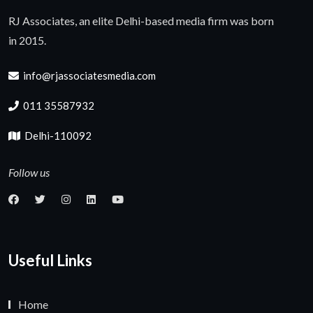
RJ Associates, an elite Delhi-based media firm was born
in 2015.
info@rjassociatesmedia.com
011 35587932
Delhi-110092
Follow us
Useful Links
Home