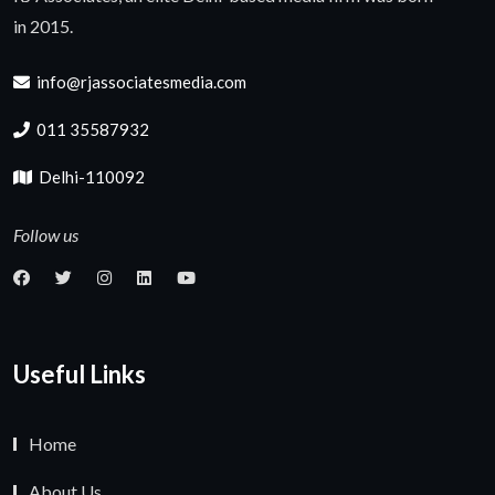
in 2015.
info@rjassociatesmedia.com
011 35587932
Delhi-110092
Follow us
Useful Links
Home
About Us