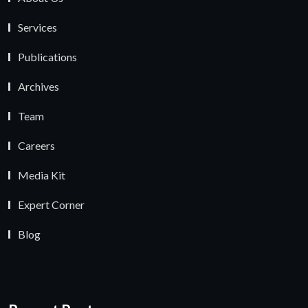
Services
Publications
Archives
Team
Careers
Media Kit
Expert Corner
Blog