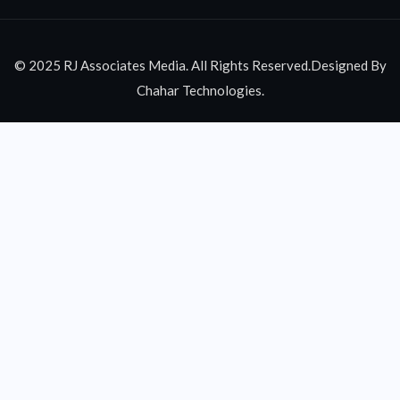
© 2025 RJ Associates Media. All Rights Reserved.Designed By
Chahar Technologies.