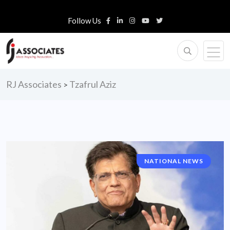
Follow Us
RJ Associates
Tzafrul Aziz
>
NATIONAL NEWS