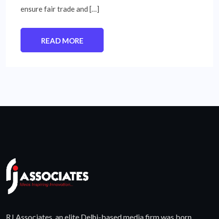
ensure fair trade and […]
READ MORE
RJ Associates, an elite Delhi-based media firm was born