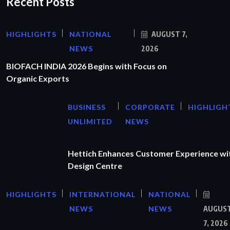
Recent Posts
HIGHLIGHTS
NATIONAL
AUGUST 7,
NEWS
2026
BIOFACH INDIA 2026 Begins with Focus on
Organic Exports
BUSINESS
CORPORATE
HIGHLIGH
UNLIMITED
NEWS
Hettich Enhances Customer Experience wi
Design Centre
HIGHLIGHTS
INTERNATIONAL
NATIONAL
NEWS
NEWS
AUGUS
7, 2026