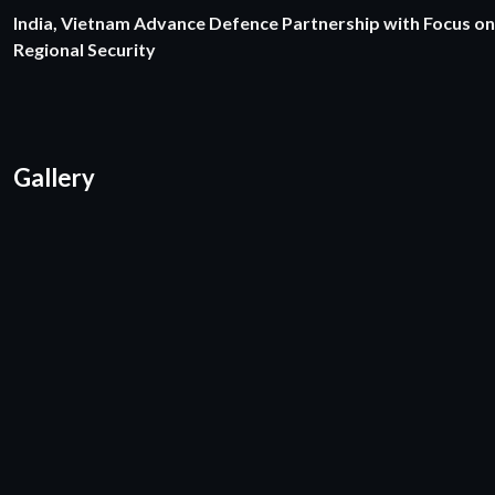
India, Vietnam Advance Defence Partnership with Focus on
Regional Security
Gallery