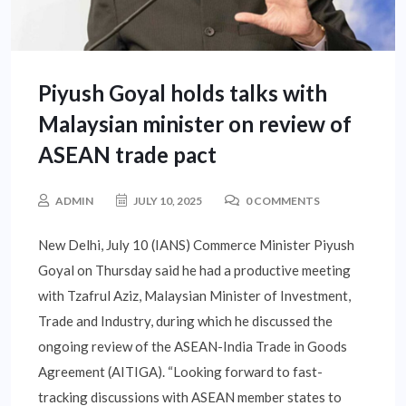
Piyush Goyal holds talks with
Malaysian minister on review of
ASEAN trade pact
ADMIN
JULY 10, 2025
0 COMMENTS
New Delhi, July 10 (IANS) Commerce Minister Piyush
Goyal on Thursday said he had a productive meeting
with Tzafrul Aziz, Malaysian Minister of Investment,
Trade and Industry, during which he discussed the
ongoing review of the ASEAN-India Trade in Goods
Agreement (AITIGA). “Looking forward to fast-
tracking discussions with ASEAN member states to