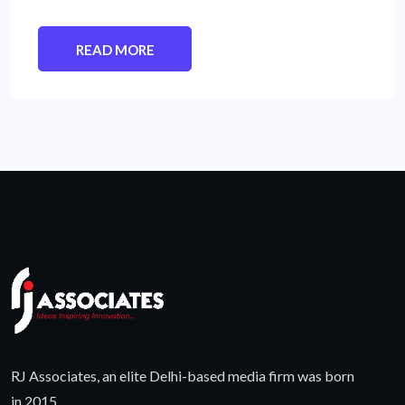
READ MORE
RJ Associates, an elite Delhi-based media firm was born
in 2015.