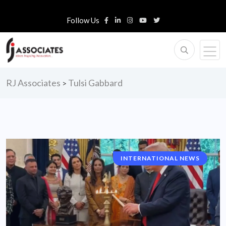
Follow Us
RJ Associates
Tulsi Gabbard
>
INTERNATIONAL NEWS