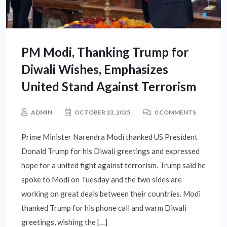
PM Modi, Thanking Trump for
Diwali Wishes, Emphasizes
United Stand Against Terrorism
ADMIN
OCTOBER 23, 2025
0 COMMENTS
Prime Minister Narendra Modi thanked US President
Donald Trump for his Diwali greetings and expressed
hope for a united fight against terrorism. Trump said he
spoke to Modi on Tuesday and the two sides are
working on great deals between their countries. Modi
thanked Trump for his phone call and warm Diwali
greetings, wishing the […]