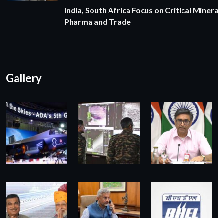
India, South Africa Focus on Critical Minera
Pharma and Trade
Gallery