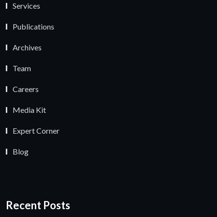
Services
Publications
Archives
Team
Careers
Media Kit
Expert Corner
Blog
Recent Posts