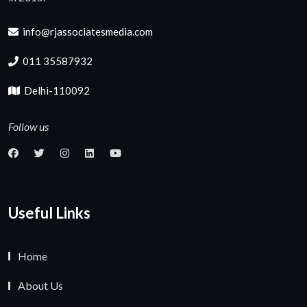
info@rjassociatesmedia.com
011 35587932
Delhi-110092
Follow us
Useful Links
Home
About Us