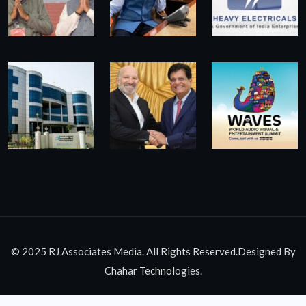
© 2025 RJ Associates Media. All Rights Reserved.Designed By
Chahar Technologies.