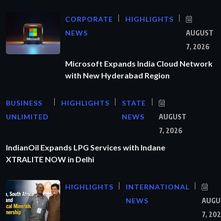
CORPORATE
HIGHLIGHTS
NEWS
AUGUST
7, 2026
Microsoft Expands India Cloud Network
with New Hyderabad Region
BUSINESS
HIGHLIGHTS
STATE
UNLIMITED
NEWS
AUGUST
7, 2026
IndianOil Expands LPG Services with Indane
XTRALITE NOW in Delhi
HIGHLIGHTS
INTERNATIONAL
NEWS
AUGU
7, 20