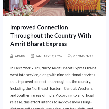
Improved Connection
Throughout the Country With
Amrit Bharat Express
ADMIN
JANUARY 19, 2026
0 COMMENTS
In December 2023, thirty Amrit Bharat Express trains
went into service, along with nine additional services
that improved connection throughout the country,
including the Northeast, Eastern, Central, Western,
and Southern areas of India. According to an official
release, this effort intends to improve India’s long-
distance rail network with a focus on inclusivity and