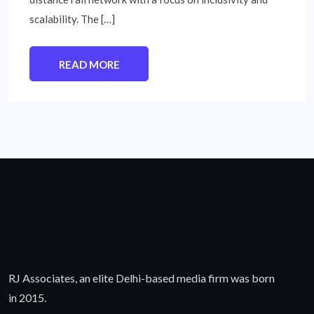
scalability. The […]
READ MORE
RJ Associates, an elite Delhi-based media firm was born
in 2015.