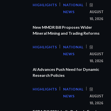
HIGHLIGHTS
NATIONAL
NEWS
AUGUST
10, 2026
New MMDR Bill Proposes Wider
Mineral Mining and Trading Reforms
HIGHLIGHTS
NATIONAL
NEWS
AUGUST
10, 2026
AI Advances Push Need for Dynamic
Research Policies
HIGHLIGHTS
NATIONAL
NEWS
AUGUST
10, 2026