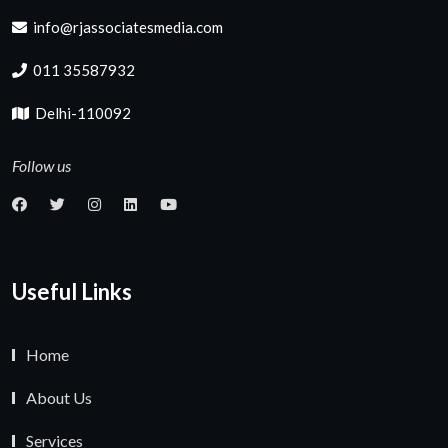
info@rjassociatesmedia.com
011 35587932
Delhi-110092
Follow us
Useful Links
Home
About Us
Services