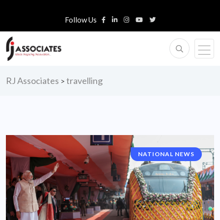
Follow Us
RJ Associates
travelling
>
NATIONAL NEWS