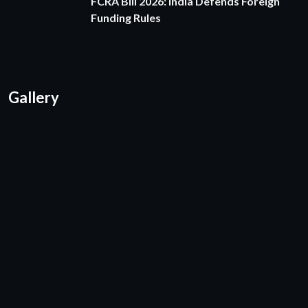
FCRA Bill 2026: India Defends Foreign
Funding Rules
Gallery