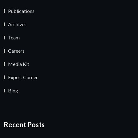
Publications
Archives
Team
Careers
Media Kit
Expert Corner
Blog
Recent Posts