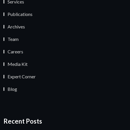
Services
Publications
Archives
Team
Careers
Media Kit
Expert Corner
Blog
Recent Posts