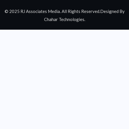
© 2025 RJ Associates Media. All Rights Reserved.Designed By
Chahar Technologies.