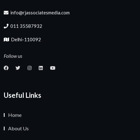
info@rjassociatesmedia.com
011 35587932
Delhi-110092
Follow us
Useful Links
Home
About Us