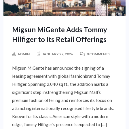
Migsun MiGente Adds Tommy
Hilfiger to Its Retail Offerings
ADMIN
JANUARY 27, 2026
0 COMMENTS
Migsun MiGente has announced the signing of a
leasing agreement with global fashionbrand Tommy
Hilfiger. Spanning 2,040 sq ft., the addition marks a
significant step instrengthening Migsun Mall’s
premium fashion offering and reinforces its focus on
attractinginternationally recognised lifestyle brands.
Known for its classic American style with a modern
edge, Tommy Hilfiger’s presence isexpected to […]