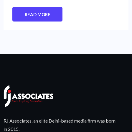
READ MORE
RJ Associates, an elite Delhi-based media firm was born
in 2015.