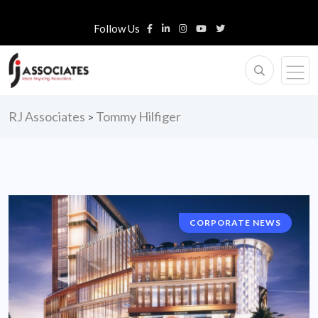
Follow Us
RJ Associates
Tommy Hilfiger
>
CORPORATE NEWS