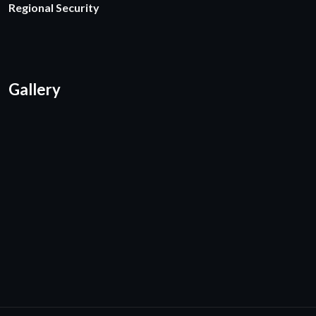
Regional Security
Gallery