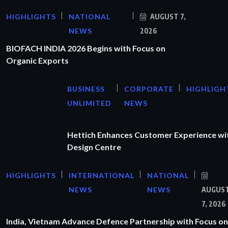
HIGHLIGHTS
NATIONAL
AUGUST 7,
NEWS
2026
BIOFACH INDIA 2026 Begins with Focus on
Organic Exports
BUSINESS
CORPORATE
HIGHLIGH
UNLIMITED
NEWS
Hettich Enhances Customer Experience wi
Design Centre
HIGHLIGHTS
INTERNATIONAL
NATIONAL
NEWS
NEWS
AUGUS
7, 2026
India, Vietnam Advance Defence Partnership with Focus on