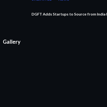
DGFT Adds Startups to Source from India
Gallery