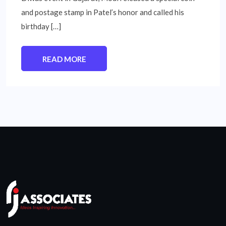
and postage stamp in Patel’s honor and called his
birthday […]
READ MORE