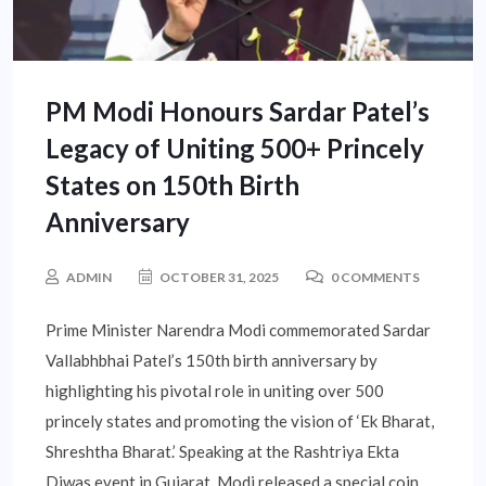
PM Modi Honours Sardar Patel’s
Legacy of Uniting 500+ Princely
States on 150th Birth
Anniversary
ADMIN
OCTOBER 31, 2025
0 COMMENTS
Prime Minister Narendra Modi commemorated Sardar
Vallabhbhai Patel’s 150th birth anniversary by
highlighting his pivotal role in uniting over 500
princely states and promoting the vision of ‘Ek Bharat,
Shreshtha Bharat.’ Speaking at the Rashtriya Ekta
Diwas event in Gujarat, Modi released a special coin