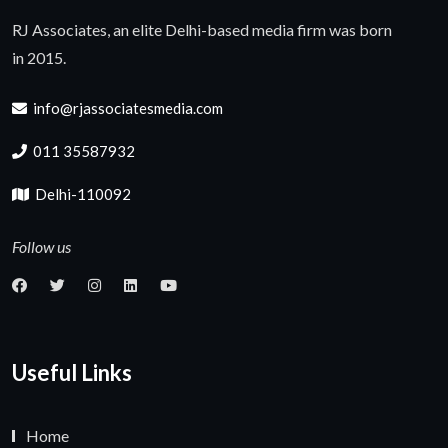
RJ Associates, an elite Delhi-based media firm was born
in 2015.
info@rjassociatesmedia.com
011 35587932
Delhi-110092
Follow us
Useful Links
Home