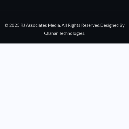
© 2025 RJ Associates Media. All Rights Reserved.Designed By
Chahar Technologies.