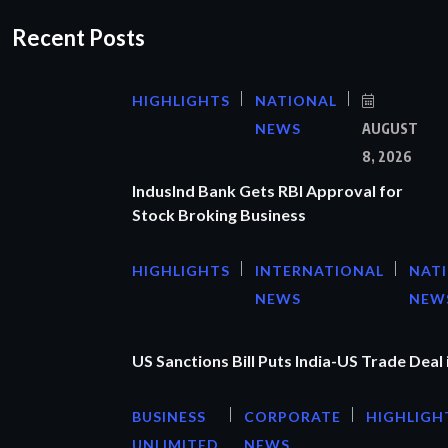
Recent Posts
HIGHLIGHTS
NATIONAL
NEWS
AUGUST
8, 2026
IndusInd Bank Gets RBI Approval for
Stock Broking Business
HIGHLIGHTS
INTERNATIONAL
NAT
NEWS
NEW
US Sanctions Bill Puts India-US Trade Deal 
BUSINESS
CORPORATE
HIGHLIGH
UNLIMITED
NEWS