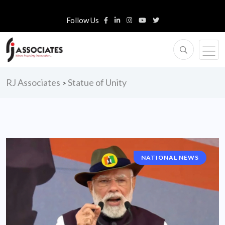
Follow Us
RJ Associates
Statue of Unity
>
NATIONAL NEWS