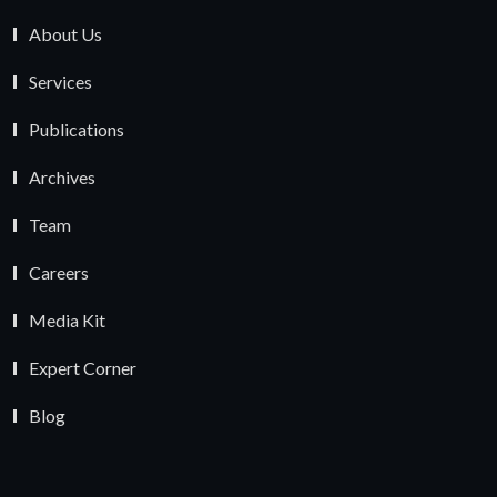
About Us
Services
Publications
Archives
Team
Careers
Media Kit
Expert Corner
Blog