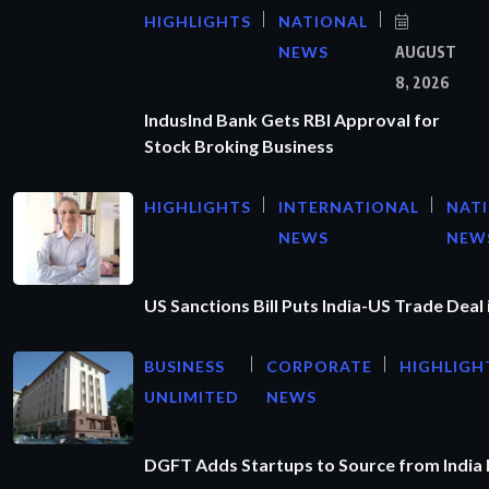
HIGHLIGHTS
NATIONAL
NEWS
AUGUST
8, 2026
IndusInd Bank Gets RBI Approval for
Stock Broking Business
HIGHLIGHTS
INTERNATIONAL
NAT
NEWS
NEW
US Sanctions Bill Puts India-US Trade Deal 
BUSINESS
CORPORATE
HIGHLIGH
UNLIMITED
NEWS
DGFT Adds Startups to Source from India