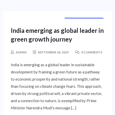
CORPORATE NEWS
India emerging as global leader in
green growth journey
ADMIN
SEPTEMBER 18, 2025
0 COMMENTS
India is emerging as a global leader in sustainable
development by framing a green future as a pathway
to economic prosperity and national strength, rather
than focusing on climate change fears. This approach,
driven by strong political will, a vibrant private sector,
and a connection to nature, is exemplified by Prime
Minister Narendra Modi’s message […]