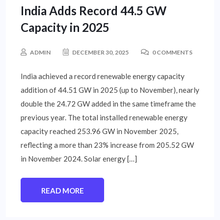
India Adds Record 44.5 GW
Capacity in 2025
ADMIN
DECEMBER 30, 2025
0 COMMENTS
India achieved a record renewable energy capacity
addition of 44.51 GW in 2025 (up to November), nearly
double the 24.72 GW added in the same timeframe the
previous year. The total installed renewable energy
capacity reached 253.96 GW in November 2025,
reflecting a more than 23% increase from 205.52 GW
in November 2024. Solar energy […]
READ MORE