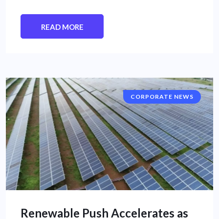
READ MORE
CORPORATE NEWS
Renewable Push Accelerates as