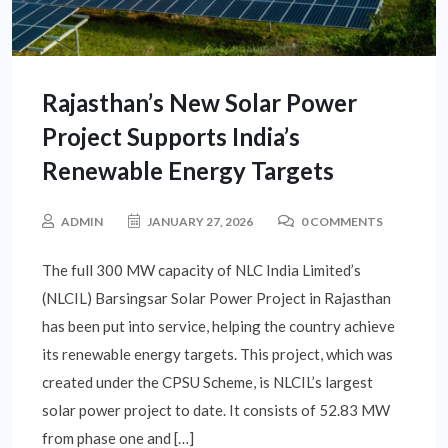
Rajasthan’s New Solar Power
Project Supports India’s
Renewable Energy Targets
ADMIN
JANUARY 27, 2026
0 COMMENTS
The full 300 MW capacity of NLC India Limited’s
(NLCIL) Barsingsar Solar Power Project in Rajasthan
has been put into service, helping the country achieve
its renewable energy targets. This project, which was
created under the CPSU Scheme, is NLCIL’s largest
solar power project to date. It consists of 52.83 MW
from phase one and […]