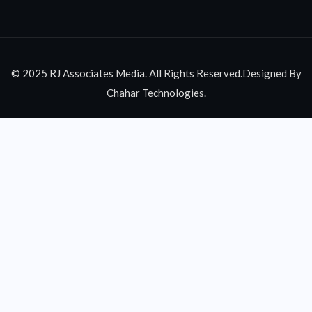
© 2025 RJ Associates Media. All Rights Reserved.Designed By
Chahar Technologies.