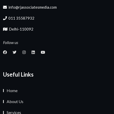
info@rjassociatesmedia.com
011 35587932
Delhi-110092
Follow us
Useful Links
Home
About Us
Services