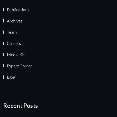
Publications
Archives
Team
Careers
Media Kit
Expert Corner
Blog
Recent Posts