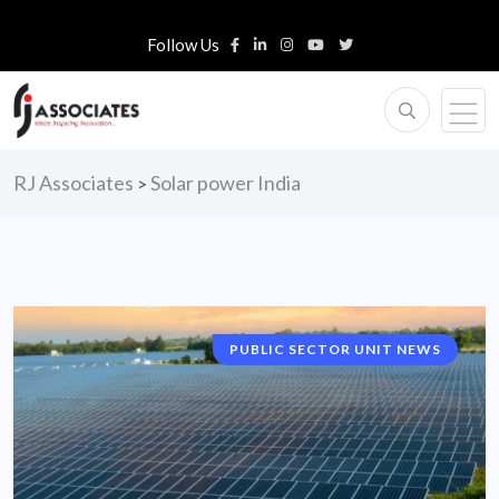
Follow Us
RJ Associates
Solar power India
>
PUBLIC SECTOR UNIT NEWS