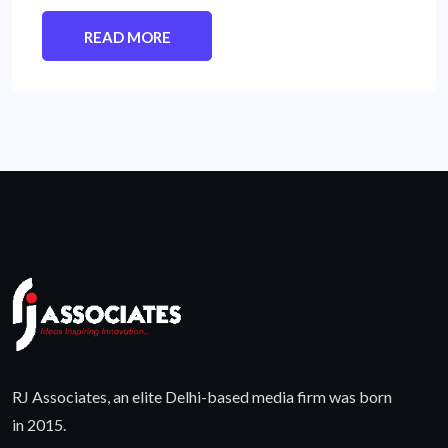
READ MORE
RJ Associates, an elite Delhi-based media firm was born
in 2015.