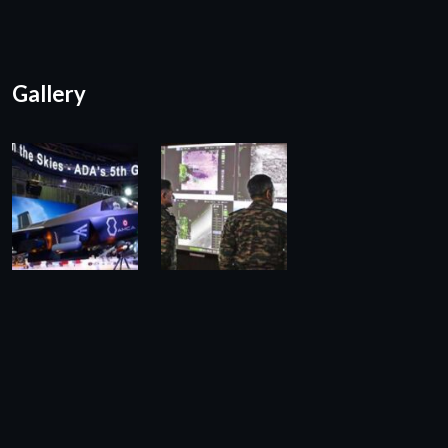
Gallery