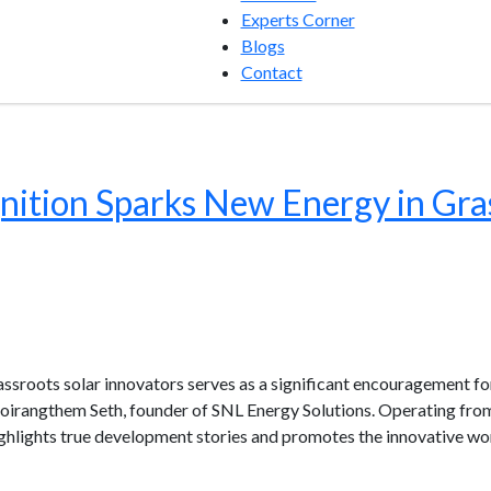
Experts Corner
Blogs
Contact
ition Sparks New Energy in Gras
oots solar innovators serves as a significant encouragement for
oirangthem Seth, founder of SNL Energy Solutions. Operating from
ighlights true development stories and promotes the innovative wo