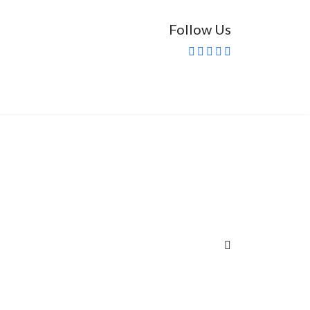
Follow Us