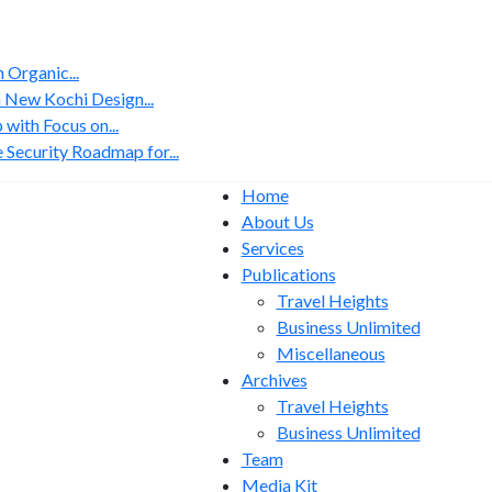
Organic...
 New Kochi Design...
with Focus on...
 Security Roadmap for...
Home
About Us
Services
Publications
Travel Heights
Business Unlimited
Miscellaneous
Archives
Travel Heights
Business Unlimited
Team
Media Kit