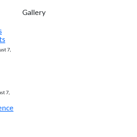
Gallery
s
ts
st 7,
st 7,
ence