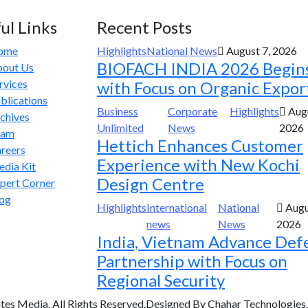
ul Links
Recent Posts
ome
Highlights
National News
August 7, 2026
BIOFACH INDIA 2026 Begin
out Us
rvices
with Focus on Organic Expor
blications
Business
Corporate
Highlights
Augu
chives
Unlimited
News
2026
eam
Hettich Enhances Customer
reers
Experience with New Kochi
dia Kit
Design Centre
pert Corner
og
Highlights
International
National
Augu
news
News
2026
India, Vietnam Advance Def
Partnership with Focus on
Regional Security
tes Media. All Rights Reserved.Designed By Chahar Technologies.