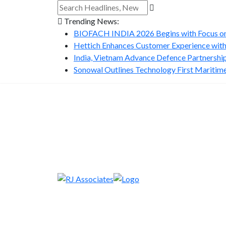
Trending News:
BIOFACH INDIA 2026 Begins with Focus on 
Hettich Enhances Customer Experience with
India, Vietnam Advance Defence Partnership 
Sonowal Outlines Technology First Maritime