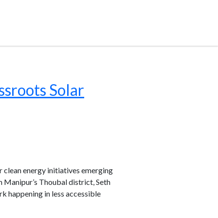
sroots Solar
 clean energy initiatives emerging
 Manipur’s Thoubal district, Seth
rk happening in less accessible