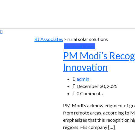
RJ Associates
>
rural solar solutions
National News
PM Modi’s Recogn
Innovation
admin
December 30, 2025
0 Comments
PM Modi’s acknowledgment of grassr
from remote areas, according to M
emphasizes that this recognition h
regions. His company […]