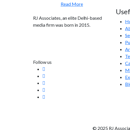
Read More
Usef
RJ Associates, an elite Delhi-based
H
media firm was born in 2015.
Ab
Se
info@rjassociatesmedia.com
Pu
011 35587932
Ar
Delhi-110092
T
Follow us
Ca
Me
Ex
Bl
© 2025 RJ Associa