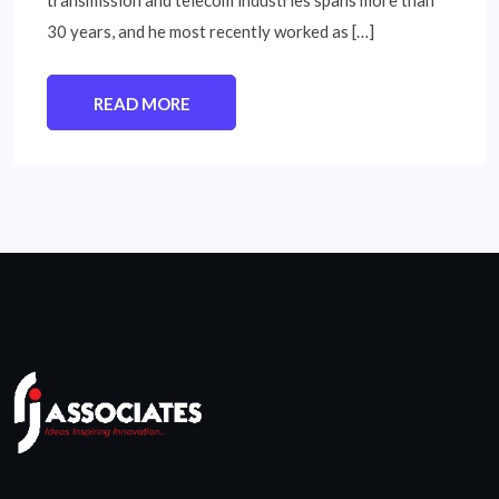
transmission and telecom industries spans more than
30 years, and he most recently worked as […]
READ MORE