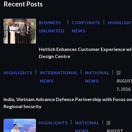
Recent Posts
BUSINESS
CORPORATE
HIGHLIGH
UNLIMITED
NEWS
Hettich Enhances Customer Experience wi
Design Centre
HIGHLIGHTS
INTERNATIONAL
NATIONAL
NEWS
NEWS
AUGUS
7, 2026
India, Vietnam Advance Defence Partnership with Focus on
Regional Security
HIGHLIGHTS
NATIONAL
NEWS
AUGUST