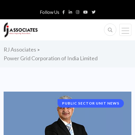
Follow Us
RJ Associates
>
Power Grid Corporation of India Limited
PUBLIC SECTOR UNIT NEWS