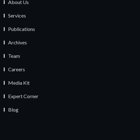
About Us
Services
Publications
Archives
Team
Careers
Media Kit
Expert Corner
Blog