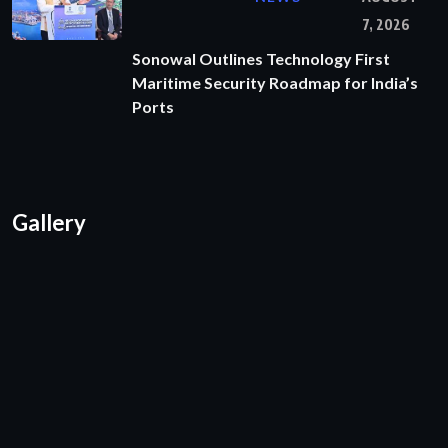
7, 2026
Sonowal Outlines Technology First
Maritime Security Roadmap for India’s
Ports
Gallery