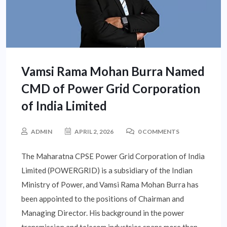
Vamsi Rama Mohan Burra Named
CMD of Power Grid Corporation
of India Limited
ADMIN
APRIL 2, 2026
0 COMMENTS
The Maharatna CPSE Power Grid Corporation of India
Limited (POWERGRID) is a subsidiary of the Indian
Ministry of Power, and Vamsi Rama Mohan Burra has
been appointed to the positions of Chairman and
Managing Director. His background in the power