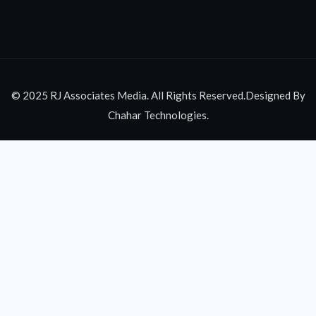
© 2025 RJ Associates Media. All Rights Reserved.Designed By
Chahar Technologies.