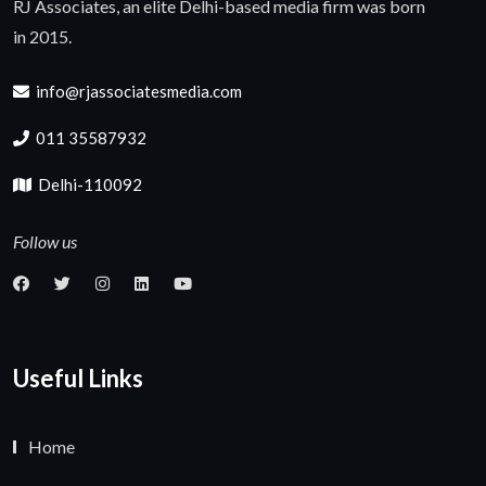
RJ Associates, an elite Delhi-based media firm was born
in 2015.
info@rjassociatesmedia.com
011 35587932
Delhi-110092
Follow us
Useful Links
Home