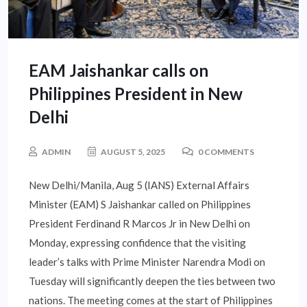
EAM Jaishankar calls on
Philippines President in New
Delhi
ADMIN
AUGUST 5, 2025
0 COMMENTS
New Delhi/Manila, Aug 5 (IANS) External Affairs
Minister (EAM) S Jaishankar called on Philippines
President Ferdinand R Marcos Jr in New Delhi on
Monday, expressing confidence that the visiting
leader’s talks with Prime Minister Narendra Modi on
Tuesday will significantly deepen the ties between two
nations. The meeting comes at the start of Philippines