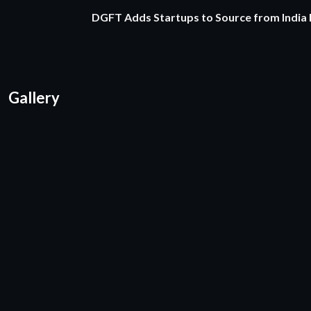
DGFT Adds Startups to Source from India
Gallery