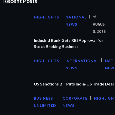
Recent Posts
HIGHLIGHTS
NATIONAL
NEWS
AUGUST
8, 2026
IndusInd Bank Gets RBI Approval for
Stock Broking Business
HIGHLIGHTS
INTERNATIONAL
NAT
NEWS
NEW
US Sanctions Bill Puts India-US Trade Deal 
BUSINESS
CORPORATE
HIGHLIGH
UNLIMITED
NEWS