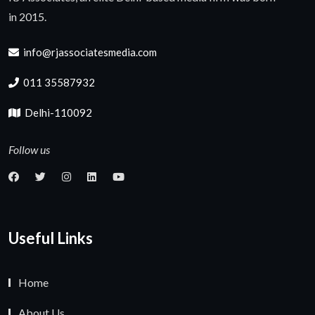
in 2015.
info@rjassociatesmedia.com
011 35587932
Delhi-110092
Follow us
Useful Links
Home
About Us