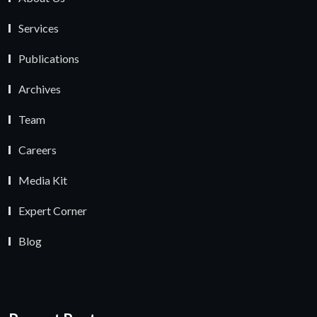
Services
Publications
Archives
Team
Careers
Media Kit
Expert Corner
Blog