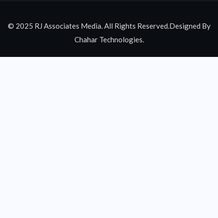
© 2025 RJ Associates Media. All Rights Reserved.Designed By
Chahar Technologies.