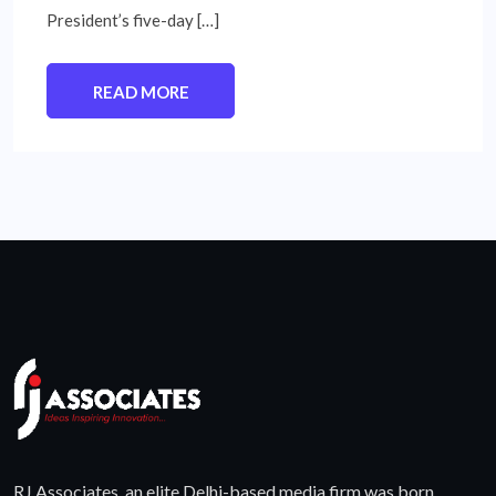
President’s five-day […]
READ MORE
RJ Associates, an elite Delhi-based media firm was born