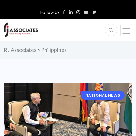
Follow Us
RJ Associates
Philippines
>
NATIONAL NEWS