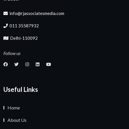
info@rjassociatesmedia.com
011 35587932
Delhi-110092
Follow us
Useful Links
Home
About Us