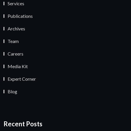
Services
Publications
Archives
Team
Careers
Media Kit
Expert Corner
Blog
Recent Posts