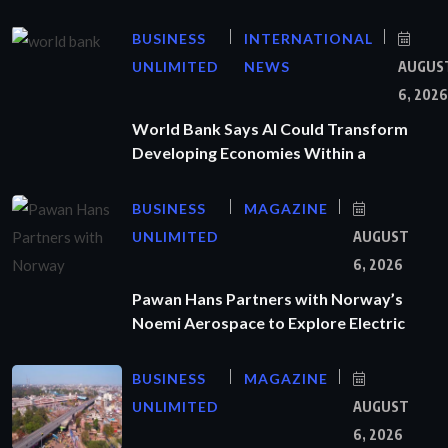
BUSINESS
INTERNATIONAL
UNLIMITED
NEWS
AUGUS
6, 2026
World Bank Says AI Could Transform
Developing Economies Within a
BUSINESS
MAGAZINE
UNLIMITED
AUGUST
6, 2026
Pawan Hans Partners with Norway’s
Noemi Aerospace to Explore Electric
BUSINESS
MAGAZINE
UNLIMITED
AUGUST
6, 2026