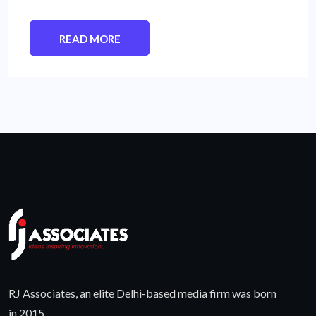
READ MORE
RJ Associates, an elite Delhi-based media firm was born
in 2015.