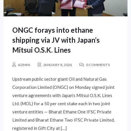
ONGC forays into ethane
shipping via JV with Japan’s
Mitsui O.S.K. Lines
ADMIN
JANUARY 8, 2026
0 COMMENTS
Upstream public sector giant Oil and Natural Gas
Corporation Limited (ONGC) on Monday signed joint
venture agreements with Japan’s Mitsui O.S.K. Lines
Ltd. (MOL) for a 50 per cent stake each in two joint
venture entities — Bharat Ethane One IFSC Private
Limited and Bharat Ethane Two IFSC Private Limited,
registered in Gift City at […]