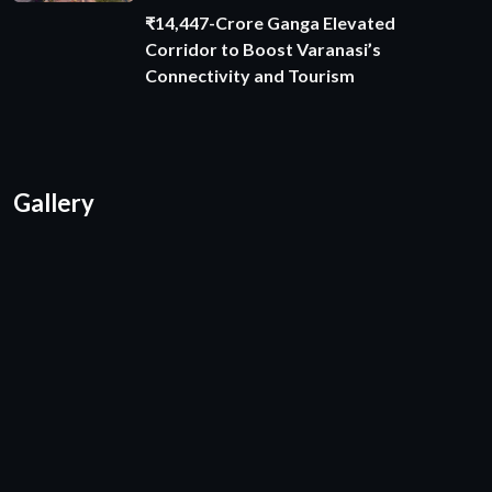
₹14,447-Crore Ganga Elevated
Corridor to Boost Varanasi’s
Connectivity and Tourism
Gallery