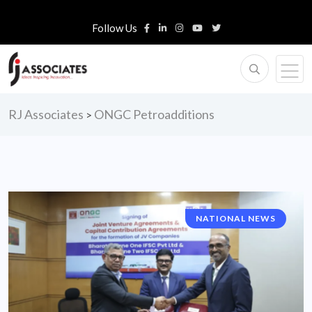
Follow Us
RJ Associates
ONGC Petroadditions
>
NATIONAL NEWS