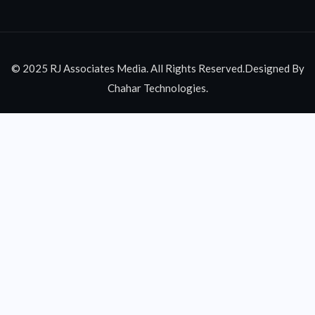
© 2025 RJ Associates Media. All Rights Reserved.Designed By
Chahar Technologies.